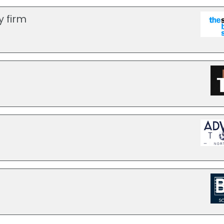
y firm