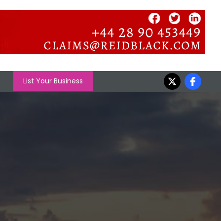
List Your Business