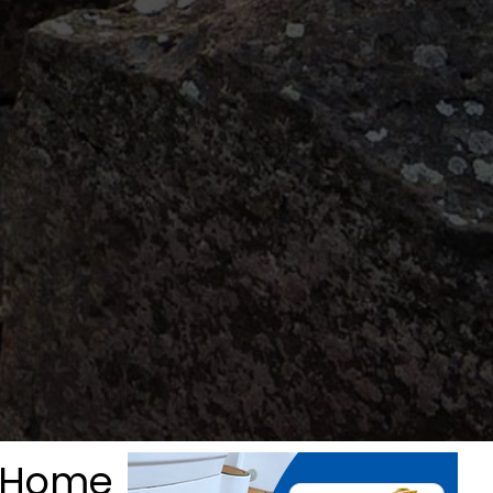
& Home