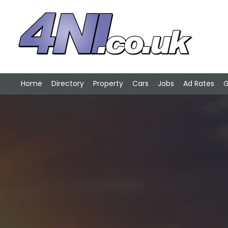
Home
Directory
Property
Cars
Jobs
Ad Rates
G