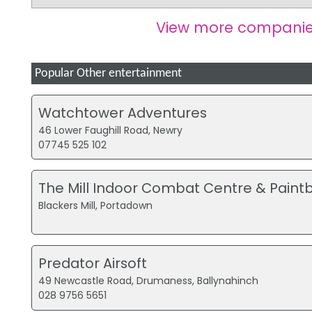
View more companie
Popular Other entertainment
Watchtower Adventures
46 Lower Faughill Road, Newry
07745 525 102
The Mill Indoor Combat Centre & Paintb
Blackers Mill, Portadown
Predator Airsoft
49 Newcastle Road, Drumaness, Ballynahinch
028 9756 5651