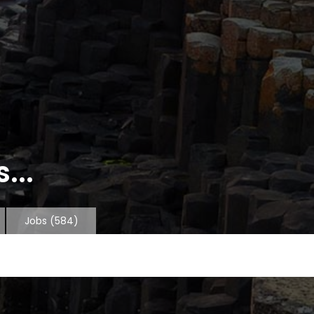
...
Jobs
(584)