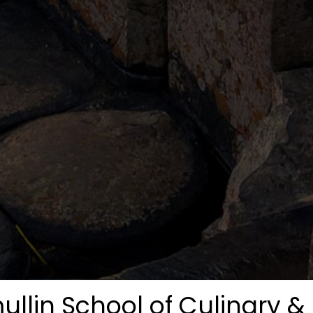
mullin School of Culinary 