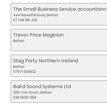
The Small Business Service accountanc
444 Ravenhill Road, Belfast
07748 815 435
Trevor Price Magician
Belfast
Stag Party Northern Ireland
Belfast
07971 639932
Baird Sound Systems Ltd
208 York Street, Belfast
028 9035 1358