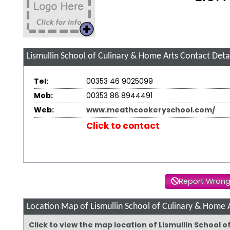
Lismullin School of Culinary & Home Arts
Contact Detai
Tel:
00353 46 9025099
Mob:
00353 86 8944491
Web:
www.meathcookeryschool.com/
Click to contact
Report Wrong
Location Map of Lismullin School of Culinary & Home 
Click to view the map location of Lismullin School 