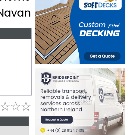
 Navan