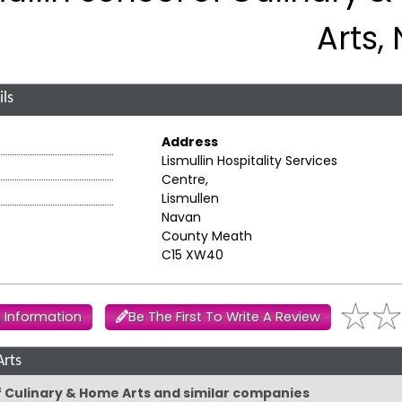
Arts,
ls
Address
Lismullin Hospitality Services
Centre,
Lismullen
Navan
County Meath
C15 XW40
 Information
Be The First To Write A Review
Arts
of Culinary & Home Arts and similar companies