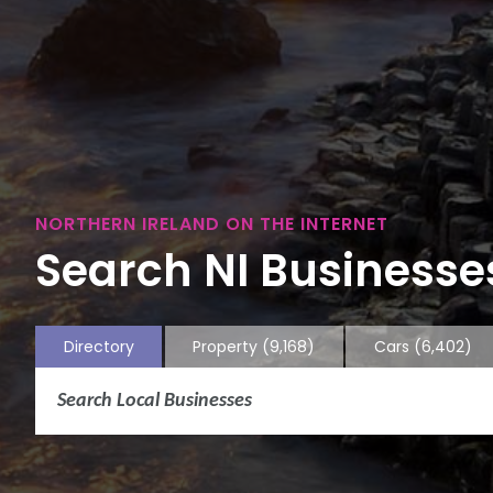
NORTHERN IRELAND ON THE INTERNET
Search NI Businesses
Directory
Property
(9,168)
Cars
(6,402)