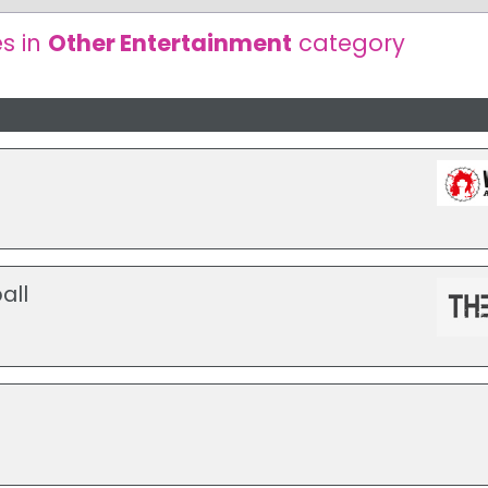
s in
Other Entertainment
category
all