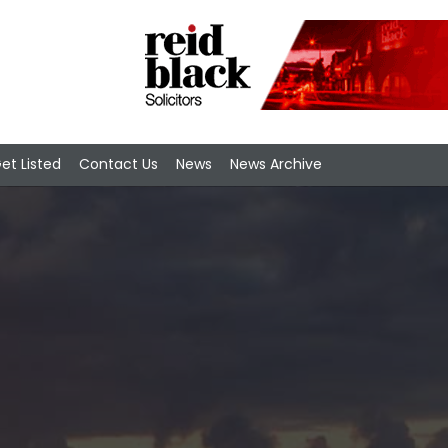
et Listed
Contact Us
News
News Archive