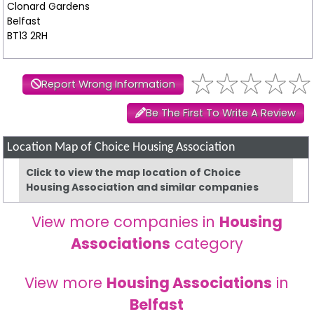
Clonard Gardens
Belfast
BT13 2RH
Report Wrong Information
Be The First To Write A Review
Location Map of Choice Housing Association
Click to view the map location of Choice
Housing Association and similar companies
View more companies in
Housing
Associations
category
View more
Housing Associations
in
Belfast