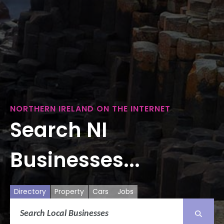
NORTHERN IRELAND ON THE INTERNET
Search NI
Businesses...
Directory
Property
Cars
Jobs