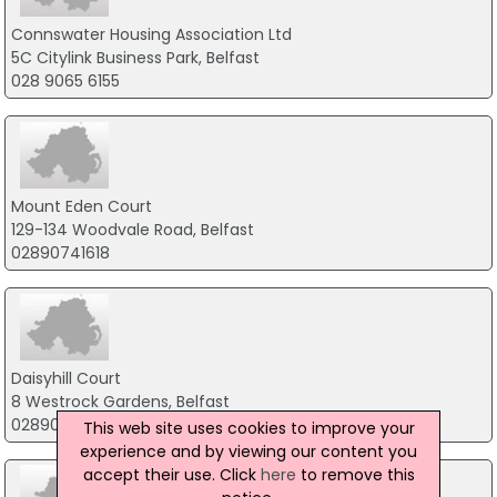
Connswater Housing Association Ltd
5C Citylink Business Park, Belfast
028 9065 6155
Mount Eden Court
129-134 Woodvale Road, Belfast
02890741618
Daisyhill Court
8 Westrock Gardens, Belfast
02890238369
This web site uses cookies to improve your
experience and by viewing our content you
accept their use. Click
here
to remove this