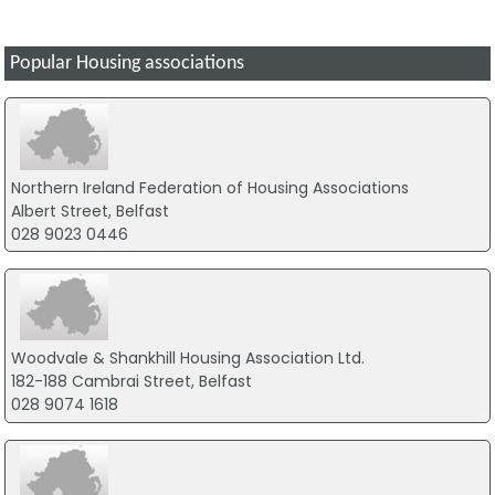
Popular Housing associations
Northern Ireland Federation of Housing Associations
Albert Street, Belfast
028 9023 0446
Woodvale & Shankhill Housing Association Ltd.
182-188 Cambrai Street, Belfast
028 9074 1618