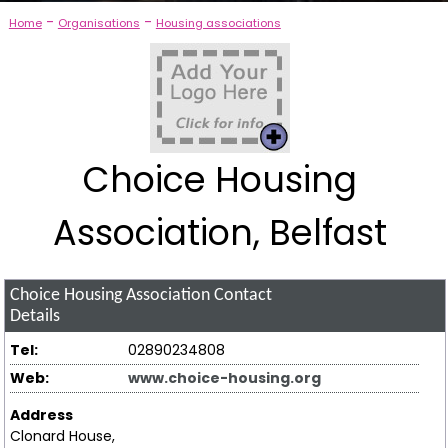
-
-
Home
Organisations
Housing associations
Choice Housing
Association, Belfast
Choice Housing Association
Contact
Details
Tel:
02890234808
Web:
www.choice-housing.org
Address
Clonard House,