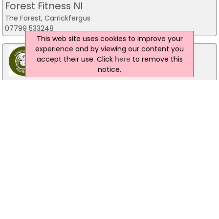
Forest Fitness NI
The Forest, Carrickfergus
07799 533248
This web site uses cookies to improve your
experience and by viewing our content you
accept their use. Click
here
to remove this
notice.
Predator Airsoft
49 Newcastle Road, Drumaness, Ballynahinch
028 9756 5651
The Mill Indoor Combat Centre &
Paintball
Blackers Mill, Portadown