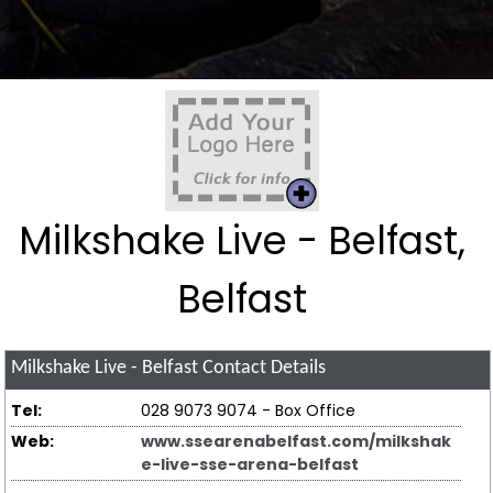
Milkshake Live - Belfast,
Belfast
Milkshake Live - Belfast
Contact Details
Tel:
028 9073 9074 - Box Office
Web:
www.ssearenabelfast.com/milkshak
e-live-sse-arena-belfast