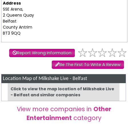
Address
SSE Arena,
2 Queens Quay
Belfast
County Antrim
BT3 9QQ
Report Wrong Information
Be The First To Write A Review
Location Map of Milkshake Live - Belfast
Click to view the map location of Milkshake Live
- Belfast and similar companies
View more companies in
Other
Entertainment
category