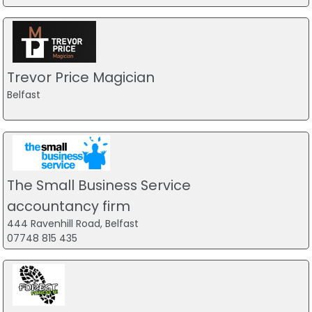
Trevor Price Magician
Belfast
The Small Business Service
accountancy firm
444 Ravenhill Road, Belfast
07748 815 435