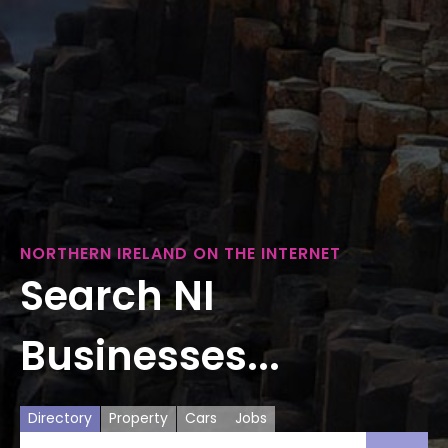
NORTHERN IRELAND ON THE INTERNET
Search NI
Businesses...
Directory
Property
Cars
Jobs