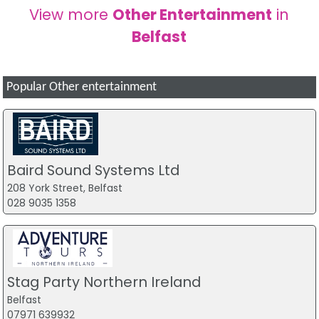
View more
Other Entertainment
in
Belfast
Popular Other entertainment
Baird Sound Systems Ltd
208 York Street, Belfast
028 9035 1358
Stag Party Northern Ireland
Belfast
07971 639932