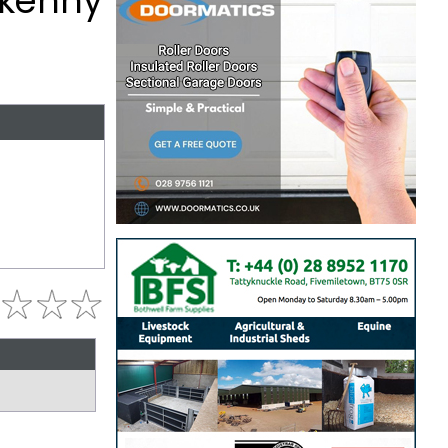
erkenny