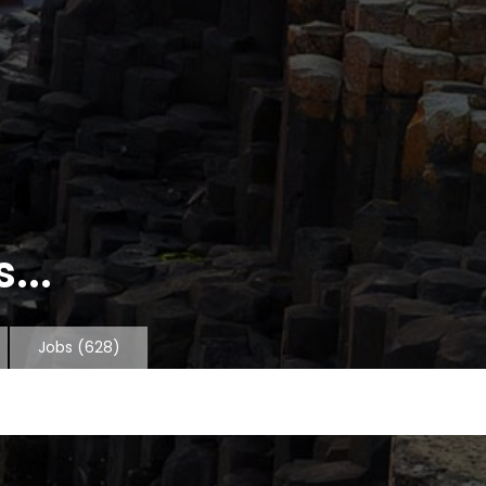
...
Jobs
(628)