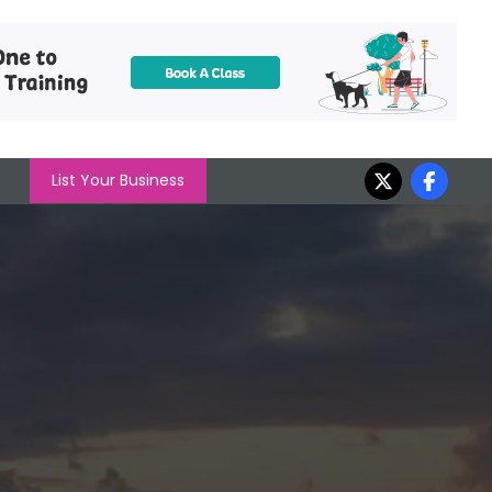
List Your Business