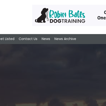
et Listed
Contact Us
News
News Archive