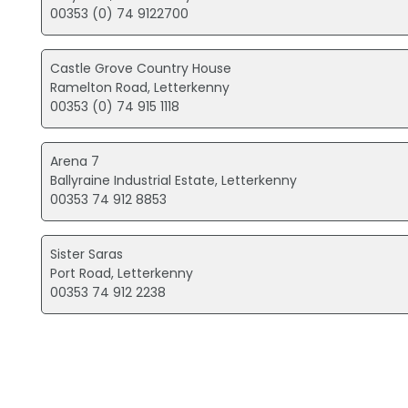
00353 (0) 74 9122700
Castle Grove Country House
Ramelton Road, Letterkenny
00353 (0) 74 915 1118
Arena 7
Ballyraine Industrial Estate, Letterkenny
00353 74 912 8853
Sister Saras
Port Road, Letterkenny
00353 74 912 2238