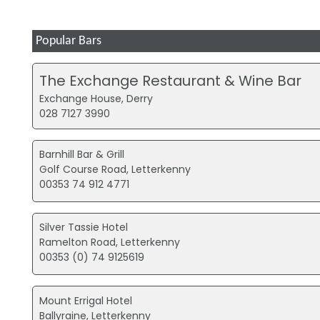
Popular Bars
The Exchange Restaurant & Wine Bar
Exchange House, Derry
028 7127 3990
Barnhill Bar & Grill
Golf Course Road, Letterkenny
00353 74 912 4771
Silver Tassie Hotel
Ramelton Road, Letterkenny
00353 (0) 74 9125619
Mount Errigal Hotel
Ballyraine, Letterkenny