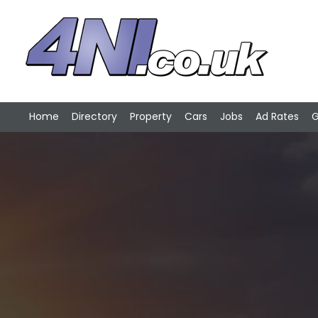
Home
Directory
Property
Cars
Jobs
Ad Rates
G