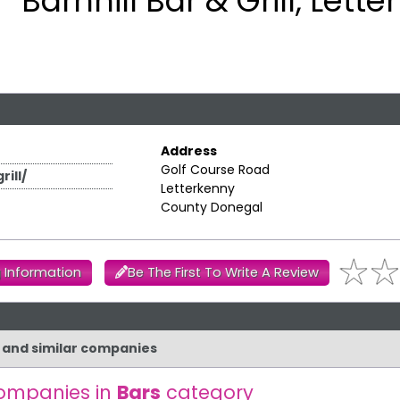
Barnhill Bar & Grill, Lett
Address
Golf Course Road
ill/
Letterkenny
County Donegal
 Information
Be The First To Write A Review
ll and similar companies
ompanies in
Bars
category