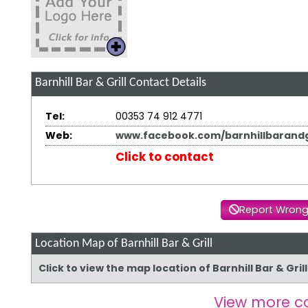
Barnhill Bar & Grill
Contact Details
Tel:
00353 74 912 4771
Web:
www.facebook.com/barnhillbarandgr
Click to contact
Report Wrong
Location Map of Barnhill Bar & Grill
Click to view the map location of Barnhill Bar & Gri
View more c