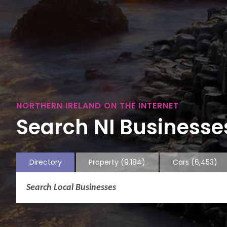
NORTHERN IRELAND ON THE INTERNET
Search NI Businesses
Directory
Property
(9,184)
Cars
(6,453)