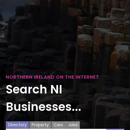
NORTHERN IRELAND ON THE INTERNET
Search NI
Businesses...
Directory
Property
Cars
Jobs