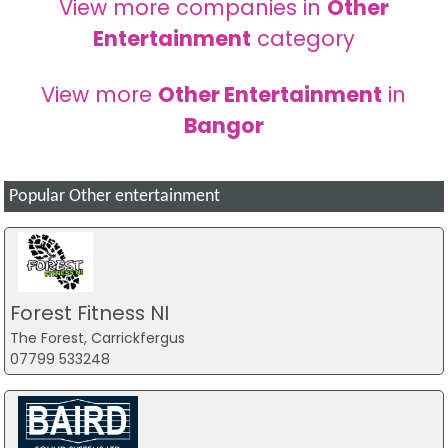
View more companies in
Other
Entertainment
category
View more
Other Entertainment
in
Bangor
Popular Other entertainment
Forest Fitness NI
The Forest, Carrickfergus
07799 533248