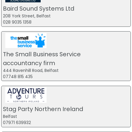
Baird Sound Systems Ltd
208 York Street, Belfast
028 9035 1358
The Small Business Service
accountancy firm
444 Ravenhill Road, Belfast
07748 815 435
Stag Party Northern Ireland
Belfast
07971 639932