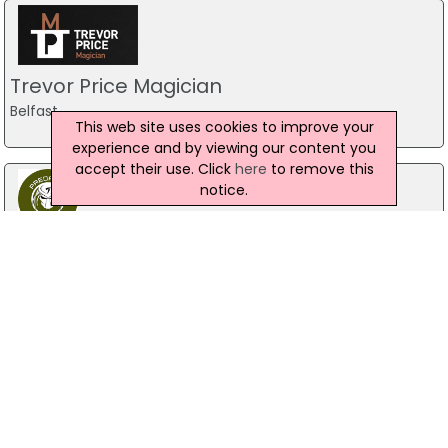
Trevor Price Magician
Belfast
This web site uses cookies to improve your
experience and by viewing our content you
accept their use. Click
here
to remove this
notice.
Predator Airsoft
49 Newcastle Road, Drumaness, Ballynahinch
028 9756 5651
The Mill Indoor Combat Centre &
Paintball