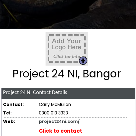
Project 24 NI, Bangor
Project 24 NI
Contact Details
Contact:
Carly McMullan
Tel:
0300 013 3333
Web:
project24ni.com/
Click to contact