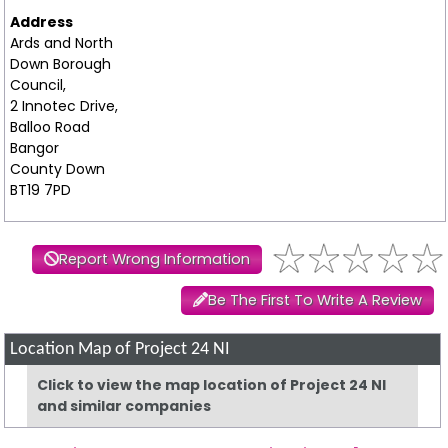
Address
Ards and North
Down Borough
Council,
2 Innotec Drive,
Balloo Road
Bangor
County Down
BT19 7PD
Report Wrong Information
Be The First To Write A Review
Location Map of Project 24 NI
Click to view the map location of Project 24 NI
and similar companies