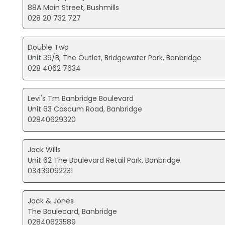
88A Main Street, Bushmills
028 20 732 727
Double Two
Unit 39/B, The Outlet, Bridgewater Park, Banbridge
028 4062 7634
Levi's Tm Banbridge Boulevard
Unit 63 Cascum Road, Banbridge
02840629320
Jack Wills
Unit 62 The Boulevard Retail Park, Banbridge
03439092231
Jack & Jones
The Boulecard, Banbridge
02840623589