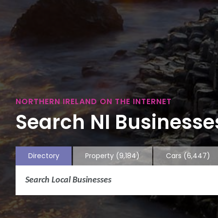
NORTHERN IRELAND ON THE INTERNET
Search NI Businesses
Directory
Property
(9,184)
Cars
(6,447)