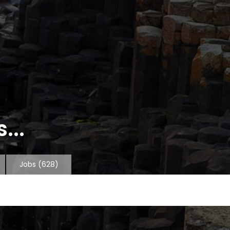
...
Jobs
(628)