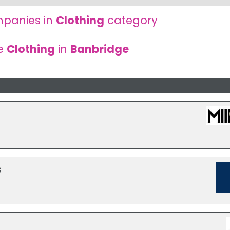
panies in
Clothing
category
re
Clothing
in
Banbridge
s