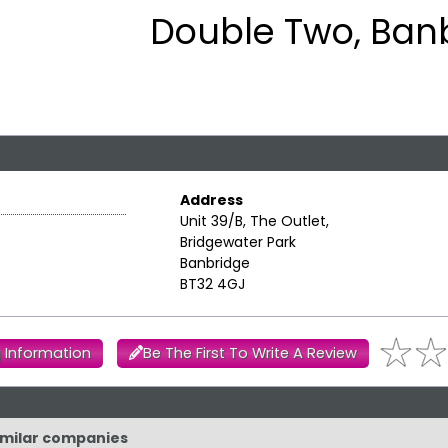
Double Two, Ban
Address
Unit 39/B, The Outlet,
Bridgewater Park
Banbridge
BT32 4GJ
 Information
Be The First To Write A Review
similar companies