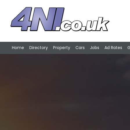
Home
Directory
Property
Cars
Jobs
Ad Rates
G