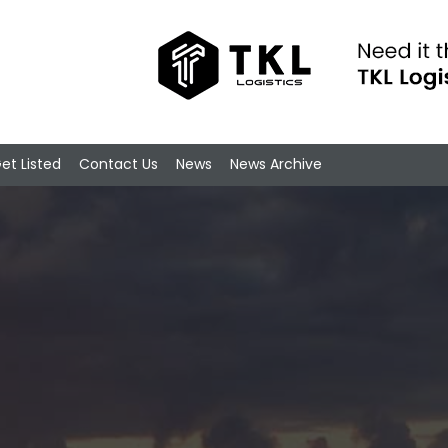
et Listed
Contact Us
News
News Archive