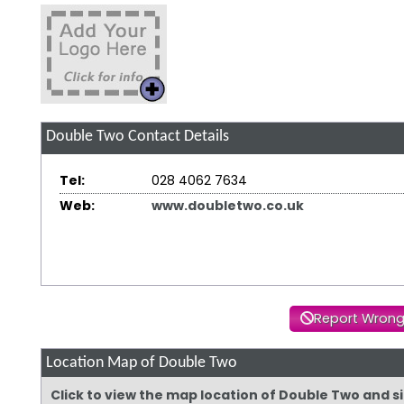
Double Two
Contact Details
Tel:
028 4062 7634
Web:
www.doubletwo.co.uk
Report Wrong
Location Map of Double Two
Click to view the map location of Double Two and 