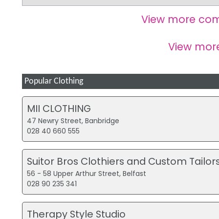
View more com
View mo
Popular Clothing
MII CLOTHING
47 Newry Street, Banbridge
028 40 660 555
Suitor Bros Clothiers and Custom Tailor
56 - 58 Upper Arthur Street, Belfast
028 90 235 341
Therapy Style Studio