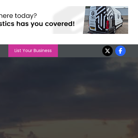
List Your Business