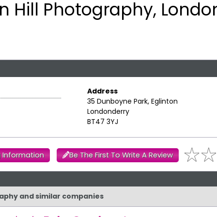
on Hill Photography, Londo
Address
35 Dunboyne Park, Eglinton
Londonderry
BT47 3YJ
 Information
Be The First To Write A Review
graphy and similar companies