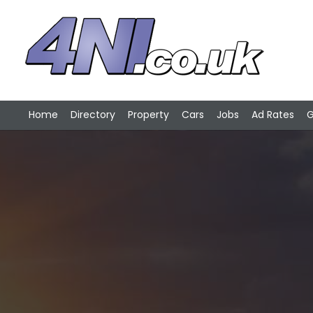
Home
Directory
Property
Cars
Jobs
Ad Rates
G