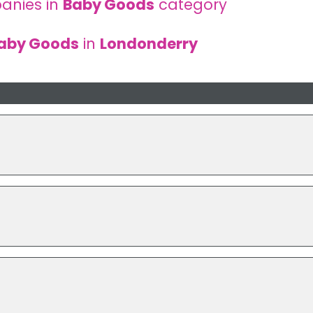
anies in
Baby Goods
category
aby Goods
in
Londonderry