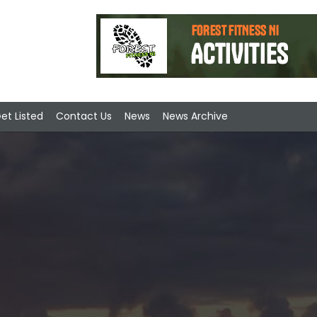
et Listed
Contact Us
News
News Archive