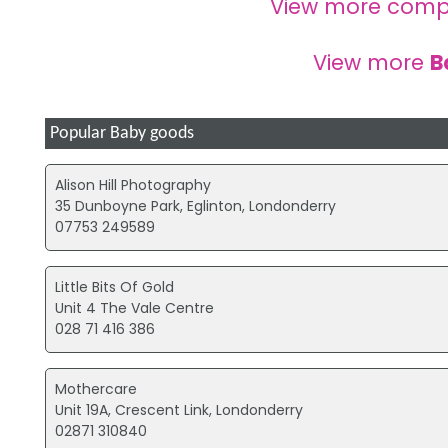
View more comp
View more
B
Popular Baby goods
Alison Hill Photography
35 Dunboyne Park, Eglinton, Londonderry
07753 249589
Little Bits Of Gold
Unit 4 The Vale Centre
028 71 416 386
Mothercare
Unit 19A, Crescent Link, Londonderry
02871 310840