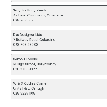
Smyth's Baby Needs
42 Long Commons, Coleraine
028 7035 6756
Dks Designer Kids
7 Railway Road, Coleraine
028 703 28080
Some 1 Special
13 High Street, Ballymoney
028 27669922
W & S Kiddies Corner
Units 1 & 2, Omagh
028 8225 1108