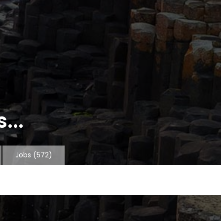
...
Jobs
(572)