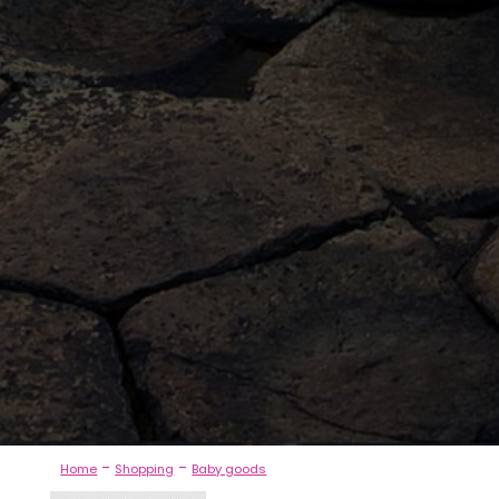
-
-
Home
Shopping
Baby goods