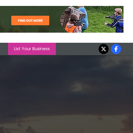
List Your Business