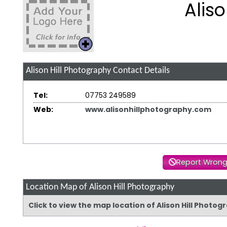
Alis
Alison Hill Photography
Contact Details
Tel:
07753 249589
Web:
www.alisonhillphotography.com
Report Wrong
Location Map of Alison Hill Photography
Click to view the map location of Alison Hill Photo