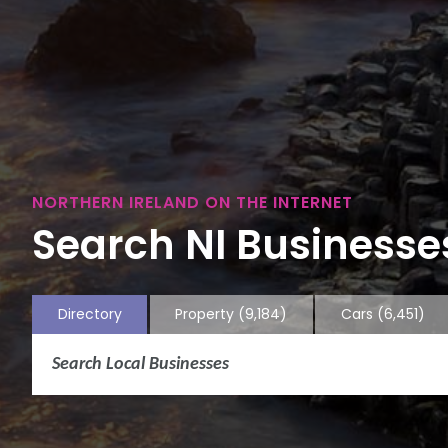
NORTHERN IRELAND ON THE INTERNET
Search NI Businesses
Directory
Property
(9,184)
Cars
(6,451)