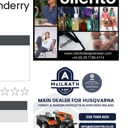
nderry