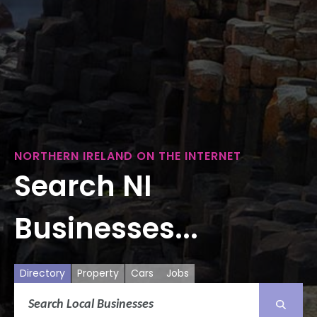
NORTHERN IRELAND ON THE INTERNET
Search NI
Businesses...
Directory
Property
Cars
Jobs