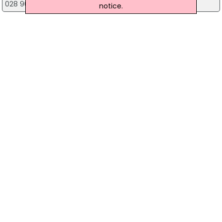
028 9085 1000
notice.
Wilsons Fireplaces Lisburn
Unit 6 Lisburn Business Park, Lisburn
028 9266 8855