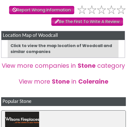
Report Wrong Information
Be The First To Write A Review
Location Map of Woodcall
Click to view the map location of Woodcall and
similar companies
View more companies in
Stone
category
View more
Stone
in
Coleraine
Popular Stone