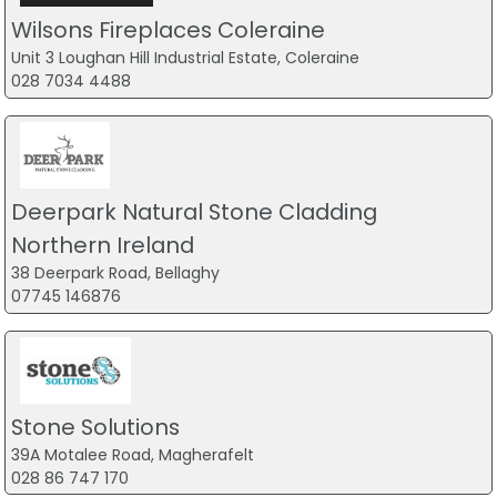
Wilsons Fireplaces Coleraine
Unit 3 Loughan Hill Industrial Estate, Coleraine
028 7034 4488
Deerpark Natural Stone Cladding
Northern Ireland
38 Deerpark Road, Bellaghy
07745 146876
Stone Solutions
39A Motalee Road, Magherafelt
028 86 747 170