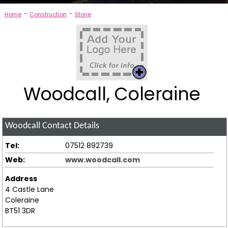
-
-
Home
Construction
Stone
Woodcall, Coleraine
Woodcall
Contact Details
Tel:
07512 892739
Web:
www.woodcall.com
Address
4 Castle Lane
Coleraine
BT51 3DR