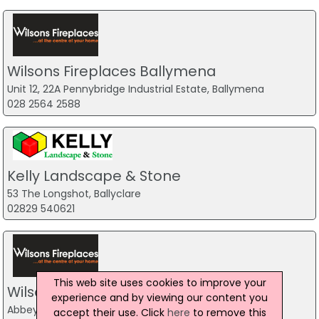
Wilsons Fireplaces Ballymena
Unit 12, 22A Pennybridge Industrial Estate, Ballymena
028 2564 2588
Kelly Landscape & Stone
53 The Longshot, Ballyclare
02829 540621
This web site uses cookies to improve your
Wilsons Fireplaces Newtownabbey
experience and by viewing our content you
Abbey Complex, Newtownabbey
accept their use. Click
here
to remove this