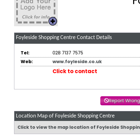
F
Foyleside Shopping Centre
Contact Details
Tel:
028 7137 7575
Web:
www.foyleside.co.uk
Click to contact
Report Wrong
Location Map of Foyleside Shopping Centre
Click to view the map location of Foyleside Shopp