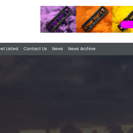
et Listed
Contact Us
News
News Archive