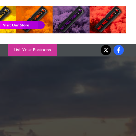
List Your Business