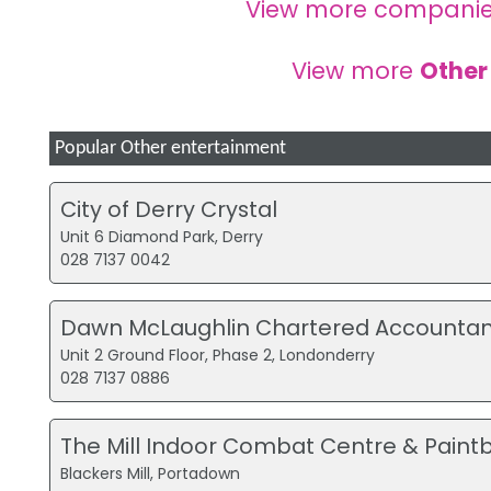
View more companie
View more
Other
Popular Other entertainment
City of Derry Crystal
Unit 6 Diamond Park, Derry
028 7137 0042
Dawn McLaughlin Chartered Accountan
Unit 2 Ground Floor, Phase 2, Londonderry
028 7137 0886
The Mill Indoor Combat Centre & Paintb
Blackers Mill, Portadown