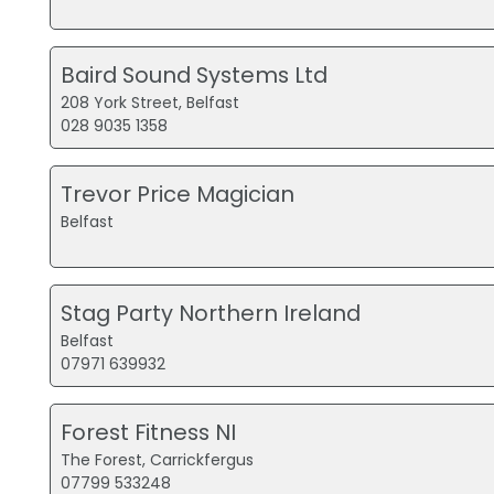
Baird Sound Systems Ltd
208 York Street, Belfast
028 9035 1358
Trevor Price Magician
Belfast
Stag Party Northern Ireland
Belfast
07971 639932
Forest Fitness NI
The Forest, Carrickfergus
07799 533248