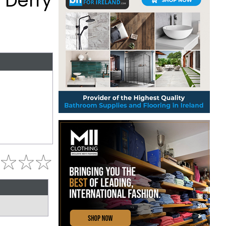
 Derry