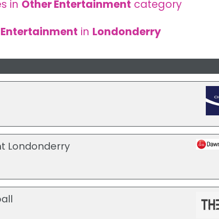
s in
Other Entertainment
category
 Entertainment
in
Londonderry
t Londonderry
all