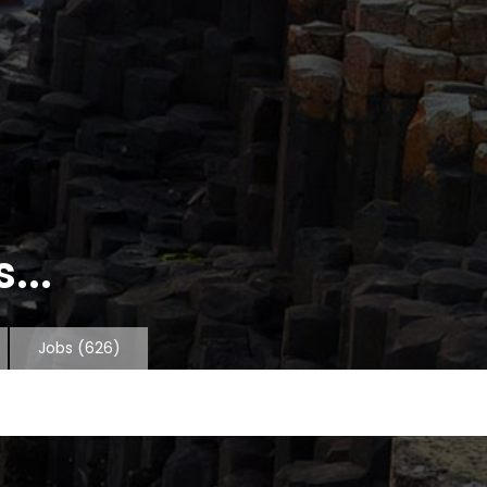
...
Jobs
(626)