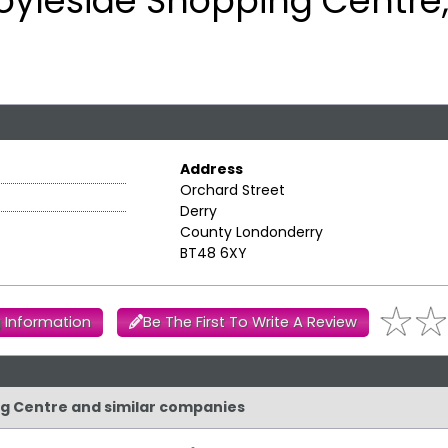
oyleside Shopping Centre,
Address
Orchard Street
Derry
County Londonderry
BT48 6XY
 Information
Be The First To Write A Review
ing Centre and similar companies