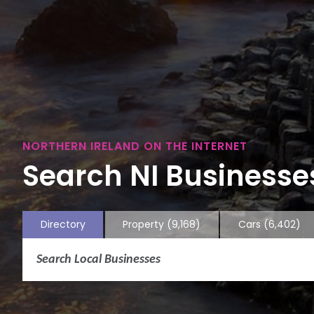
NORTHERN IRELAND ON THE INTERNET
Search NI Businesses
Directory
Property
(9,168)
Cars
(6,402)