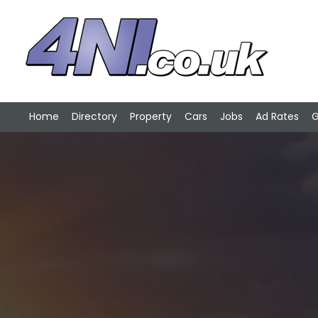
Home
Directory
Property
Cars
Jobs
Ad Rates
G