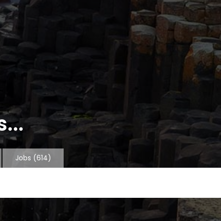
...
Jobs
(614)