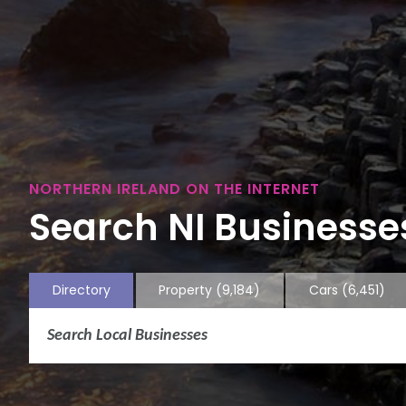
NORTHERN IRELAND ON THE INTERNET
Search NI Businesses
Directory
Property
(9,184)
Cars
(6,451)