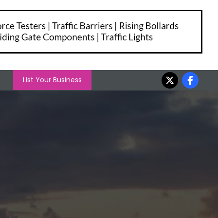
List Your Business