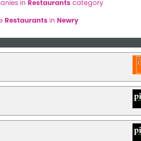
anies in
Restaurants
category
re
Restaurants
in
Newry