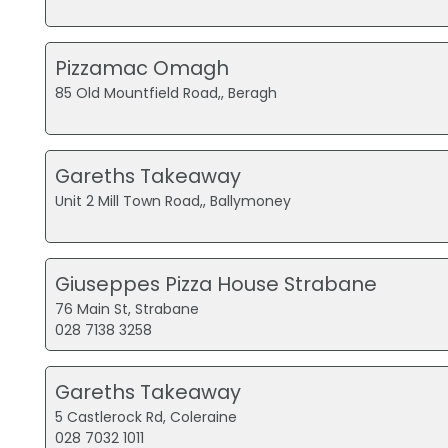
Pizzamac Omagh
85 Old Mountfield Road,, Beragh
Gareths Takeaway
Unit 2 Mill Town Road,, Ballymoney
Giuseppes Pizza House Strabane
76 Main St, Strabane
028 7138 3258
Gareths Takeaway
5 Castlerock Rd, Coleraine
028 7032 1011