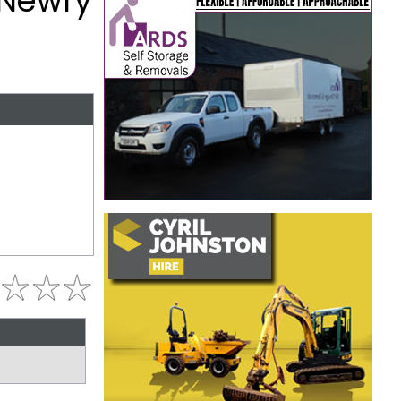
 Newry