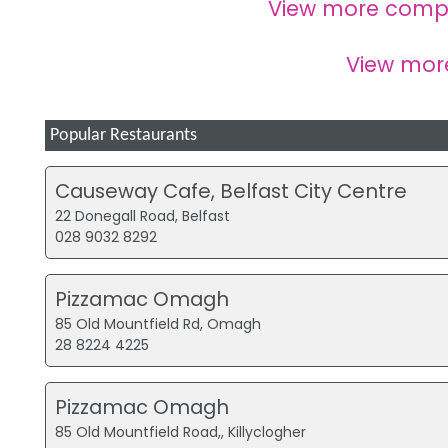
View more comp
View mo
Popular Restaurants
Causeway Cafe, Belfast City Centre
22 Donegall Road, Belfast
028 9032 8292
Pizzamac Omagh
85 Old Mountfield Rd, Omagh
28 8224 4225
Pizzamac Omagh
85 Old Mountfield Road,, Killyclogher