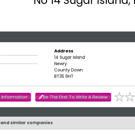
No 14 Sugar Island,
Address
14 Sugar Island
Newry
County Down
BT35 6HT
 Information
Be The First To Write A Review
d and similar companies