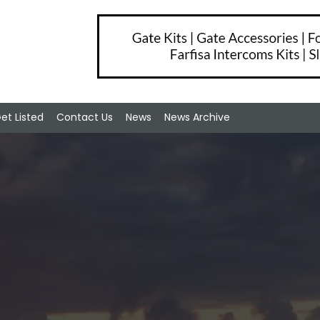
et Listed
Contact Us
News
News Archive