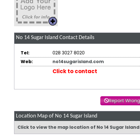
No 14 Sugar Island
Contact Details
Tel:
028 3027 8020
Web:
no14sugarisland.com
Click to contact
Report Wrong
Location Map of No 14 Sugar Island
Click to view the map location of No 14 Sugar Islan