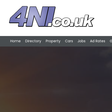
Home
Directory
Property
Cars
Jobs
Ad Rates
G