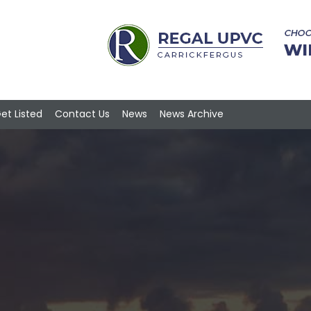
et Listed
Contact Us
News
News Archive