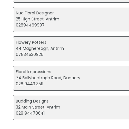
Nua Floral Designer
25 High Street, Antrim
02894469997
Flowery Potters
44 Maghereagh, Antrim
07834530926
Floral Impressions
74 Ballybentragh Road, Dunadry
028 9443 3511
Budding Designs
32 Main Street, Antrim
028 94478641