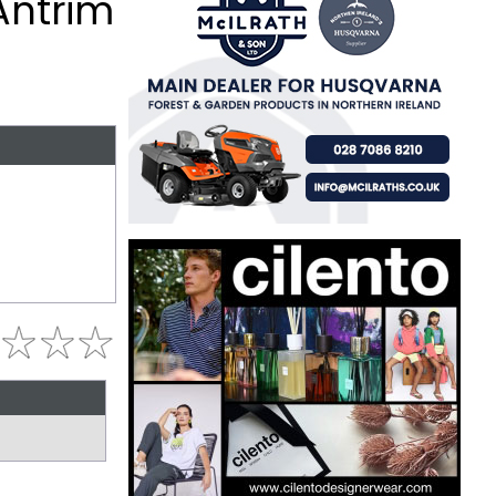
Antrim