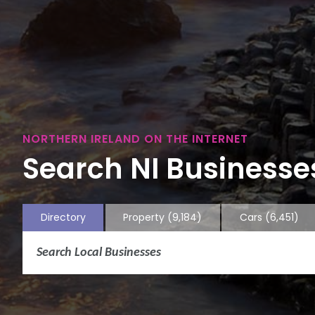
NORTHERN IRELAND ON THE INTERNET
Search NI Businesses
Directory
Property
(9,184)
Cars
(6,451)