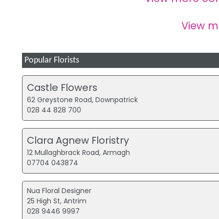
View 
Popular Florists
Castle Flowers
62 Greystone Road, Downpatrick
028 44 828 700
Clara Agnew Floristry
12 Mullaghbrack Road, Armagh
07704 043874
Nua Floral Designer
25 High St, Antrim
028 9446 9997