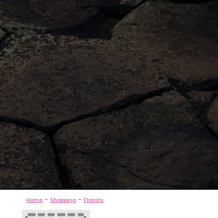
-
-
Home
Shopping
Florists