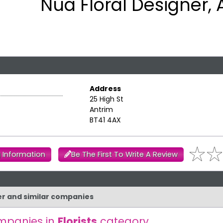
Nua Floral Designer, 
Address
25 High St
Antrim
BT41 4AX
 Information
Be The First To Write A Review
ner and similar companies
mpanies in
Florists
category