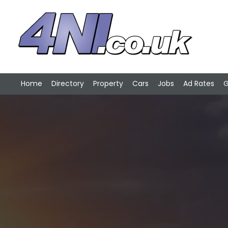
Home
Directory
Property
Cars
Jobs
Ad Rates
G