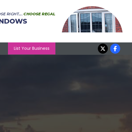
List Your Business