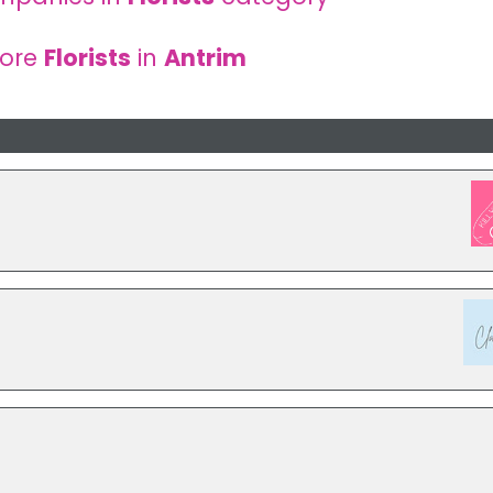
more
Florists
in
Antrim