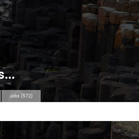
...
Jobs
(572)