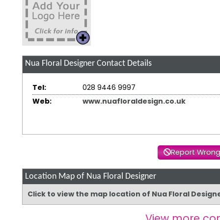
Nua Floral Designer
Contact Details
Tel:
028 9446 9997
Web:
www.nuafloraldesign.co.uk
Report Wrong
Location Map of Nua Floral Designer
Click to view the map location of Nua Floral Desig
View more co