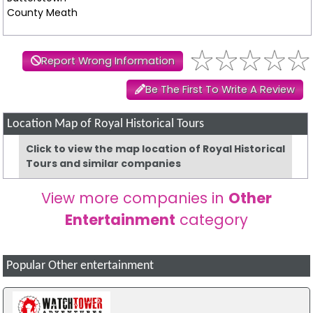
County Meath
Report Wrong Information
Be The First To Write A Review
Location Map of Royal Historical Tours
Click to view the map location of Royal Historical
Tours and similar companies
View more companies in
Other
Entertainment
category
Popular Other entertainment