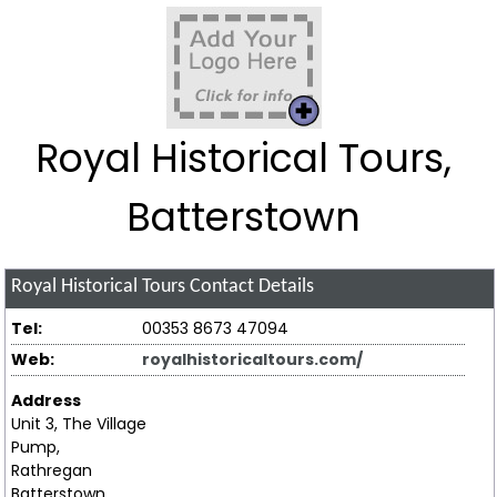
Royal Historical Tours,
Batterstown
Royal Historical Tours
Contact Details
Tel:
00353 8673 47094
Web:
royalhistoricaltours.com/
Address
Unit 3, The Village
Pump,
Rathregan
Batterstown