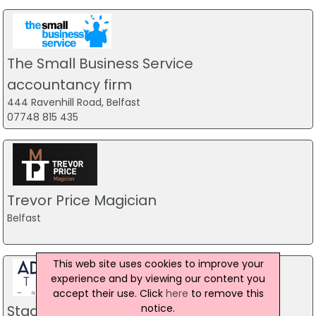
The Small Business Service
accountancy firm
444 Ravenhill Road, Belfast
07748 815 435
Trevor Price Magician
Belfast
This web site uses cookies to improve your
experience and by viewing our content you
accept their use. Click
here
to remove this
notice.
Stag Party Northern Ireland