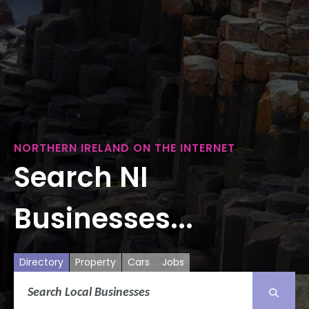
NORTHERN IRELAND ON THE INTERNET
Search NI
Businesses...
Directory
Property
Cars
Jobs