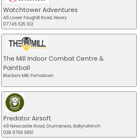
Watchtower Adventures
46 Lower Faughill Road, Newry
07745 525 102
The Mill Indoor Combat Centre &
Paintball
Blackers Mill, Portadown
Predator Airsoft
49 Newcastle Road, Drumaness, Ballynahinch
028 9756 5651