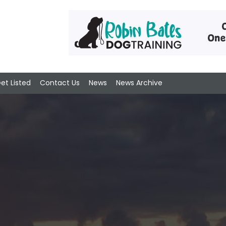
et Listed
Contact Us
News
News Archive