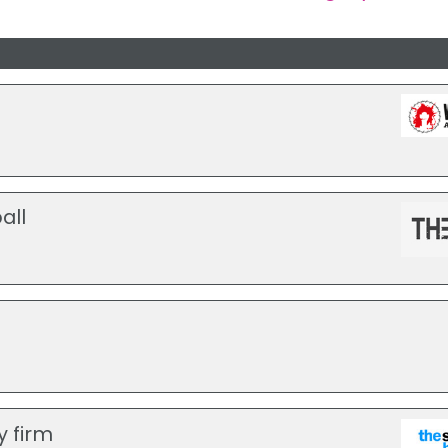
all
y firm