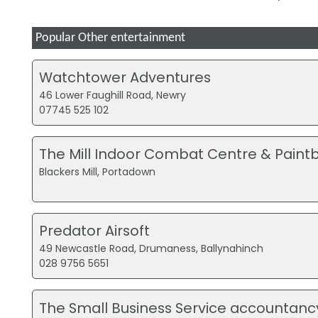
Popular Other entertainment
Watchtower Adventures
46 Lower Faughill Road, Newry
07745 525 102
The Mill Indoor Combat Centre & Paintb
Blackers Mill, Portadown
Predator Airsoft
49 Newcastle Road, Drumaness, Ballynahinch
028 9756 5651
The Small Business Service accountanc