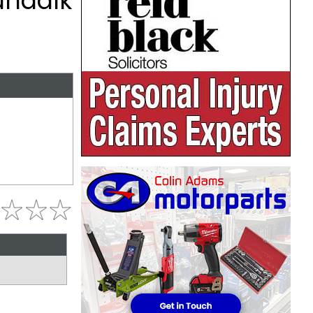
undalk