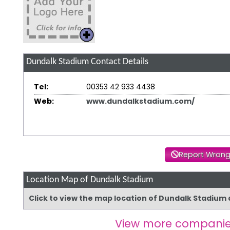
Dundalk Stadium
Contact Details
Tel:
00353 42 933 4438
Web:
www.dundalkstadium.com/
Report Wrong
Location Map of Dundalk Stadium
Click to view the map location of Dundalk Stadium
View more companie