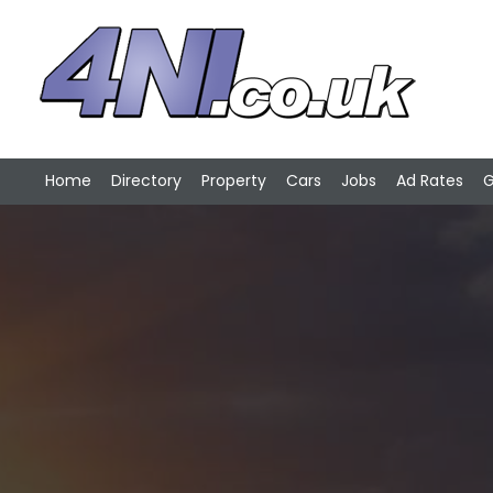
Home
Directory
Property
Cars
Jobs
Ad Rates
G