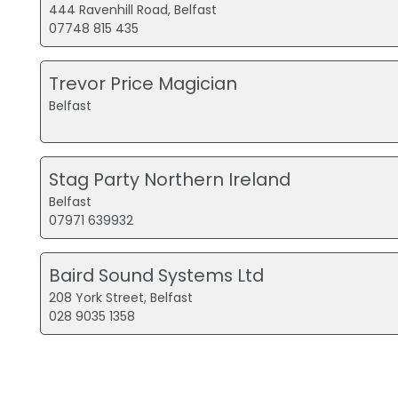
444 Ravenhill Road, Belfast
07748 815 435
Trevor Price Magician
Belfast
Stag Party Northern Ireland
Belfast
07971 639932
Baird Sound Systems Ltd
208 York Street, Belfast
028 9035 1358