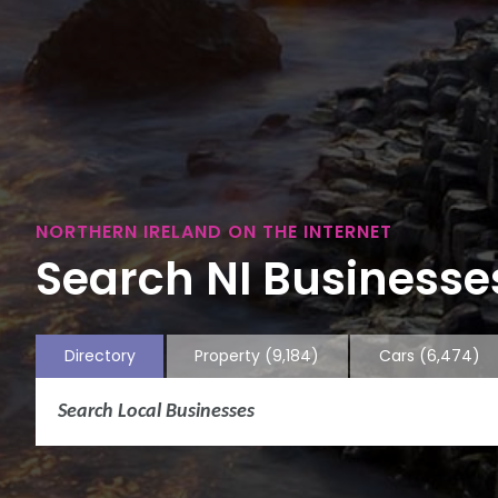
NORTHERN IRELAND ON THE INTERNET
Search NI Businesses
Directory
Property
(9,184)
Cars
(6,474)