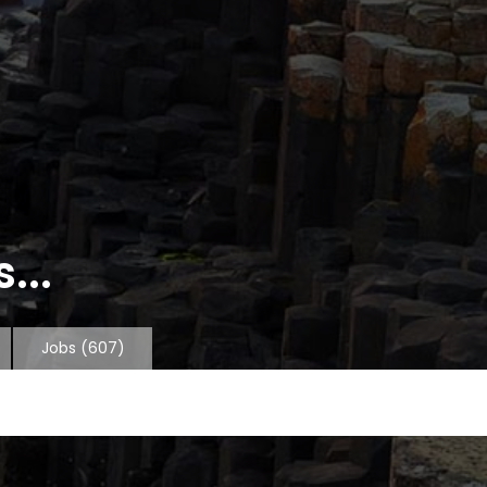
...
Jobs
(607)