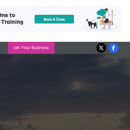
List Your Business