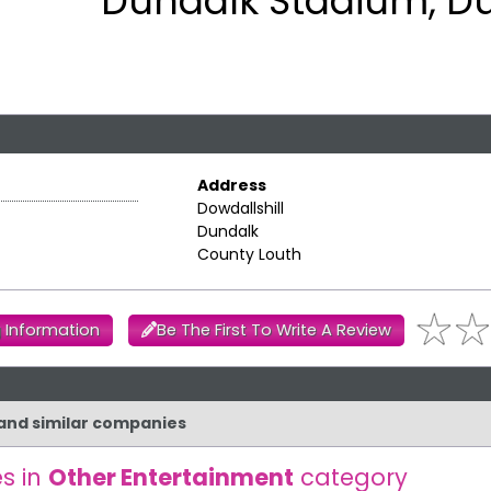
Dundalk Stadium, D
Address
Dowdallshill
Dundalk
County Louth
 Information
Be The First To Write A Review
 and similar companies
s in
Other Entertainment
category