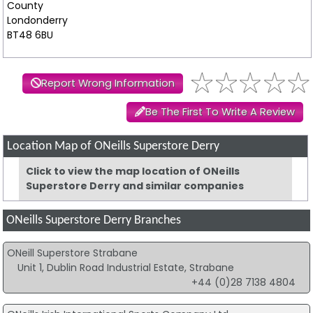
County
Londonderry
BT48 6BU
Report Wrong Information
Be The First To Write A Review
Location Map of ONeills Superstore Derry
Click to view the map location of ONeills
Superstore Derry and similar companies
ONeills Superstore Derry Branches
ONeill Superstore Strabane
Unit 1, Dublin Road Industrial Estate, Strabane
+44 (0)28 7138 4804