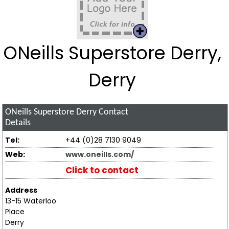
ONeills Superstore Derry,
Derry
ONeills Superstore Derry
Contact
Details
Tel:
+44 (0)28 7130 9049
Web:
www.oneills.com/
Click to contact
Address
13-15 Waterloo
Place
Derry