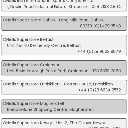
ONeills Irish International Sports Company Ltd
1, Dublin Road Industrial Estate, Strabane
028 7138 4804
ONeills Sports Store Dublin
Long Mile Road, Dublin
00353 (0)1 429 3548
ONeills Superstore Belfast
Unit 45-46 Kennendy Centre, Belfast
+44 (0)28 9062 9879
ONeills Superstore Craigavon
Unit 5 Marlborough Retail Park, Craigavon
028 3833 7090
ONeills Superstore Enniskillen
Carran House, Enniskillen
+44 (0)28 6634 2552
ONeills Superstore Magherafelt
Meadowlane Shopping Centre, Magherafelt
ONeills Superstore Newry
Unit 3, The Quays, Newry