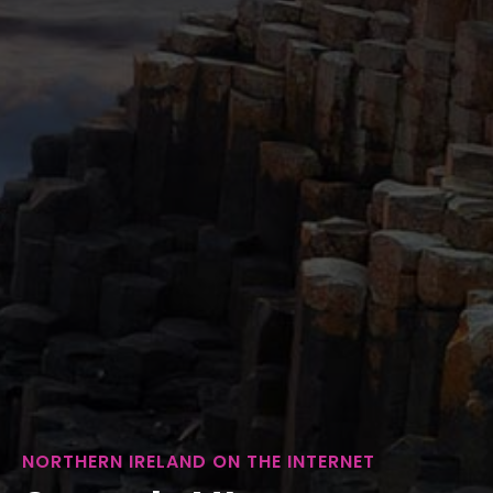
NORTHERN IRELAND ON THE INTERNET