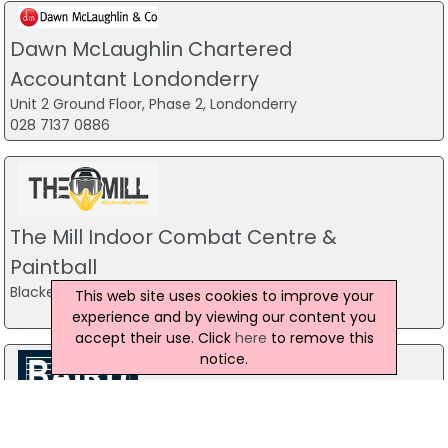
Dawn McLaughlin Chartered
Accountant Londonderry
Unit 2 Ground Floor, Phase 2, Londonderry
028 7137 0886
The Mill Indoor Combat Centre &
Paintball
Blackers Mill, Portadown
This web site uses cookies to improve your
experience and by viewing our content you
accept their use. Click
here
to remove this
notice.
Baird Sound Systems Ltd