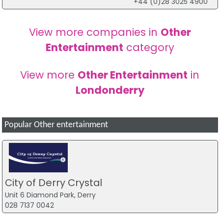
+44 (0)28 3025 4900
View more companies in
Other
Entertainment
category
View more
Other Entertainment
in
Londonderry
Popular Other entertainment
City of Derry Crystal
Unit 6 Diamond Park, Derry
028 7137 0042