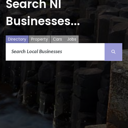
Search NI
Businesses...
Directory
Property
Cars
Jobs