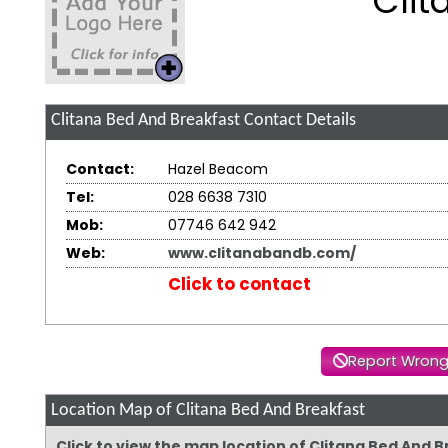
Clit
Clitana Bed And Breakfast
Contact Details
Contact:
Hazel Beacom
Tel:
028 6638 7310
Mob:
07746 642 942
Web:
www.clitanabandb.com/
Click to contact
Report Wrong
Location Map of Clitana Bed And Breakfast
Click to view the map location of Clitana Bed And 