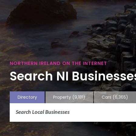
NORTHERN IRELAND ON THE INTERNET
Search NI Businesses
Directory
Property
(9,181)
Cars
(6,365)