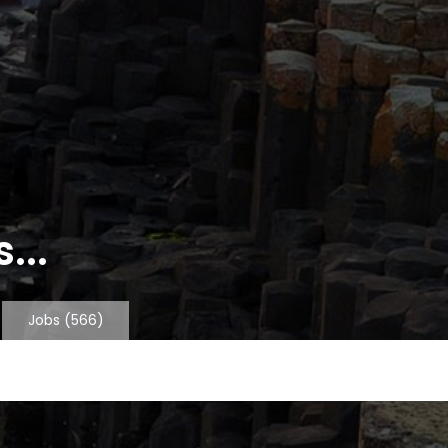
...
Jobs
(566)