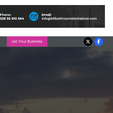
List Your Business