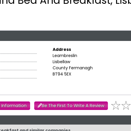
ana Bed And Breakfast, Lis
Address
Leambreslin
Lisbellaw
County Fermanagh
BT94 5EX
 Information
Be The First To Write A Review
Breakfast and similar companies