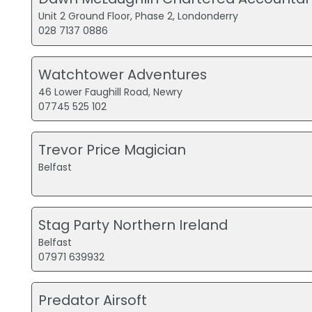
Unit 2 Ground Floor, Phase 2, Londonderry
028 7137 0886
Watchtower Adventures
46 Lower Faughill Road, Newry
07745 525 102
Trevor Price Magician
Belfast
Stag Party Northern Ireland
Belfast
07971 639932
Predator Airsoft