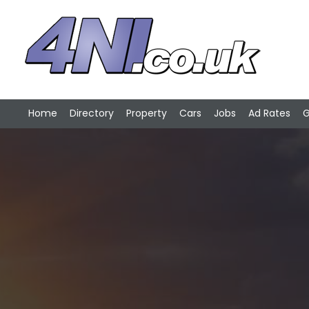
Home
Directory
Property
Cars
Jobs
Ad Rates
G