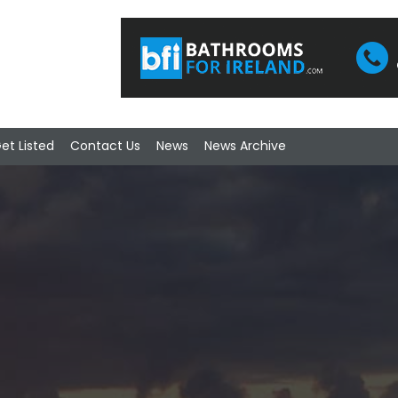
et Listed
Contact Us
News
News Archive