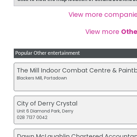
View more companie
View more
Othe
Popular Other entertainment
The Mill Indoor Combat Centre & Paintb
Blackers Mill, Portadown
City of Derry Crystal
Unit 6 Diamond Park, Derry
028 7137 0042
Dawn McLaughlin Chartered Accountan