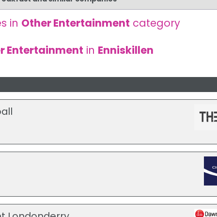
s in
Other Entertainment
category
r Entertainment
in
Enniskillen
all
t Londonderry