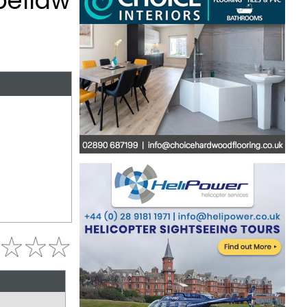
bellaw