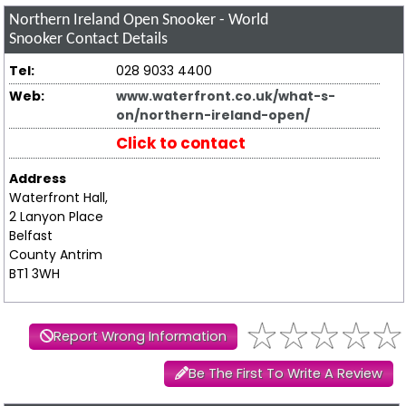
Northern Ireland Open Snooker - World
Snooker
Contact Details
Tel:
028 9033 4400
Web:
www.waterfront.co.uk/what-s-
on/northern-ireland-open/
Click to contact
Address
Waterfront Hall,
2 Lanyon Place
Belfast
County Antrim
BT1 3WH
Report Wrong Information
Be The First To Write A Review