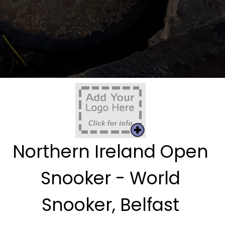
Northern Ireland Open
Snooker - World
Snooker, Belfast