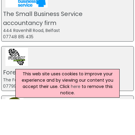
The Small Business Service
accountancy firm
444 Ravenhill Road, Belfast
07748 815 435
Forest Fitness NI
This web site uses cookies to improve your
The Forest, Carrickfergus
experience and by viewing our content you
07799 533248
accept their use. Click
here
to remove this
notice.
Predator Airsoft
49 Newcastle Road, Drumaness, Ballynahinch