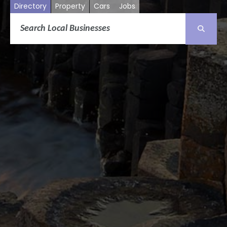
Directory
Property
Cars
Jobs