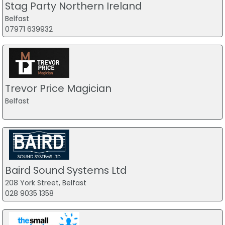
Stag Party Northern Ireland
Belfast
07971 639932
Trevor Price Magician
Belfast
Baird Sound Systems Ltd
208 York Street, Belfast
028 9035 1358