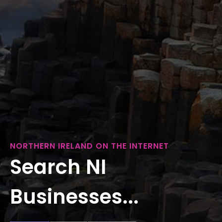
NORTHERN IRELAND ON THE INTERNET
Search NI
Businesses...