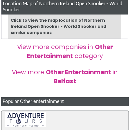
Location Map of Northern Ireland Open Snooker - World
Snooker
Click to view the map location of Northern
Ireland Open Snooker - World Snooker and
similar companies
View more companies in
Other
Entertainment
category
View more
Other Entertainment
in
Belfast
Popular Other entertainment