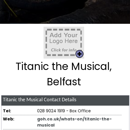
Titanic the Musical,
Belfast
Titanic the Musical
Contact Details
Tel:
028 9024 1919 - Box Office
Web:
goh.co.uk/whats-on/titanic-the-
musical