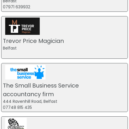
Belfast
07971 639932
Trevor Price Magician
Belfast
The Small Business Service
accountancy firm
444 Ravenhill Road, Belfast
07748 815 435