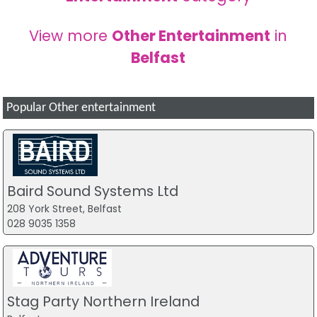
View more
Other Entertainment
in
Belfast
Popular Other entertainment
Baird Sound Systems Ltd
208 York Street, Belfast
028 9035 1358
Stag Party Northern Ireland