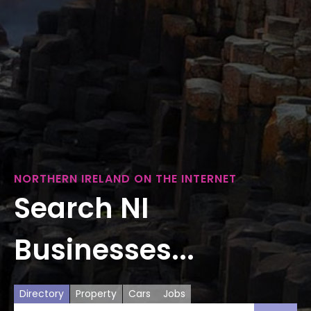
NORTHERN IRELAND ON THE INTERNET
Search NI
Businesses...
Directory
Property
Cars
Jobs