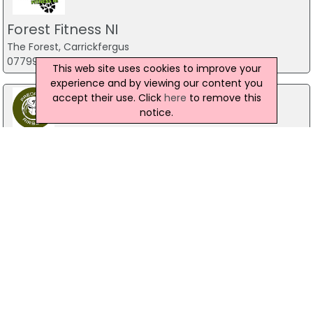
Forest Fitness NI
The Forest, Carrickfergus
07799 533248
This web site uses cookies to improve your
experience and by viewing our content you
accept their use. Click
here
to remove this
notice.
Predator Airsoft
49 Newcastle Road, Drumaness, Ballynahinch
028 9756 5651
The Mill Indoor Combat Centre &
Paintball
Blackers Mill, Portadown