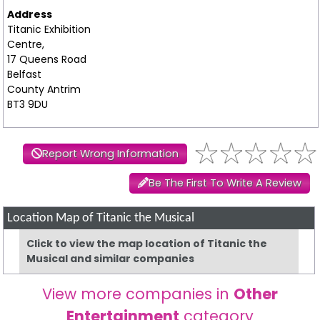
Address
Titanic Exhibition
Centre,
17 Queens Road
Belfast
County Antrim
BT3 9DU
Report Wrong Information
Be The First To Write A Review
Location Map of Titanic the Musical
Click to view the map location of Titanic the
Musical and similar companies
View more companies in
Other
Entertainment
category