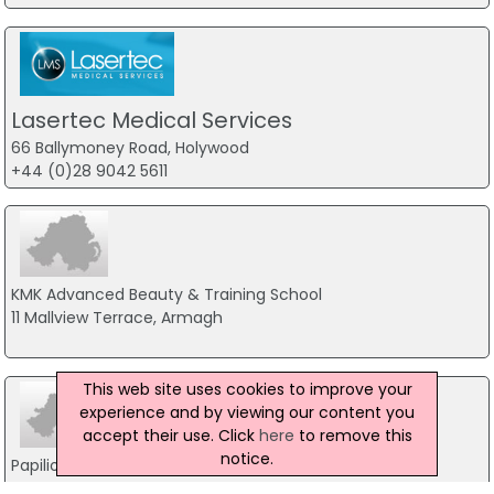
Lasertec Medical Services
66 Ballymoney Road, Holywood
+44 (0)28 9042 5611
KMK Advanced Beauty & Training School
11 Mallview Terrace, Armagh
This web site uses cookies to improve your
experience and by viewing our content you
accept their use. Click
here
to remove this
notice.
Papilio Beauty & Laser Clinic
13A Upper English Street, Armagh