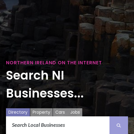
NORTHERN IRELAND ON THE INTERNET
Search NI
Businesses...
Directory
Property
Cars
Jobs