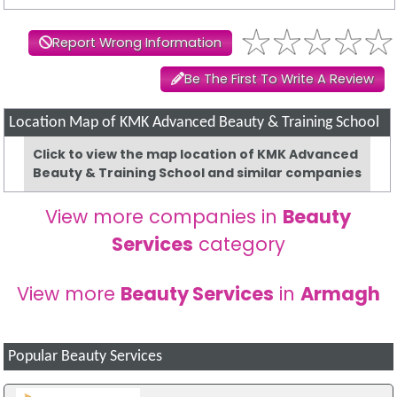
Report Wrong Information
Be The First To Write A Review
Location Map of KMK Advanced Beauty & Training School
Click to view the map location of KMK Advanced
Beauty & Training School and similar companies
View more companies in
Beauty
Services
category
View more
Beauty Services
in
Armagh
Popular Beauty Services