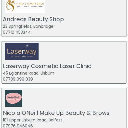
Andreas Beauty Shop
23 Springfields, Banbridge
07710 453344
Laserway Cosmetic Laser Clinic
45 Eglantine Road, Lisburn
07739 099 039
Nicola ONeill Make Up Beauty & Brows
181 Upper Lisburn Road, Belfast
07976 946046