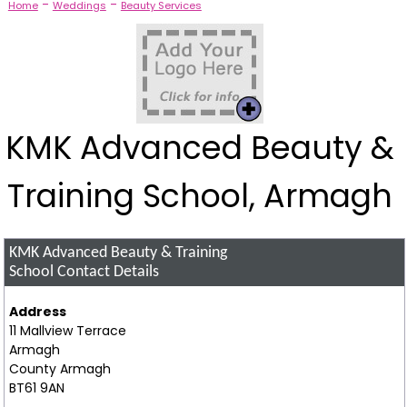
-
-
Home
Weddings
Beauty Services
KMK Advanced Beauty &
Training School, Armagh
KMK Advanced Beauty & Training
School
Contact Details
Address
11 Mallview Terrace
Armagh
County Armagh
BT61 9AN