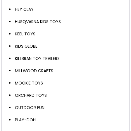
HEY CLAY
HUSQVARNA KIDS TOYS
KEEL TOYS
KIDS GLOBE
KILLBRAN TOY TRAILERS
MILLWOOD CRAFTS
MOOKIE TOYS
ORCHARD TOYS
OUTDOOR FUN
PLAY-DOH