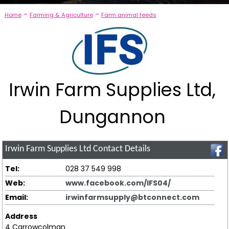
-
-
Home
Farming & Agriculture
Farm animal feeds
Irwin Farm Supplies Ltd,
Dungannon
Irwin Farm Supplies Ltd
Contact Details
Tel:
028 37 549 998
Web:
www.facebook.com/IFS04/
Email:
irwinfarmsupply@btconnect.com
Address
4 Carrowcolman