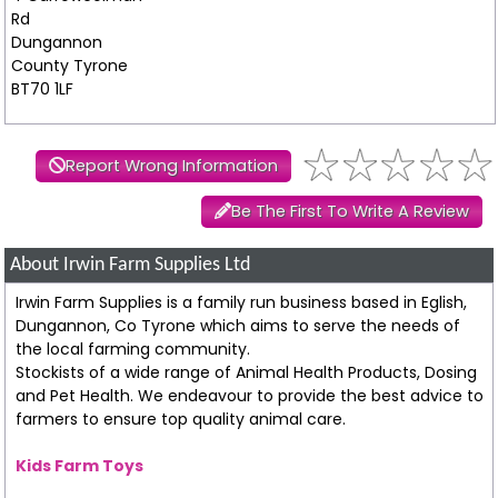
Rd
Dungannon
County Tyrone
BT70 1LF
Report Wrong Information
Be The First To Write A Review
About Irwin Farm Supplies Ltd
Irwin Farm Supplies is a family run business based in Eglish,
Dungannon, Co Tyrone which aims to serve the needs of
the local farming community.
Stockists of a wide range of Animal Health Products, Dosing
and Pet Health. We endeavour to provide the best advice to
farmers to ensure top quality animal care.
Kids Farm Toys