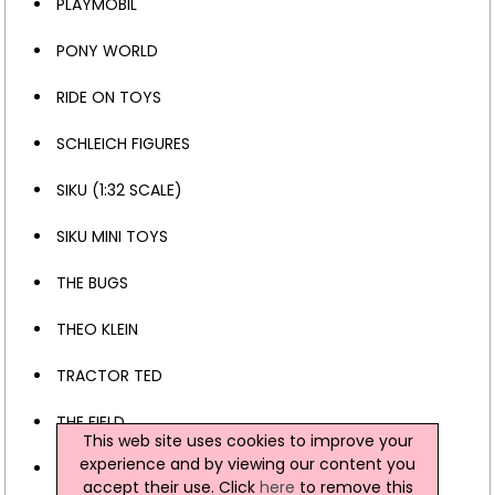
PLAYMOBIL
PONY WORLD
RIDE ON TOYS
SCHLEICH FIGURES
SIKU (1:32 SCALE)
SIKU MINI TOYS
THE BUGS
THEO KLEIN
TRACTOR TED
THE FIELD
This web site uses cookies to improve your
experience and by viewing our content you
CHILDREN'S CLOTHING
accept their use. Click
here
to remove this