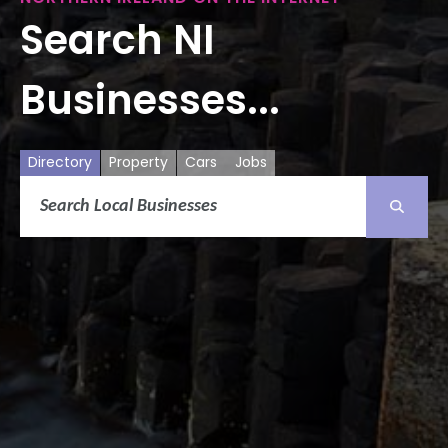
Search NI
Businesses...
Directory
Property
Cars
Jobs