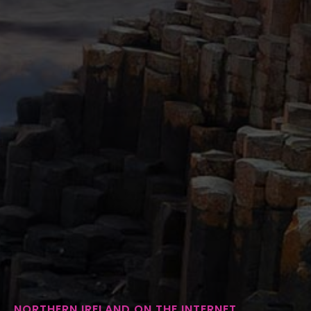
NORTHERN IRELAND ON THE INTERNET