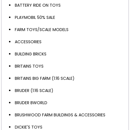
BATTERY RIDE ON TOYS
PLAYMOBIL 50% SALE
FARM TOYS/SCALE MODELS
ACCESSORIES
BUILDING BRICKS
BRITAINS TOYS
BRITAINS BIG FARM (1:16 SCALE)
BRUDER (1:16 SCALE)
BRUDER BWORLD
BRUSHWOOD FARM BUILDINGS & ACCESSORIES
DICKIE'S TOYS