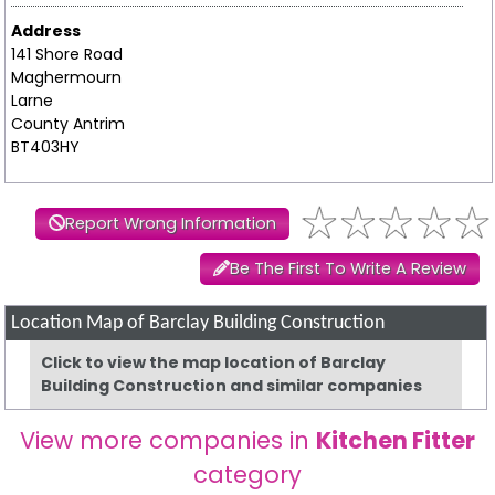
Address
141 Shore Road
Maghermourn
Larne
County Antrim
BT403HY
Report Wrong Information
Be The First To Write A Review
Location Map of Barclay Building Construction
Click to view the map location of Barclay
Building Construction and similar companies
View more companies in
Kitchen Fitter
category