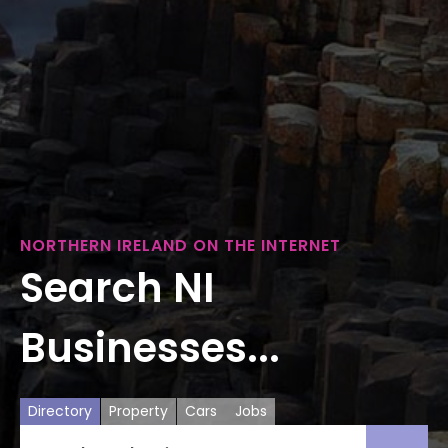
NORTHERN IRELAND ON THE INTERNET
Search NI
Businesses...
Directory
Property
Cars
Jobs