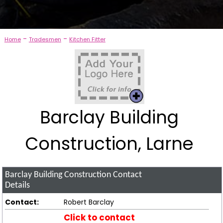
-
-
Home
Tradesmen
Kitchen Fitter
Barclay Building
Construction, Larne
Barclay Building Construction
Contact
Details
Contact:
Robert Barclay
Click to contact