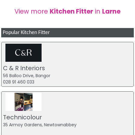
View more
Kitchen Fitter
in
Larne
Popular Kitchen Fitter
C & R Interiors
56 Balloo Drive, Bangor
028 91 460 033
Technicolour
35 Armoy Gardens, Newtownabbey