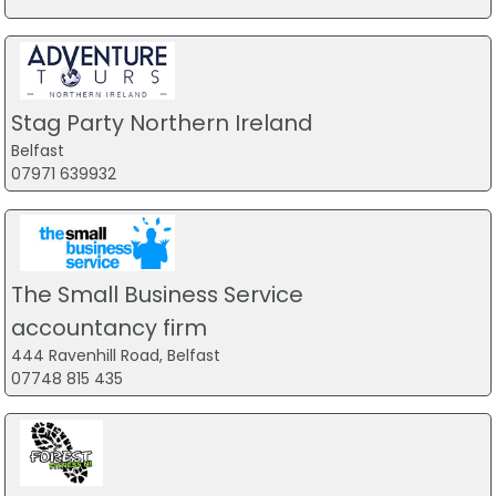
Stag Party Northern Ireland
Belfast
07971 639932
The Small Business Service
accountancy firm
444 Ravenhill Road, Belfast
07748 815 435