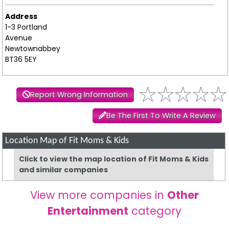
Address
1-3 Portland
Avenue
Newtownabbey
BT36 5EY
Report Wrong Information
Be The First To Write A Review
Location Map of Fit Moms & Kids
Click to view the map location of Fit Moms & Kids
and similar companies
View more companies in
Other
Entertainment
category