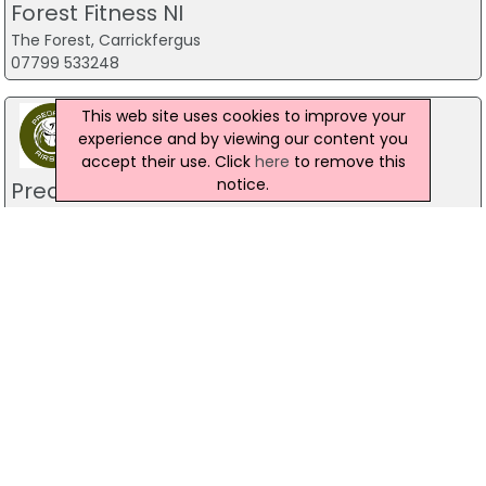
Forest Fitness NI
The Forest, Carrickfergus
07799 533248
This web site uses cookies to improve your
experience and by viewing our content you
accept their use. Click
here
to remove this
notice.
Predator Airsoft
49 Newcastle Road, Drumaness, Ballynahinch
028 9756 5651
The Mill Indoor Combat Centre &
Paintball
Blackers Mill, Portadown