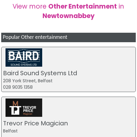
View more
Other Entertainment
in
Newtownabbey
Popular Other entertainment
Baird Sound Systems Ltd
208 York Street, Belfast
028 9035 1358
Trevor Price Magician
Belfast