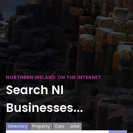
NORTHERN IRELAND ON THE INTERNET
Search NI
Businesses...
Directory
Property
Cars
Jobs