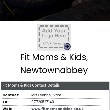
Fit Moms & Kids,
Newtownabbey
Fit Moms & Kids
Contact Details
Contact:
Mrs Leanne Evans
Tel:
07720527149
Web:
www.fitmomsandkids.co.uk