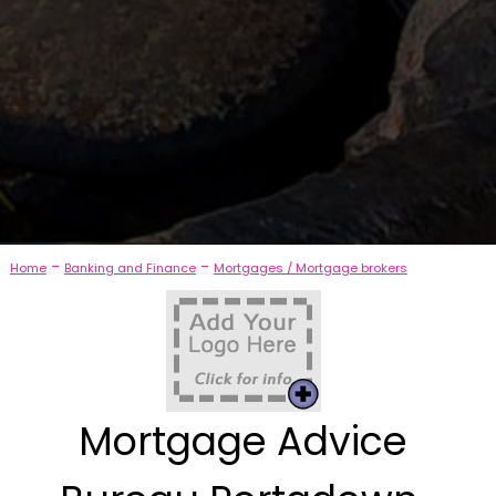
-
-
Home
Banking and Finance
Mortgages / Mortgage brokers
Mortgage Advice