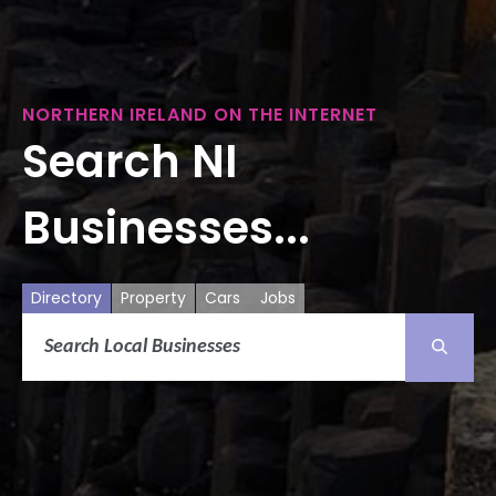
NORTHERN IRELAND ON THE INTERNET
Search NI
Businesses...
Directory
Property
Cars
Jobs