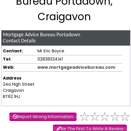
Bureau Portadown,
Craigavon
Mortgage Advice Bureau Portadown
Contact Details
Contact:
Mr Eric Boyce
Tel:
02838334141
Web:
www.mortgageadvicebureau.com
Address
24a High Street
Craigavon
BT62 1HJ
Report Wrong Information
Be The First To Write A Review