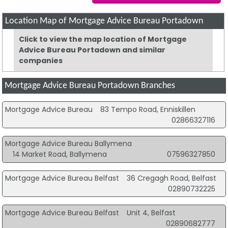
Location Map of Mortgage Advice Bureau Portadown
Click to view the map location of Mortgage
Advice Bureau Portadown and similar
companies
Mortgage Advice Bureau Portadown Branches
Mortgage Advice Bureau
83 Tempo Road, Enniskillen
02866327116
Mortgage Advice Bureau Ballymena
14 Market Road, Ballymena
07596327850
Mortgage Advice Bureau Belfast
36 Cregagh Road, Belfast
02890732225
Mortgage Advice Bureau Belfast
Unit 4, Belfast
02890682777