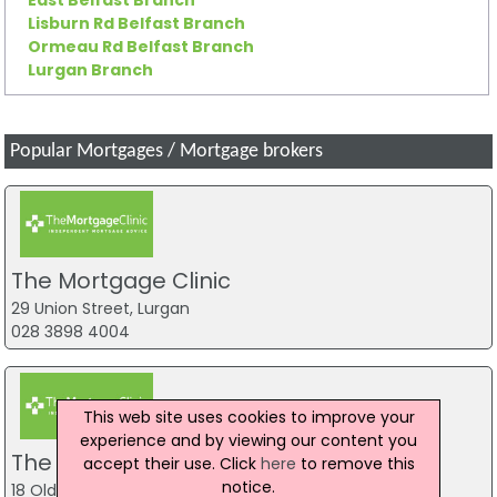
Lisburn Rd Belfast Branch
Ormeau Rd Belfast Branch
Lurgan Branch
Popular Mortgages / Mortgage brokers
The Mortgage Clinic
29 Union Street, Lurgan
028 3898 4004
This web site uses cookies to improve your
experience and by viewing our content you
The Mortgage Clinic
accept their use. Click
here
to remove this
notice.
18 Oldtown Street, Cookstown