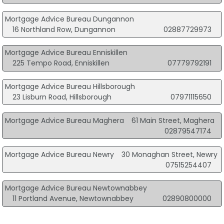
Mortgage Advice Bureau Dungannon
16 Northland Row, Dungannon
02887729973
Mortgage Advice Bureau Enniskillen
225 Tempo Road, Enniskillen
07779792191
Mortgage Advice Bureau Hillsborough
23 Lisburn Road, Hillsborough
07971115650
Mortgage Advice Bureau Maghera
61 Main Street, Maghera
02879547174
Mortgage Advice Bureau Newry
30 Monaghan Street, Newry
07515254407
Mortgage Advice Bureau Newtownabbey
11 Portland Avenue, Newtownabbey
02890800000