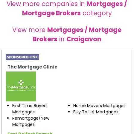
View more companies in
Mortgages /
Mortgage Brokers
category
View more
Mortgages / Mortgage
Brokers
in
Craigavon
The Mortgage Clinic
First Time Buyers
Home Movers Mortgages
Mortgages
Buy To Let Mortgages
Remortgage/New
Mortgages
East Belfast Branch