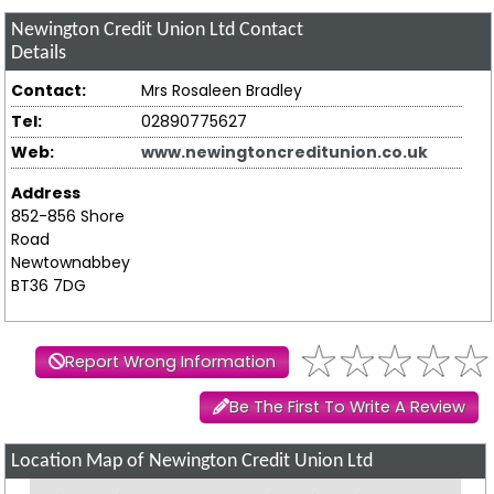
Newington Credit Union Ltd
Contact
Details
Contact:
Mrs Rosaleen Bradley
Tel:
02890775627
Web:
www.newingtoncreditunion.co.uk
Address
852-856 Shore
Road
Newtownabbey
BT36 7DG
Report Wrong Information
Be The First To Write A Review
Location Map of Newington Credit Union Ltd