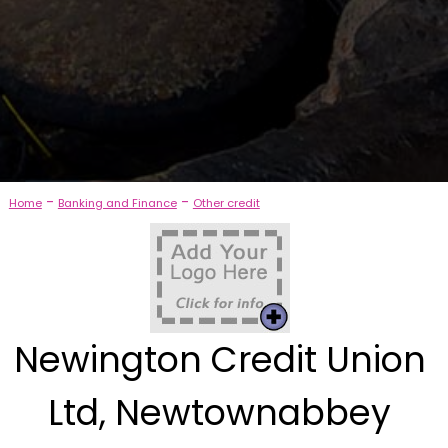
-
-
Home
Banking and Finance
Other credit
Newington Credit Union
Ltd, Newtownabbey