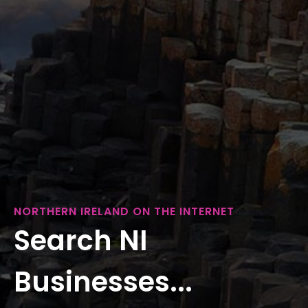
NORTHERN IRELAND ON THE INTERNET
Search NI
Businesses...