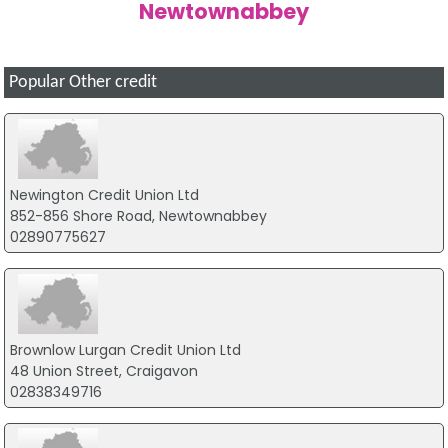
Newtownabbey
Popular Other credit
Newington Credit Union Ltd
852-856 Shore Road, Newtownabbey
02890775627
Brownlow Lurgan Credit Union Ltd
48 Union Street, Craigavon
02838349716