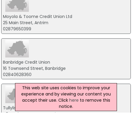
Moyola & Toome Credit Union Ltd
25 Main Street, Antrim
02879650399
Banbridge Credit Union
16 Townsend Street, Banbridge
02840628360
This web site uses cookies to improve your
experience and by viewing our content you
accept their use. Click
here
to remove this
notice.
Tullylish Credit Union Ltd
45 Dunbarton Street, Craigavon
02838832900