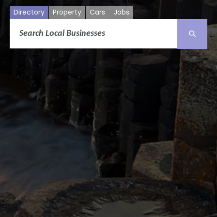
Directory
Property
Cars
Jobs