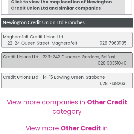
Click to view the map location of Newington
Credit Union Ltd and similar companies
Newington Credit Union Ltd Branches
Magherafelt Credit Union Ltd
22-24 Queen Street, Magherafelt
028 79631185
Credit Unions Ltd
239-243 Duncairn Gardens, Belfast
028 90351040
Credit Unions Ltd
14-15 Bowling Green, Strabane
028 71382631
View more companies in
Other Credit
category
View more
Other Credit
in