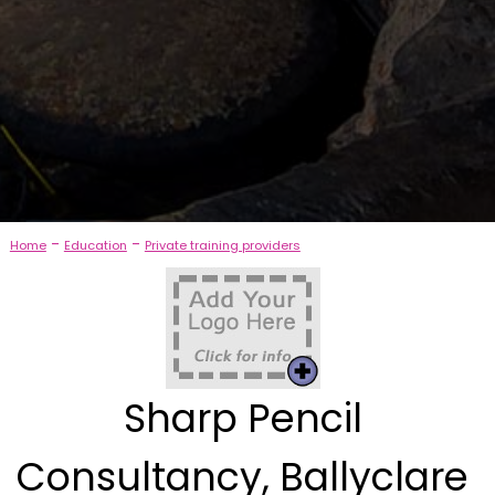
-
-
Home
Education
Private training providers
Sharp Pencil
Consultancy, Ballyclare