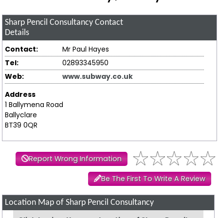
Sharp Pencil Consultancy
Contact
Details
Contact:
Mr Paul Hayes
Tel:
02893345950
Web:
www.subway.co.uk
Address
1 Ballymena Road
Ballyclare
BT39 0QR
Report Wrong Information
Be The First To Write A Review
Location Map of Sharp Pencil Consultancy