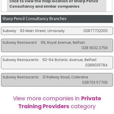
Click to view the map location of Sharp Pencil
Consultancy and similar companies
Sharp Pencil Consultancy Branches
Subway
63 Main Street, Limavady
02877722200
Subway Restaurant
69, Royal Avenue, Belfast
028 9032 3759
Subway Restaurants
62-64 Botanic Avenue, Belfast
02890311784
Subway Restaurants
21 Railway Road, Coleraine
028703 57706
View more companies in
Private
Training Providers
category