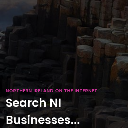
NORTHERN IRELAND ON THE INTERNET
Search NI
Businesses...