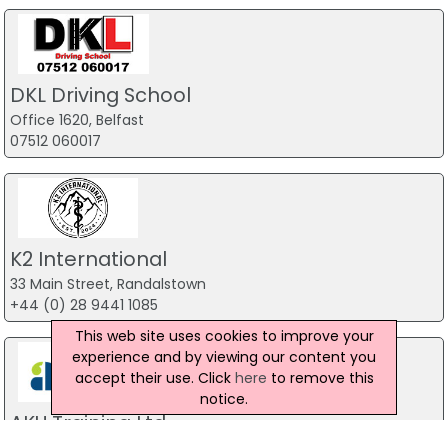
DKL Driving School
Office 1620, Belfast
07512 060017
K2 International
33 Main Street, Randalstown
+44 (0) 28 9441 1085
This web site uses cookies to improve your
experience and by viewing our content you
accept their use. Click
here
to remove this
notice.
AKU Training Ltd
2 Woodstock Link, Belfast