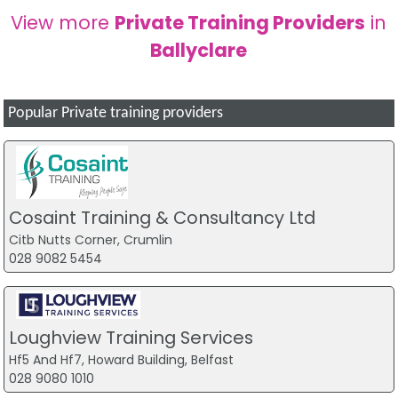
View more
Private Training Providers
in
Ballyclare
Popular Private training providers
Cosaint Training & Consultancy Ltd
Citb Nutts Corner, Crumlin
028 9082 5454
Loughview Training Services
Hf5 And Hf7, Howard Building, Belfast
028 9080 1010