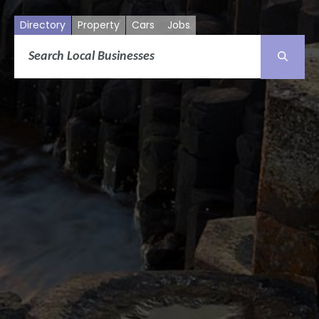
Directory
Property
Cars
Jobs