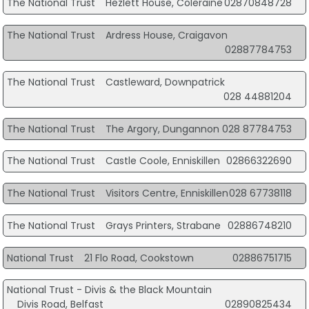
The National Trust
Hezlett House, Coleraine
02870848728
The National Trust
Ardress House, Craigavon
02887784753
The National Trust
Castleward, Downpatrick
028 44881204
The National Trust
The Argory, Dungannon
028 87784753
The National Trust
Castle Coole, Enniskillen
02866322690
The National Trust
Visitors Centre, Enniskillen
028 67738118
The National Trust
Grays Printers, Strabane
02886748210
National Trust
21 Flo Road, Cookstown
02886751715
National Trust - Divis & the Black Mountain
Divis Road, Belfast
02890825434