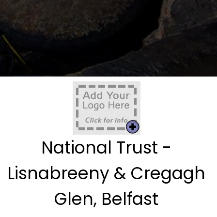
National Trust -
Lisnabreeny & Cregagh
Glen, Belfast