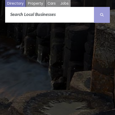
Directory
Property
Cars
Jobs