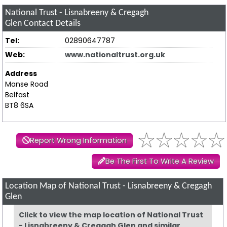
National Trust - Lisnabreeny & Cregagh
Glen
Contact Details
Tel:
02890647787
Web:
www.nationaltrust.org.uk
Address
Manse Road
Belfast
BT8 6SA
Report Wrong Information
Be The First To Write A Review
Location Map of National Trust - Lisnabreeny & Cregagh
Glen
Click to view the map location of National Trust
- Lisnabreeny & Cregagh Glen and similar