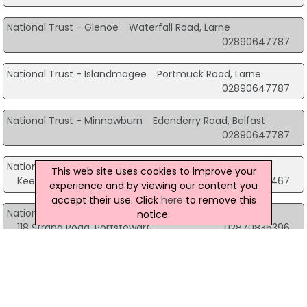
National Trust - Glenoe
Waterfall Road, Larne
02890647787
National Trust - Islandmagee
Portmuck Road, Larne
02890647787
National Trust - Minnowburn
Edenderry Road, Belfast
02890647787
National Trust - Murlough National Nature Reserve
This web site uses cookies to improve your
Keel Point Dundrum, Newcastle
02843751467
experience and by viewing our content you
accept their use. Click
here
to remove this
National Trust - Portstewart Strand
notice.
118 Strand Road, Portstewart
02870836396
National Trust - Templetown Mausoleum
Antrim Road, Ballyclare
02890647787
Northcoast - National Trust
60 Causeway Road, Bushmills