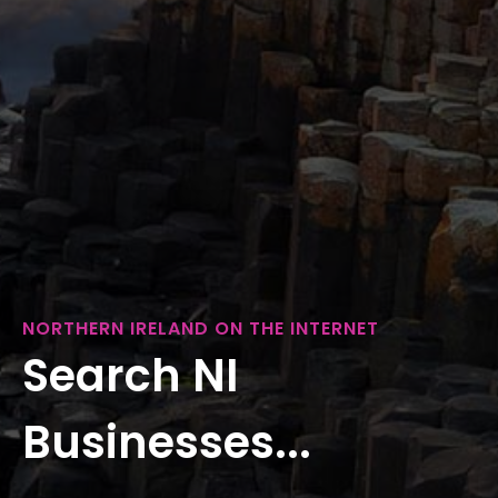
NORTHERN IRELAND ON THE INTERNET
Search NI
Businesses...