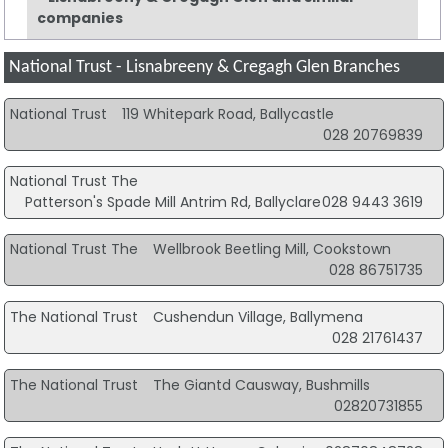
companies
National Trust - Lisnabreeny & Cregagh Glen Branches
National Trust
119 Whitepark Road, Ballycastle
028 20769839
National Trust The
Patterson's Spade Mill Antrim Rd, Ballyclare
028 9443 3619
National Trust The
Wellbrook Beetling Mill, Cookstown
028 86751735
The National Trust
Cushendun Village, Ballymena
028 21761437
The National Trust
The Giantd Causway, Bushmills
02820731855