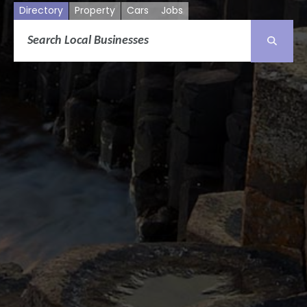
Directory
Property
Cars
Jobs