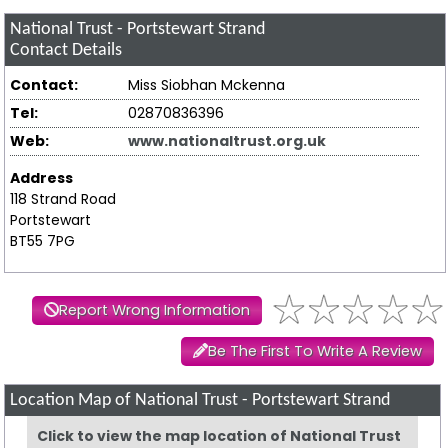
National Trust - Portstewart Strand
Contact Details
Contact:
Miss Siobhan Mckenna
Tel:
02870836396
Web:
www.nationaltrust.org.uk
Address
118 Strand Road
Portstewart
BT55 7PG
Report Wrong Information
Be The First To Write A Review
Location Map of National Trust - Portstewart Strand
Click to view the map location of National Trust