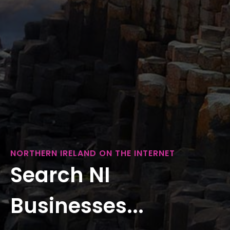
NORTHERN IRELAND ON THE INTERNET
Search NI
Businesses...