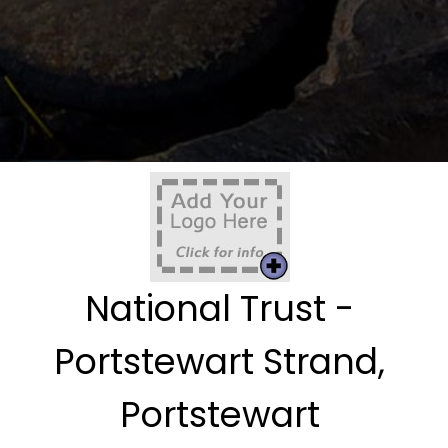
National Trust -
Portstewart Strand,
Portstewart