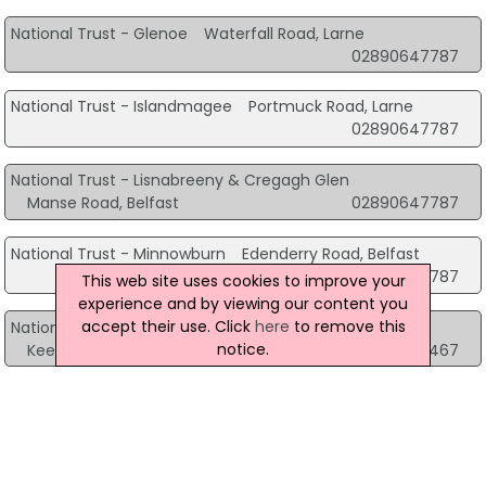
National Trust - Glenoe
Waterfall Road, Larne
02890647787
National Trust - Islandmagee
Portmuck Road, Larne
02890647787
National Trust - Lisnabreeny & Cregagh Glen
Manse Road, Belfast
02890647787
National Trust - Minnowburn
Edenderry Road, Belfast
02890647787
This web site uses cookies to improve your
experience and by viewing our content you
accept their use. Click
here
to remove this
National Trust - Murlough National Nature Reserve
notice.
Keel Point Dundrum, Newcastle
02843751467
National Trust - Templetown Mausoleum
Antrim Road, Ballyclare
02890647787
Northcoast - National Trust
60 Causeway Road, Bushmills