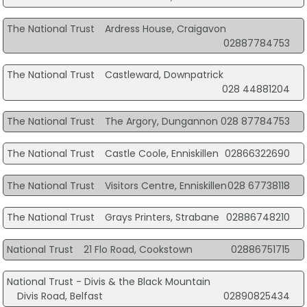
The National Trust
Ardress House, Craigavon
02887784753
The National Trust
Castleward, Downpatrick
028 44881204
The National Trust
The Argory, Dungannon
028 87784753
The National Trust
Castle Coole, Enniskillen
02866322690
The National Trust
Visitors Centre, Enniskillen
028 67738118
The National Trust
Grays Printers, Strabane
02886748210
National Trust
21 Flo Road, Cookstown
02886751715
National Trust - Divis & the Black Mountain
Divis Road, Belfast
02890825434