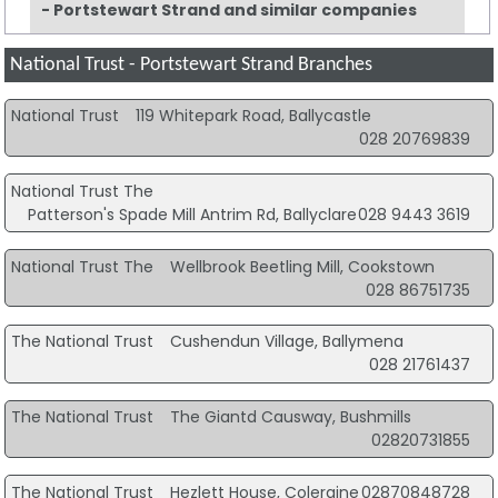
- Portstewart Strand and similar companies
National Trust - Portstewart Strand Branches
National Trust
119 Whitepark Road, Ballycastle
028 20769839
National Trust The
Patterson's Spade Mill Antrim Rd, Ballyclare
028 9443 3619
National Trust The
Wellbrook Beetling Mill, Cookstown
028 86751735
The National Trust
Cushendun Village, Ballymena
028 21761437
The National Trust
The Giantd Causway, Bushmills
02820731855
The National Trust
Hezlett House, Coleraine
02870848728