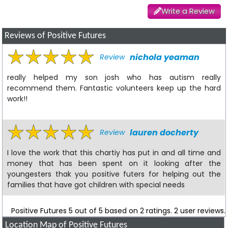
Write a Review
Reviews of Positive Futures
nichola yeaman
Review
really helped my son josh who has autism really
recommend them. Fantastic volunteers keep up the hard
work!!
lauren docherty
Review
I love the work that this chartiy has put in and all time and
money that has been spent on it looking after the
youngesters thak you positive futers for helping out the
families that have got children with special needs
Positive Futures
5
out of
5
based on
2
ratings.
2
user reviews.
Location Map of Positive Futures