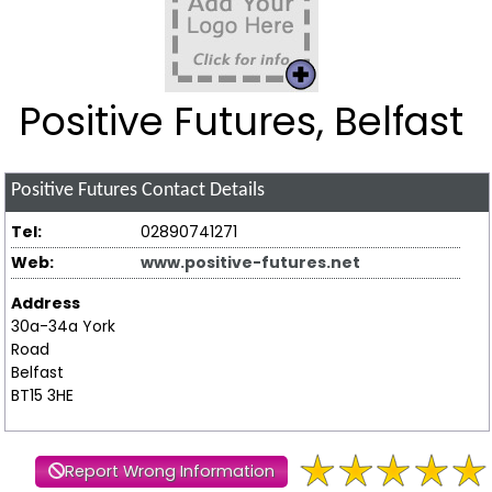
Positive Futures, Belfast
Positive Futures
Contact Details
Tel:
02890741271
Web:
www.positive-futures.net
Address
30a-34a York
Road
Belfast
BT15 3HE
Report Wrong Information