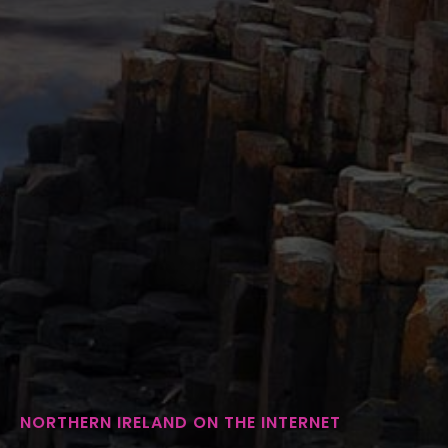
NORTHERN IRELAND ON THE INTERNET