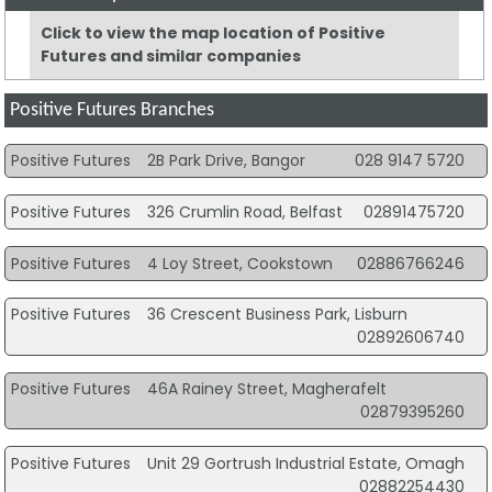
Click to view the map location of Positive
Futures and similar companies
Positive Futures Branches
Positive Futures
2B Park Drive, Bangor
028 9147 5720
Positive Futures
326 Crumlin Road, Belfast
02891475720
Positive Futures
4 Loy Street, Cookstown
02886766246
Positive Futures
36 Crescent Business Park, Lisburn
02892606740
Positive Futures
46A Rainey Street, Magherafelt
02879395260
Positive Futures
Unit 29 Gortrush Industrial Estate, Omagh
02882254430