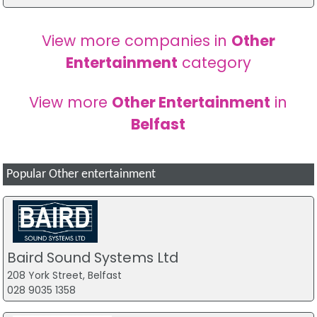
View more companies in
Other
Entertainment
category
View more
Other Entertainment
in
Belfast
Popular Other entertainment
Baird Sound Systems Ltd
208 York Street, Belfast
028 9035 1358