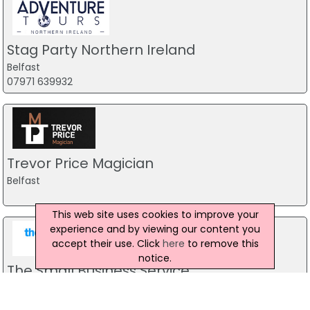
Stag Party Northern Ireland
Belfast
07971 639932
Trevor Price Magician
Belfast
This web site uses cookies to improve your
experience and by viewing our content you
accept their use. Click
here
to remove this
notice.
The Small Business Service
accountancy firm
444 Ravenhill Road, Belfast