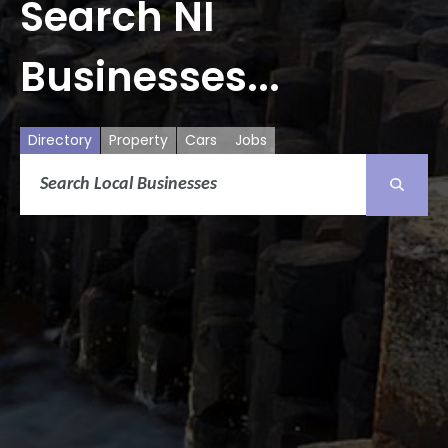
Search NI
Businesses...
Directory
Property
Cars
Jobs