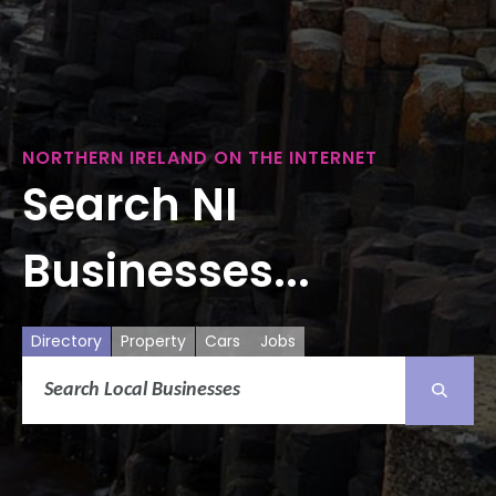
NORTHERN IRELAND ON THE INTERNET
Search NI
Businesses...
Directory
Property
Cars
Jobs