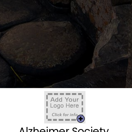
Alzheimer Society,