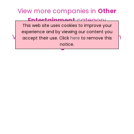
View more companies in
Other
Entertainment
category
This web site uses cookies to improve your
experience and by viewing our content you
View more
Other Entertainment
in
accept their use. Click
here
to remove this
notice.
Dungannon