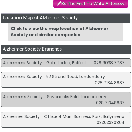
Be The First To Write A Review
Location Map of Alzheimer Society
Click to view the map location of Alzheimer
Society and similar companies
Alzheimer Society Branches
Alzheimers Society
Gate Lodge, Belfast
028 9038 7787
Alzheimers Society
52 Strand Road, Londonderry
028 7134 8887
Alzheimer's Society
Sevenoaks Fold, Londonderry
028 71348887
Alzheimer Society
Office 4 Main Business Park, Ballymena
03303330804