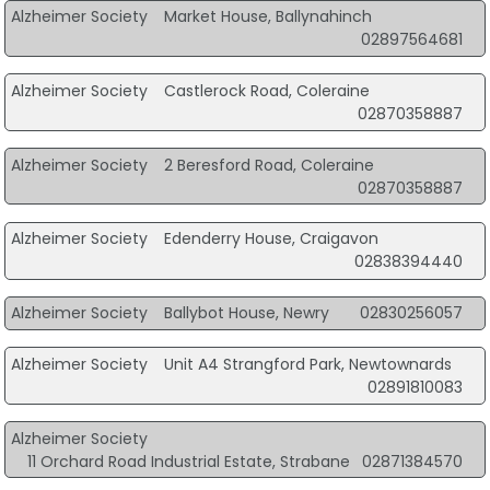
Alzheimer Society
Market House, Ballynahinch
02897564681
Alzheimer Society
Castlerock Road, Coleraine
02870358887
Alzheimer Society
2 Beresford Road, Coleraine
02870358887
Alzheimer Society
Edenderry House, Craigavon
02838394440
Alzheimer Society
Ballybot House, Newry
02830256057
Alzheimer Society
Unit A4 Strangford Park, Newtownards
02891810083
Alzheimer Society
11 Orchard Road Industrial Estate, Strabane
02871384570