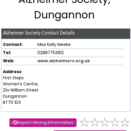
Dungannon
Alzheimer Society
Contact Details
Contact:
Miss Kelly Meeke
Tel:
02887753812
Web:
www.alzheimers.org.uk
Address
First Steps
Women's Centre,
21a William Street
Dungannon
BT70 1DX
Report Wrong Information