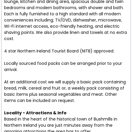
lounge, kitchen and dining area, spacious double and twin
bedrooms and modern bathrooms, with shower and bath.
Each is fully furnished to a high standard with all modern
conveniences including; TV/DVD, dishwasher, microwave,
Wi-Fi internet access, eco-friendly heating, and electric
shaving points. We also provide linen and towels at no extra
cost.
4 star Northern Ireland Tourist Board (NITB) approved.
Locally sourced food packs can be arranged prior to your
arrival.
At an additional cost we will supply a basic pack containing
bread, milk, cereal and fruit or, a weekly pack consisting of
basic items plus seasonal vegetables and meat. Other
items can be included on request.
Locality - Attractions & Info
Based in the heart of the historical town of Bushmills in
Northern Ireland you are just minutes away from the
amazing attractions the area has to offer.