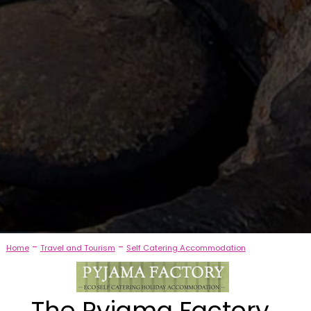
-
-
Home
Travel and Tourism
Self Catering Accommodation
The Pyjama Factory,