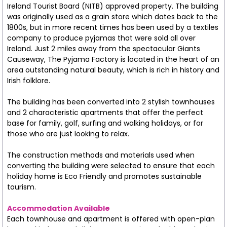
Ireland Tourist Board (NITB) approved property. The building
was originally used as a grain store which dates back to the
1800s, but in more recent times has been used by a textiles
company to produce pyjamas that were sold all over
Ireland. Just 2 miles away from the spectacular Giants
Causeway, The Pyjama Factory is located in the heart of an
area outstanding natural beauty, which is rich in history and
Irish folklore.
The building has been converted into 2 stylish townhouses
and 2 characteristic apartments that offer the perfect
base for family, golf, surfing and walking holidays, or for
those who are just looking to relax.
The construction methods and materials used when
converting the building were selected to ensure that each
holiday home is Eco Friendly and promotes sustainable
tourism.
Accommodation Available
Each townhouse and apartment is offered with open-plan