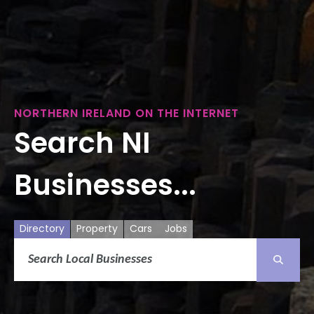
NORTHERN IRELAND ON THE INTERNET
Search NI
Businesses...
Directory
Property
Cars
Jobs