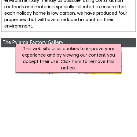
environmentally friendly as possible. Using construction
methods and materials specially selected to ensure that
each holiday home is low carbon, we have produced four
properties that will have a reduced impact on their
environment.
The Pyjama Factory Gallery
This web site uses cookies to improve your
experience and by viewing our content you
accept their use. Click
here
to remove this
notice.
Reviews of The Pyjama Factory