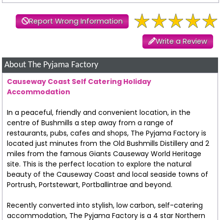
Report Wrong Information
Write a Review
About The Pyjama Factory
Causeway Coast Self Catering Holiday
Accommodation
In a peaceful, friendly and convenient location, in the
centre of Bushmills a step away from a range of
restaurants, pubs, cafes and shops, The Pyjama Factory is
located just minutes from the Old Bushmills Distillery and 2
miles from the famous Giants Causeway World Heritage
site. This is the perfect location to explore the natural
beauty of the Causeway Coast and local seaside towns of
Portrush, Portstewart, Portballintrae and beyond.
Recently converted into stylish, low carbon, self-catering
accommodation, The Pyjama Factory is a 4 star Northern