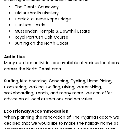
The Giants Causeway
Old Bushmills Distillery
Carrick-a-Rede Rope Bridge
Dunluce Castle
Mussenden Temple & Downhill Estate
Royal Portrush Golf Course
Surfing on the North Coast
Activities
Many outdoor activities are available at various locations
across the North Coast area.
Surfing, Kite boarding, Canoeing, Cycling, Horse Riding,
Coastering, Walking, Golfing, Diving, Water Skiing,
Wakeboarding, Tennis, and many more. We can offer
advice on all local attractions and activities.
Eco Friendly Accommodation
When planning the renovation of The Pyjama Factory we
decided that we would like to make the holiday home as