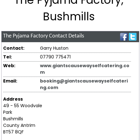
Bushmills
The Pyjama Factory
Contact Details
Contact:
Garry Huston
Tel:
07790 775471
Web:
www.giantscausewayselfcatering.co
m
Email:
booking@giantscausewayselfcateri
ng.com
Address
49 - 55 Woodvale
Park
Bushmills
County Antrim
BT57 8QF