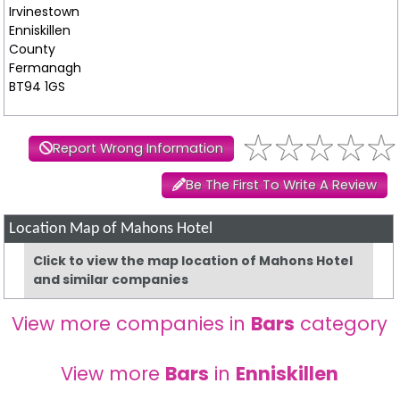
Irvinestown
Enniskillen
County
Fermanagh
BT94 1GS
Report Wrong Information
Be The First To Write A Review
Location Map of Mahons Hotel
Click to view the map location of Mahons Hotel
and similar companies
View more companies in
Bars
category
View more
Bars
in
Enniskillen