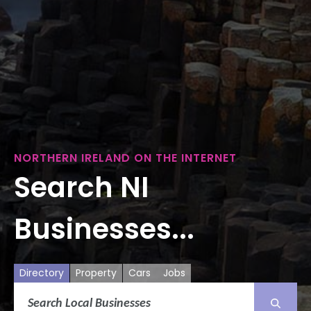
NORTHERN IRELAND ON THE INTERNET
Search NI
Businesses...
Directory
Property
Cars
Jobs