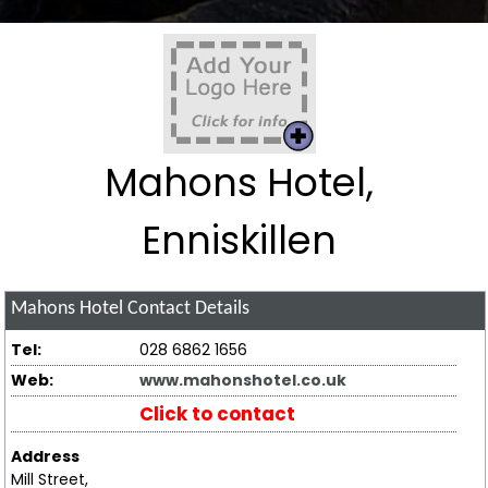
Mahons Hotel,
Enniskillen
Mahons Hotel
Contact Details
Tel:
028 6862 1656
Web:
www.mahonshotel.co.uk
Click to contact
Address
Mill Street,