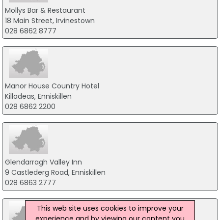
Mollys Bar & Restaurant
18 Main Street, Irvinestown
028 6862 8777
Manor House Country Hotel
Killadeas, Enniskillen
028 6862 2200
Glendarragh Valley Inn
9 Castlederg Road, Enniskillen
028 6863 2777
This web site uses cookies to improve your
experience and by viewing our content you