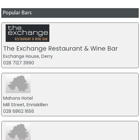
Popular Bars
The Exchange Restaurant & Wine Bar
Exchange House, Derry
028 7127 3990
Mahons Hotel
Mill Street, Enniskillen
028 6862 1656