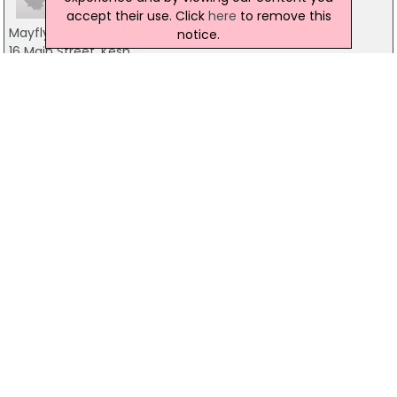
accept their use. Click
here
to remove this
Mayfly Inn The
notice.
16 Main Street, Kesh
028 6863 1281
Lough Erne Resort
Belleek Road, Enniskillen
028 6632 3230