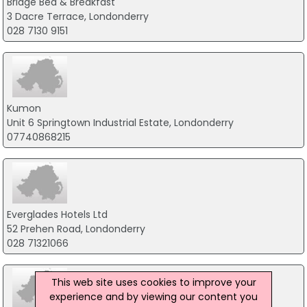
Bridge Bed & Breakfast
3 Dacre Terrace, Londonderry
028 7130 9151
Kumon
Unit 6 Springtown Industrial Estate, Londonderry
07740868215
Everglades Hotels Ltd
52 Prehen Road, Londonderry
028 71321066
This web site uses cookies to improve your
experience and by viewing our content you