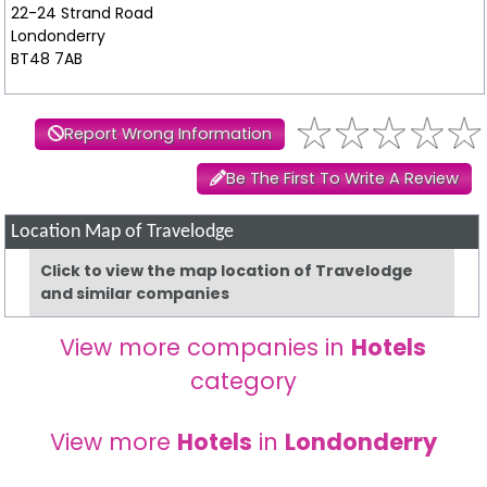
22-24 Strand Road
Londonderry
BT48 7AB
Report Wrong Information
Be The First To Write A Review
Location Map of Travelodge
Click to view the map location of Travelodge
and similar companies
View more companies in
Hotels
category
View more
Hotels
in
Londonderry