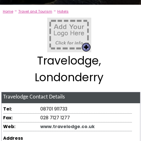
-
-
Home
Travel and Tourism
Hotels
Travelodge,
Londonderry
Travelodge
Contact Details
Tel:
08701 911733
Fax:
028 7127 1277
Web:
www.travelodge.co.uk
Address