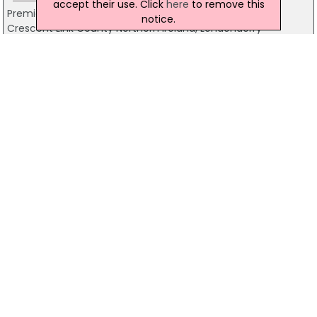
accept their use. Click
here
to remove this
Premier Inn
notice.
Crescent Link County Northern Ireland, Londonderry
03333219303
Templegrove B & B
42 Templegrove, Derry
028 7136 5636