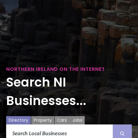
NORTHERN IRELAND ON THE INTERNET
Search NI
Businesses...
Directory
Property
Cars
Jobs