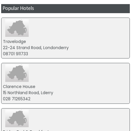
Popular Hotels
Travelodge
22-24 Strand Road, Londonderry
08701 911733
Clarence House
15 Northland Road, Lderry
028 71265342