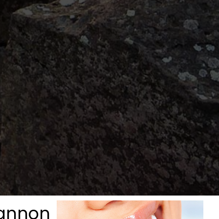
gannon