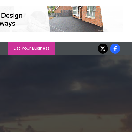
List Your Business