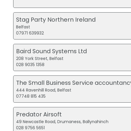
Stag Party Northern Ireland
Belfast
07971 639932
Baird Sound Systems Ltd
208 York Street, Belfast
028 9035 1358
The Small Business Service accountanc
444 Ravenhill Road, Belfast
07748 815 435
Predator Airsoft
49 Newcastle Road, Drumaness, Ballynahinch
028 9756 5651