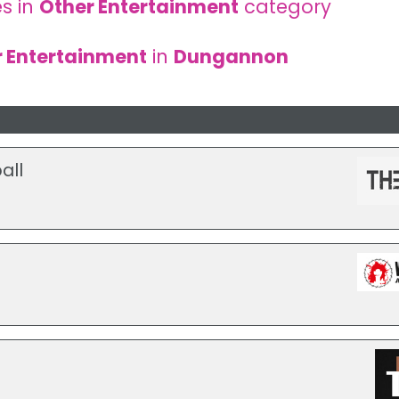
s in
Other Entertainment
category
 Entertainment
in
Dungannon
all