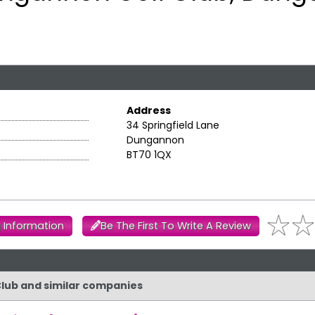
Address
34 Springfield Lane
Dungannon
BT70 1QX
 Information
Be The First To Write A Review
Club and similar companies