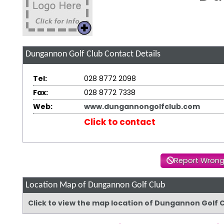
Dungannon Golf Club
Contact Details
Tel:
028 8772 2098
Fax:
028 8772 7338
Web:
www.dungannongolfclub.com
Click to contact
Report Wrong
Location Map of Dungannon Golf Club
Click to view the map location of Dungannon Golf 