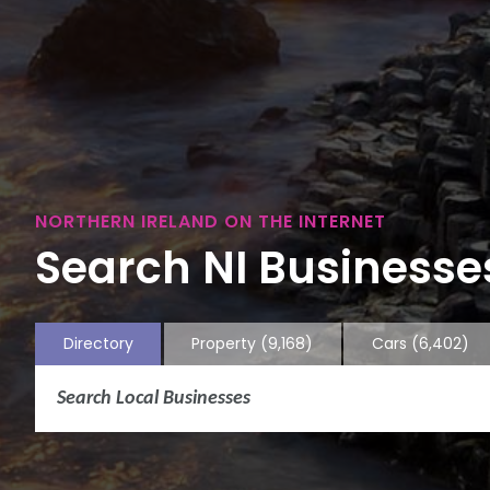
NORTHERN IRELAND ON THE INTERNET
Search NI Businesses
Directory
Property
(9,168)
Cars
(6,402)