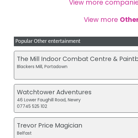
View more companie
View more
Other
Popular Other entertainment
The Mill Indoor Combat Centre & Paintb
Blackers Mill, Portadown
Watchtower Adventures
46 Lower Faughill Road, Newry
07745 525 102
Trevor Price Magician
Belfast