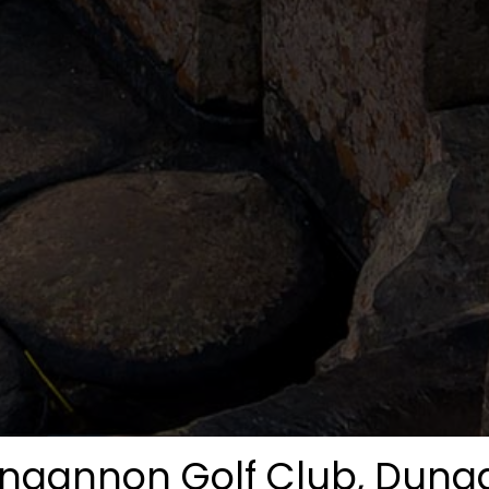
ngannon Golf Club, Dun