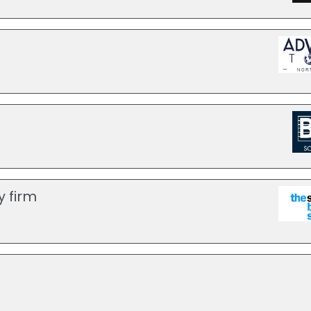
y firm