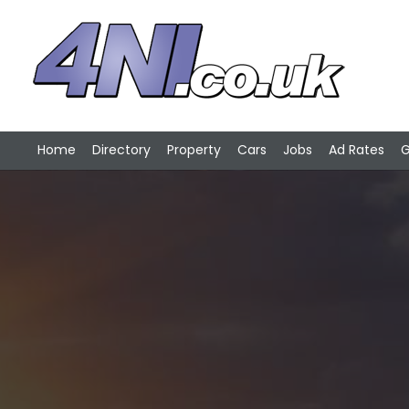
Home
Directory
Property
Cars
Jobs
Ad Rates
G