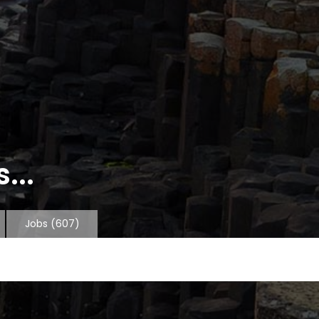
...
Jobs
(607)