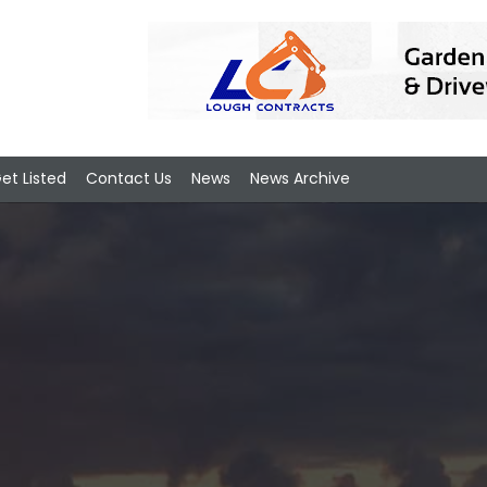
et Listed
Contact Us
News
News Archive