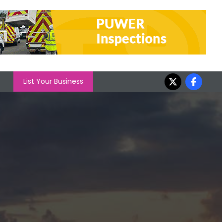
List Your Business