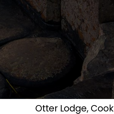
Otter Lodge, Coo