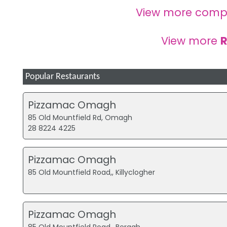
View more comp
View more
R
Popular Restaurants
Pizzamac Omagh
85 Old Mountfield Rd, Omagh
28 8224 4225
Pizzamac Omagh
85 Old Mountfield Road,, Killyclogher
Pizzamac Omagh