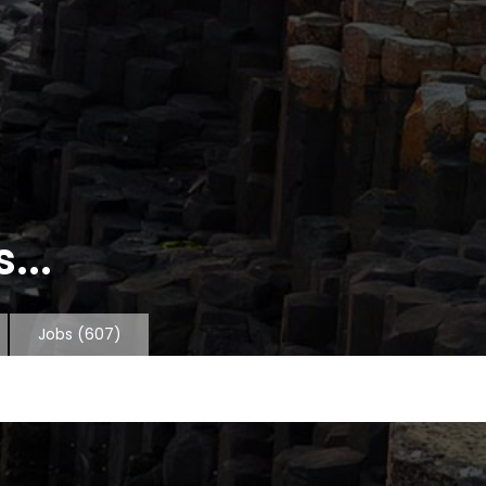
...
Jobs
(607)