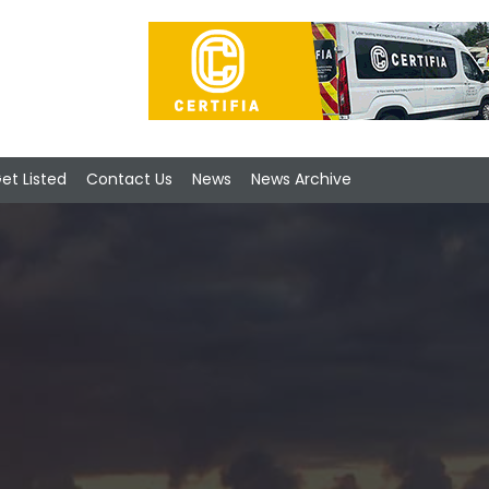
et Listed
Contact Us
News
News Archive