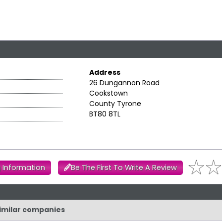
Address
26 Dungannon Road
Cookstown
County Tyrone
BT80 8TL
 Information
Be The First To Write A Review
similar companies