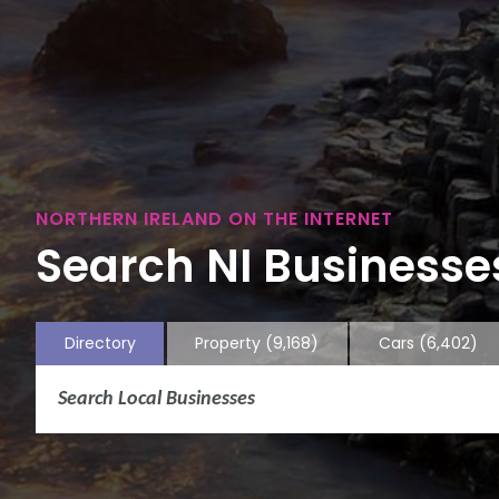
NORTHERN IRELAND ON THE INTERNET
Search NI Businesses
Directory
Property
(9,168)
Cars
(6,402)