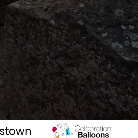
kstown