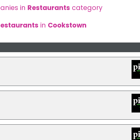
anies in
Restaurants
category
estaurants
in
Cookstown