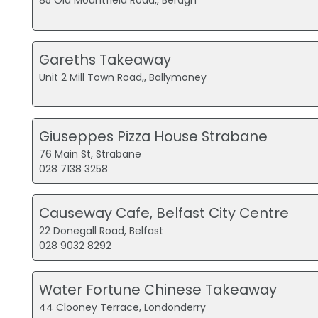
85 Old Mountfield Road,, Beragh
Gareths Takeaway
Unit 2 Mill Town Road,, Ballymoney
Giuseppes Pizza House Strabane
76 Main St, Strabane
028 7138 3258
Causeway Cafe, Belfast City Centre
22 Donegall Road, Belfast
028 9032 8292
Water Fortune Chinese Takeaway
44 Clooney Terrace, Londonderry