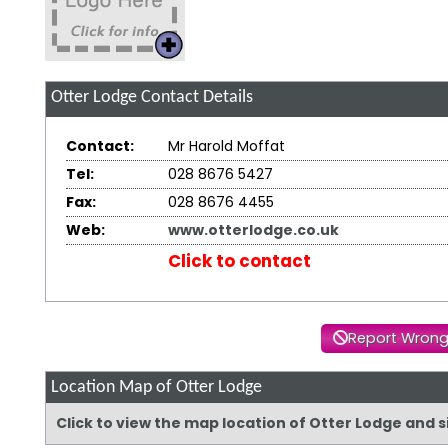
Otter Lodge
Contact Details
Contact:
Mr Harold Moffat
Tel:
028 8676 5427
Fax:
028 8676 4455
Web:
www.otterlodge.co.uk
Click to contact
Report Wrong
Location Map of Otter Lodge
Click to view the map location of Otter Lodge and 