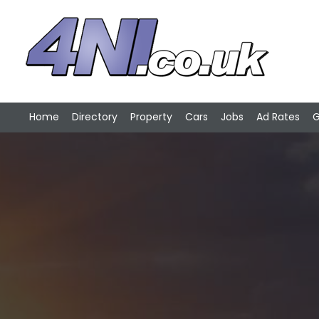
Home
Directory
Property
Cars
Jobs
Ad Rates
G