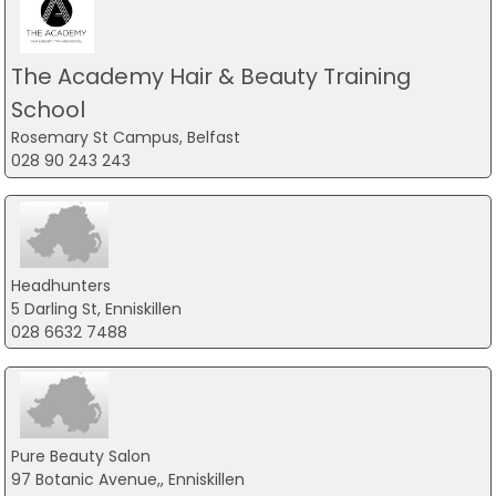
The Academy Hair & Beauty Training
School
Rosemary St Campus, Belfast
028 90 243 243
Headhunters
5 Darling St, Enniskillen
028 6632 7488
Pure Beauty Salon
97 Botanic Avenue,, Enniskillen