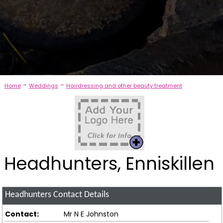
-
-
Home
Weddings
Hairdressing and other beauty treatment
Headhunters, Enniskillen
Headhunters
Contact Details
Contact:
Mr N E Johnston