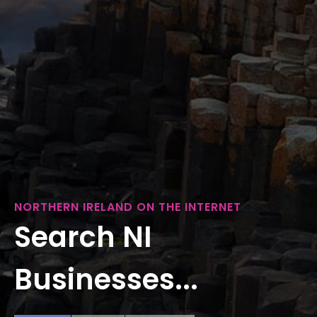
NORTHERN IRELAND ON THE INTERNET
Search NI
Businesses...