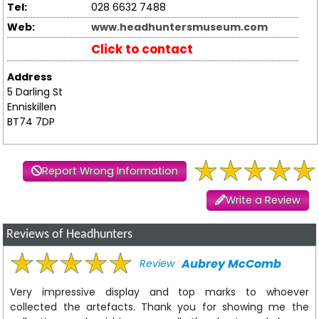
Tel:
028 6632 7488
Web:
www.headhuntersmuseum.com
Click to contact
Address
5 Darling St
Enniskillen
BT74 7DP
Report Wrong Information
Write a Review
Reviews of Headhunters
Aubrey McComb
Review
Very impressive display and top marks to whoever
collected the artefacts. Thank you for showing me the