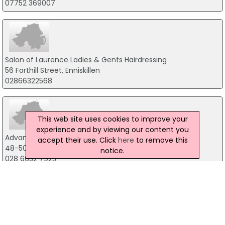
07752 369007
Salon of Laurence Ladies & Gents Hairdressing
56 Forthill Street, Enniskillen
02866322568
This web site uses cookies to improve your
experience and by viewing our content you
Advanced Beauty
accept their use. Click
here
to remove this
48-50 Cornagrade Road, Co Fermanagh
notice.
028 6632 7923
Beenificial Ltd