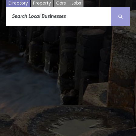
Directory
Property
Cars
Jobs