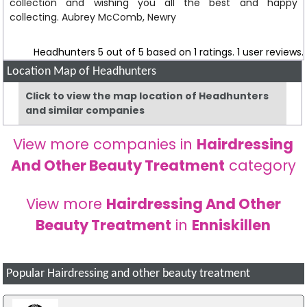
collection and wishing you all the best and happy
collecting. Aubrey McComb, Newry
Headhunters
5
out of
5
based on
1
ratings.
1
user reviews.
Location Map of Headhunters
Click to view the map location of Headhunters
and similar companies
View more companies in
Hairdressing
And Other Beauty Treatment
category
View more
Hairdressing And Other
Beauty Treatment
in
Enniskillen
Popular Hairdressing and other beauty treatment