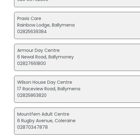
Praxis Care
Rainbow Lodge, Ballymena
02825639384
Armour Day Centre
6 Newal Road, Ballymoney
02827661800
Wilson House Day Centre
17 Raceview Road, Ballymena
02825863820
Mountfern Adult Centre
6 Rugby Avenue, Coleraine
02870347878