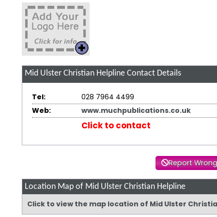
Mid Ulster Christian Helpline
Contact Details
Tel:
028 7964 4499
Web:
www.muchpublications.co.uk
Click to contact
Report Wrong
Location Map of Mid Ulster Christian Helpline
Click to view the map location of Mid Ulster Christ