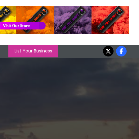
List Your Business