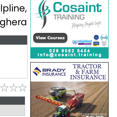
lpline,
ghera