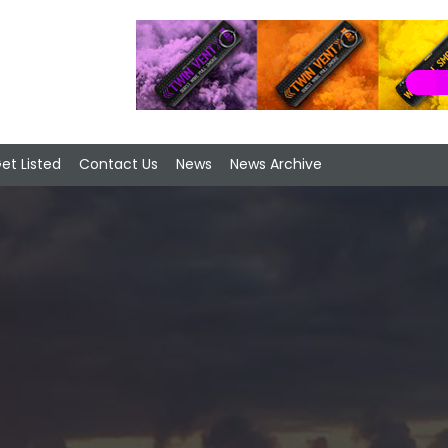
et Listed
Contact Us
News
News Archive