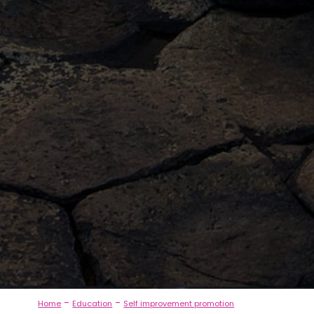
-
-
Home
Education
Self improvement promotion