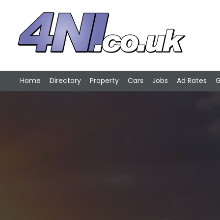
Home
Directory
Property
Cars
Jobs
Ad Rates
G