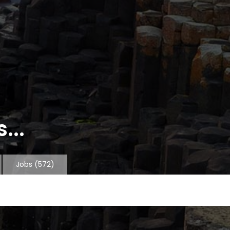
...
Jobs
(572)