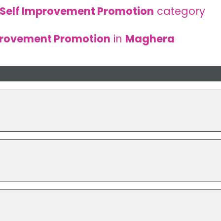
Self Improvement Promotion
category
provement Promotion
in
Maghera