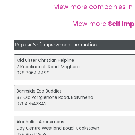
View more companies in
View more
Self Im
Popular Self improvement promotion
Mid Ulster Christian Helpline
7 Knocknakielt Road, Maghera
028 7964 4499
Bannside Eco Buddies
87 Old Portglenone Road, Ballymena
07947542842
Alcoholics Anonymous
Day Centre Westland Road, Cookstown
028 86762859