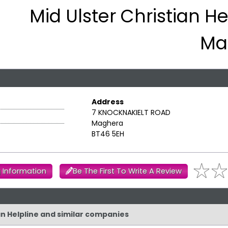
Mid Ulster Christian He
Ma
Address
7 KNOCKNAKIELT ROAD
Maghera
BT46 5EH
 Information
Be The First To Write A Review
ian Helpline and similar companies