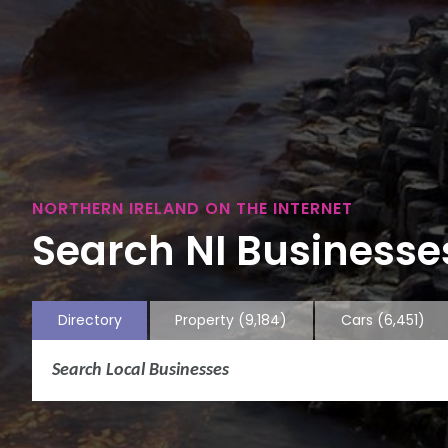
NORTHERN IRELAND ON THE INTERNET
Search NI Businesses
Directory
Property
(9,184)
Cars
(6,451)