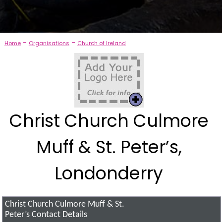
-
-
Home
Organisations
Church of Ireland
Christ Church Culmore
Muff & St. Peter’s,
Londonderry
Christ Church Culmore Muff & St.
Peter’s
Contact Details