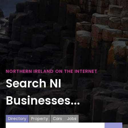
NORTHERN IRELAND ON THE INTERNET
Search NI
Businesses...
Directory
Property
Cars
Jobs