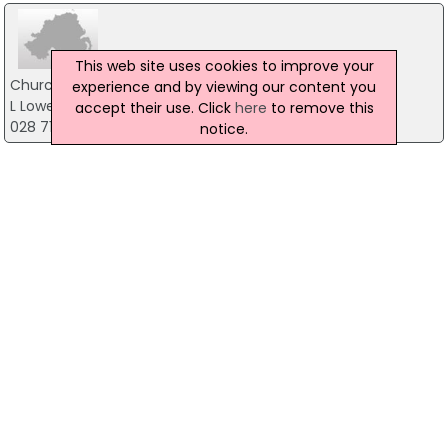
This web site uses cookies to improve your
Church of Ireland
experience and by viewing our content you
L Lowertown Road, Strabane
accept their use. Click
here
to remove this
028 71883545
notice.
Church of Ireland
91 Cumber Road, Londonderry
028 7133 7883
St Findluganus' Church
77 Ballykelly Road, Limavady
028 77762743