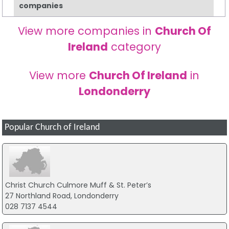
companies
View more companies in
Church Of
Ireland
category
View more
Church Of Ireland
in
Londonderry
Popular Church of Ireland
Christ Church Culmore Muff & St. Peter’s
27 Northland Road, Londonderry
028 7137 4544