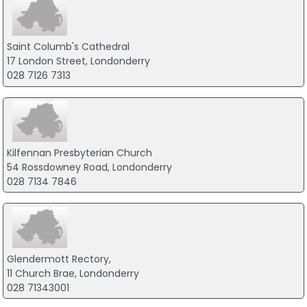
Saint Columb's Cathedral
17 London Street, Londonderry
028 7126 7313
Kilfennan Presbyterian Church
54 Rossdowney Road, Londonderry
028 7134 7846
Glendermott Rectory,
11 Church Brae, Londonderry
028 71343001