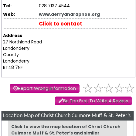
Tel:
028 7137 4544
Web:
www.derryandraphoe.org
Click to contact
Address
27 Northland Road
Londonderry
County
Londonderry
BT48 7NF
Report Wrong Information
Be The First To Write A Review
Location Map of Christ Church Culmore Muff & St. Peter’s
Click to view the map location of Christ Church
Culmore Muff & St. Peter’s and similar