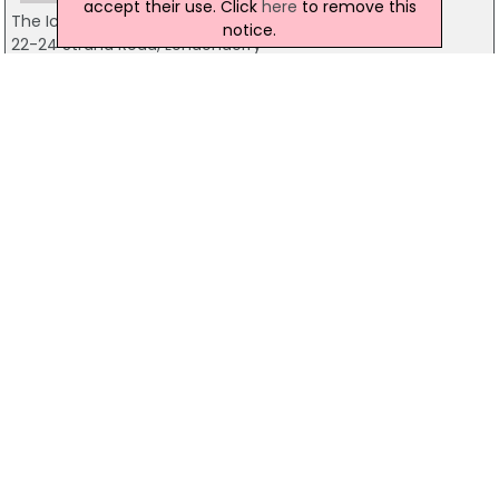
accept their use. Click
here
to remove this
The Ice Wharf
notice.
22-24 Strand Road, Londonderry
02871276610
Custom House Restaurant & Wine Bar
Custom House Street, Derry
028 7137 3366