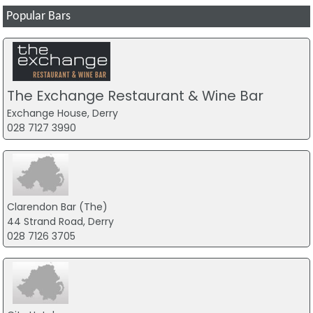
Popular Bars
The Exchange Restaurant & Wine Bar
Exchange House, Derry
028 7127 3990
Clarendon Bar (The)
44 Strand Road, Derry
028 7126 3705