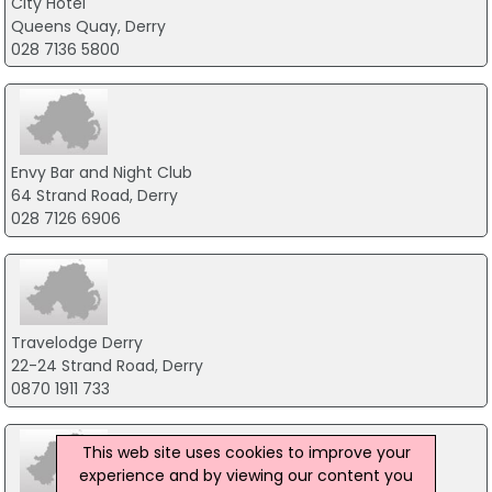
City Hotel
Queens Quay, Derry
028 7136 5800
Envy Bar and Night Club
64 Strand Road, Derry
028 7126 6906
Travelodge Derry
22-24 Strand Road, Derry
0870 1911 733
This web site uses cookies to improve your
experience and by viewing our content you