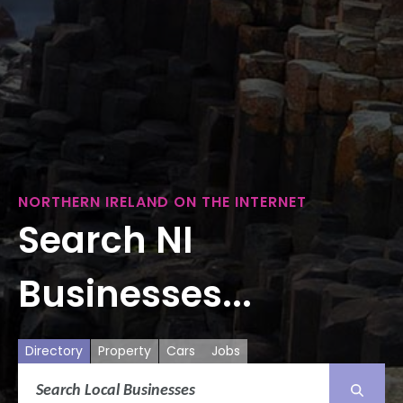
NORTHERN IRELAND ON THE INTERNET
Search NI
Businesses...
Directory
Property
Cars
Jobs