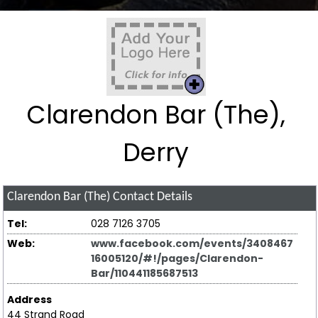
Clarendon Bar (The),
Derry
Clarendon Bar (The)
Contact Details
Tel:
028 7126 3705
Web:
www.facebook.com/events/3408467
16005120/#!/pages/Clarendon-
Bar/110441185687513
Address
44 Strand Road