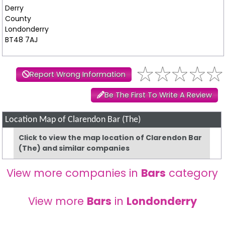
Derry
County
Londonderry
BT48 7AJ
Report Wrong Information
Be The First To Write A Review
Location Map of Clarendon Bar (The)
Click to view the map location of Clarendon Bar
(The) and similar companies
View more companies in
Bars
category
View more
Bars
in
Londonderry