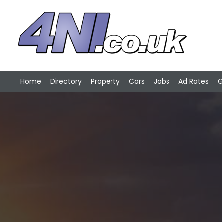
Home
Directory
Property
Cars
Jobs
Ad Rates
G