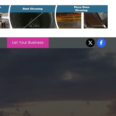
List Your Business