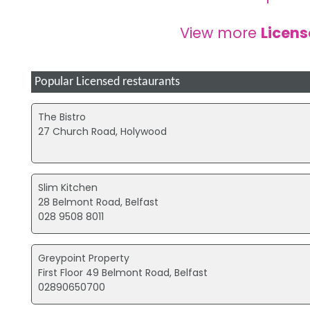
View more
Licen
Popular Licensed restaurants
The Bistro
27 Church Road, Holywood
Slim Kitchen
28 Belmont Road, Belfast
028 9508 8011
Greypoint Property
First Floor 49 Belmont Road, Belfast
02890650700