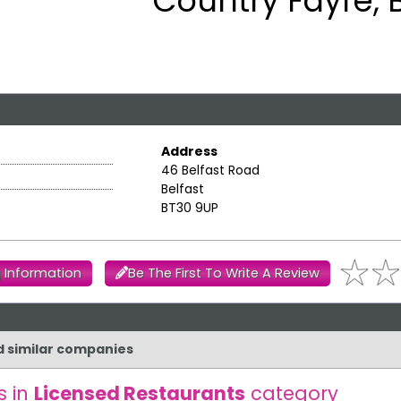
Country Fayre, B
Address
46 Belfast Road
Belfast
BT30 9UP
 Information
Be The First To Write A Review
d similar companies
s in
Licensed Restaurants
category