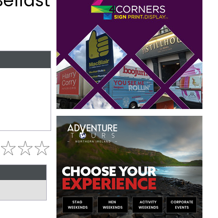
elfast