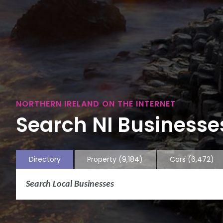
NORTHERN IRELAND ON THE INTERNET
Search NI Businesses
Directory
Property
(9,184)
Cars
(6,472)