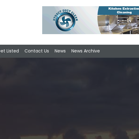
et Listed
Contact Us
News
News Archive