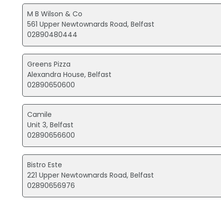
M B Wilson & Co
561 Upper Newtownards Road, Belfast
02890480444
Greens Pizza
Alexandra House, Belfast
02890650600
Camile
Unit 3, Belfast
02890656600
Bistro Este
221 Upper Newtownards Road, Belfast
02890656976