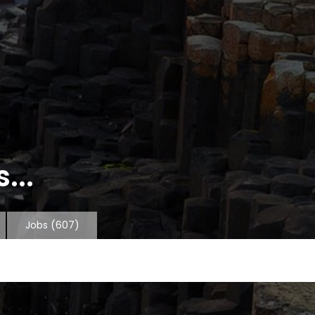
...
Jobs
(607)