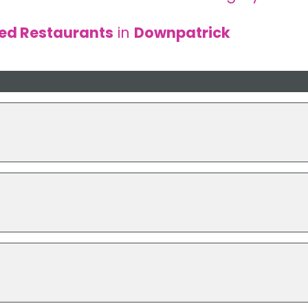
sed Restaurants
in
Downpatrick