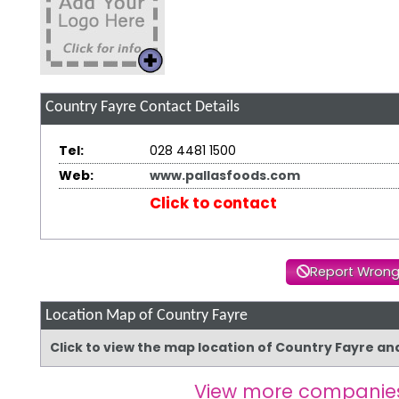
Country Fayre
Contact Details
Tel:
028 4481 1500
Web:
www.pallasfoods.com
Click to contact
Report Wrong
Location Map of Country Fayre
Click to view the map location of Country Fayre an
View more companie