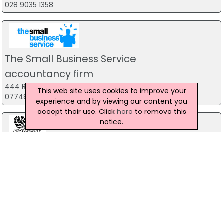
028 9035 1358
The Small Business Service
accountancy firm
444 Ravenhill Road, Belfast
This web site uses cookies to improve your
07748 815 435
experience and by viewing our content you
accept their use. Click
here
to remove this
notice.
Forest Fitness NI
The Forest, Carrickfergus
07799 533248