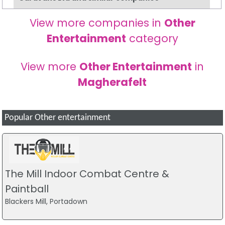
View more companies in
Other
Entertainment
category
View more
Other Entertainment
in
Magherafelt
Popular Other entertainment
The Mill Indoor Combat Centre &
Paintball
Blackers Mill, Portadown