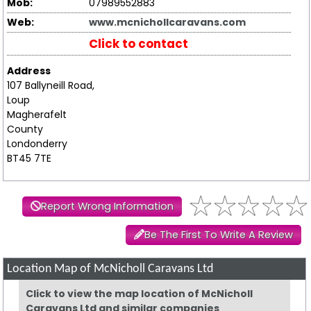
Mob:
07989552883
Web:
www.mcnichollcaravans.com
Click to contact
Address
107 Ballyneill Road,
Loup
Magherafelt
County
Londonderry
BT45 7TE
Report Wrong Information
Be The First To Write A Review
Location Map of McNicholl Caravans Ltd
Click to view the map location of McNicholl
Caravans Ltd and similar companies