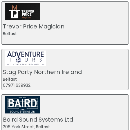
Trevor Price Magician
Belfast
Stag Party Northern Ireland
Belfast
07971 639932
Baird Sound Systems Ltd
208 York Street, Belfast