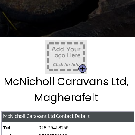
McNicholl Caravans Ltd,
Magherafelt
McNicholl Caravans Ltd
Contact Details
Tel:
028 7941 8259