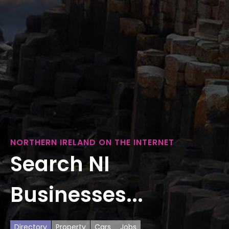
NORTHERN IRELAND ON THE INTERNET
Search NI
Businesses...
Directory
Property
Cars
Jobs