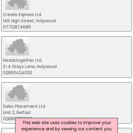
Create Express Ltd
146 High Street, Holywood
07712874686
Headstogether Ltd
2-4 Grays Lane, Holywood
02890424030
Sales Placement Ltd
Unit 2, Belfast
02890770999
This web site uses cookies to improve your
experience and by viewing our content you