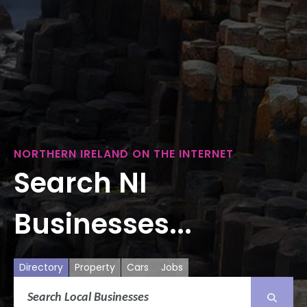
NORTHERN IRELAND ON THE INTERNET
Search NI
Businesses...
Directory
Property
Cars
Jobs