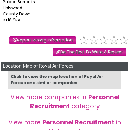
Palace Barracks
Holywood
County Down
BT18 9RA
Report Wrong Information
Be The First To Write A Review
Location Map of Royal Air Forces
Click to view the map location of Royal Air
Forces and similar companies
View more companies in
Personnel
Recruitment
category
View more
Personnel Recruitment
in