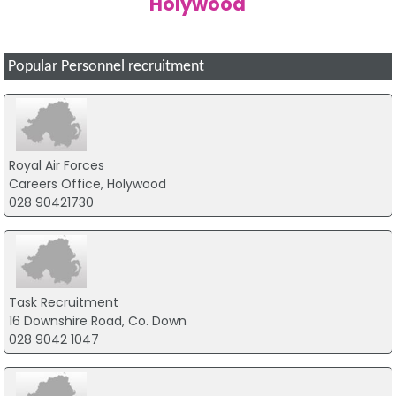
Holywood
Popular Personnel recruitment
Royal Air Forces
Careers Office, Holywood
028 90421730
Task Recruitment
16 Downshire Road, Co. Down
028 9042 1047