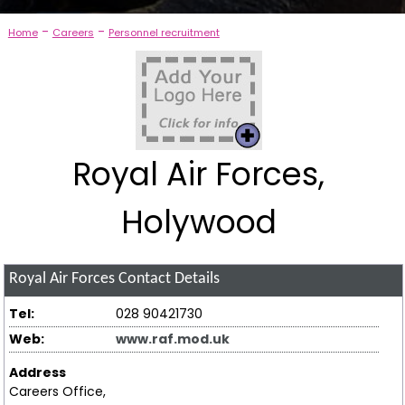
-
-
Home
Careers
Personnel recruitment
Royal Air Forces,
Holywood
Royal Air Forces
Contact Details
Tel:
028 90421730
Web:
www.raf.mod.uk
Address
Careers Office,