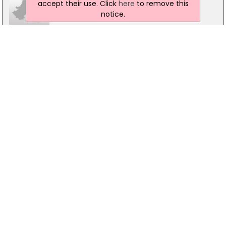
accept their use. Click
here
to remove this
notice.
PRL in Market Solutions
Unit 2, 1, Edgewater Rd, Belfast
028 9077 0999
Virtus Hr
The Innovation Centre Queens Rd, Belfast
07984 150310