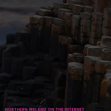
NORTHERN IRELAND ON THE INTERNET