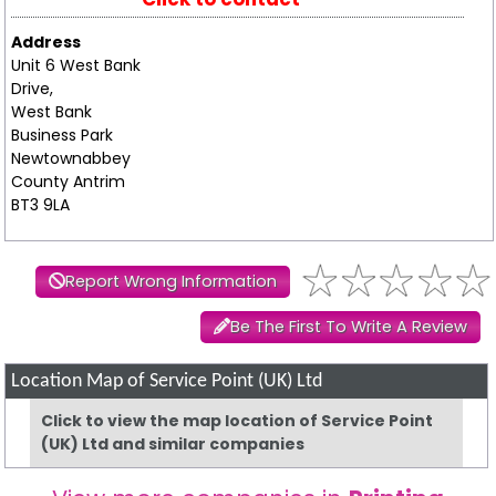
Address
Unit 6 West Bank
Drive,
West Bank
Business Park
Newtownabbey
County Antrim
BT3 9LA
Report Wrong Information
Be The First To Write A Review
Location Map of Service Point (UK) Ltd
Click to view the map location of Service Point
(UK) Ltd and similar companies