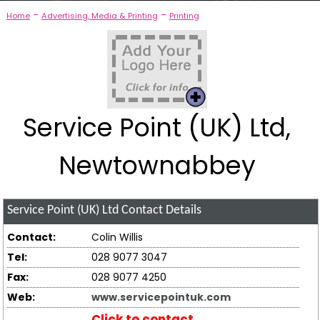
-
-
Home
Advertising, Media & Printing
Printing
Service Point (UK) Ltd,
Newtownabbey
Service Point (UK) Ltd
Contact Details
Contact:
Colin Willis
Tel:
028 9077 3047
Fax:
028 9077 4250
Web:
www.servicepointuk.com
Click to contact