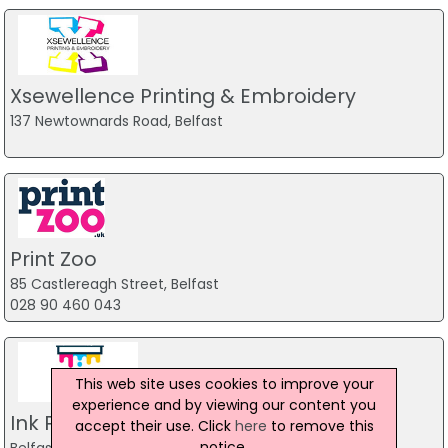
Xsewellence Printing & Embroidery
137 Newtownards Road, Belfast
Print Zoo
85 Castlereagh Street, Belfast
028 90 460 043
This web site uses cookies to improve your
experience and by viewing our content you
Ink Print Belfast
accept their use. Click
here
to remove this
notice.