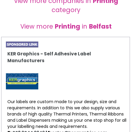
View more companies in
Printing
category
View more
Printing
in
Belfast
KER Graphics - Self Adhesive Label
Manufacturers
Our labels are custom made to your design, size and
requirements. In addition to this we also supply various
brands of high quality Thermal Printers, Thermal Ribbons
and Label Dispensers making us your one stop shop for all
your labelling needs and requirements.