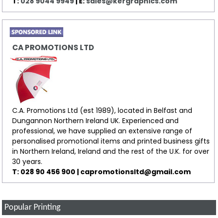
T:
028 9044 9949
| E:
sales@kergraphics.com
CA PROMOTIONS LTD
C.A. Promotions Ltd (est 1989), located in Belfast and
Dungannon Northern Ireland UK. Experienced and
professional, we have supplied an extensive range of
personalised promotional items and printed business gifts
in Northern Ireland, Ireland and the rest of the U.K. for over
30 years.
T: 028 90 456 900 | capromotionsltd@gmail.com
Popular Printing