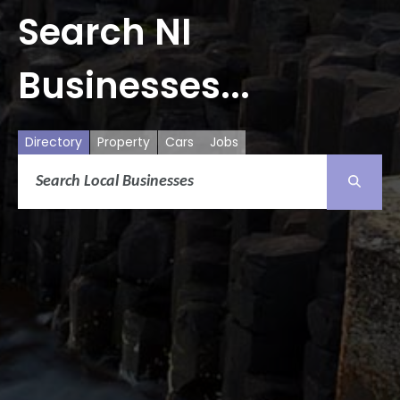
Search NI
Businesses...
Directory
Property
Cars
Jobs