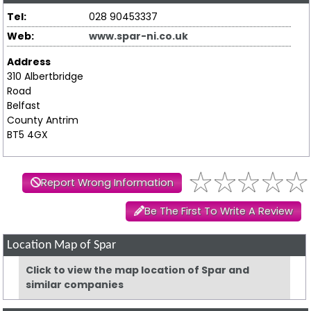
Tel:
028 90453337
Web:
www.spar-ni.co.uk
Address
310 Albertbridge
Road
Belfast
County Antrim
BT5 4GX
Report Wrong Information
Be The First To Write A Review
Location Map of Spar
Click to view the map location of Spar and
similar companies