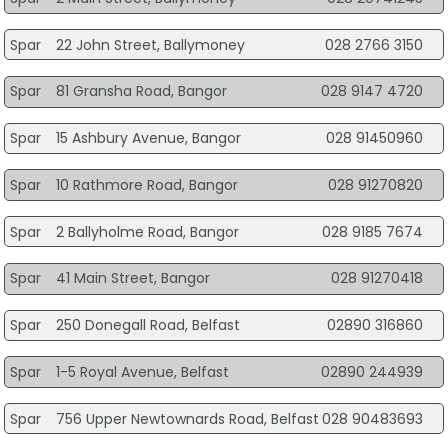
Spar
22 John Street, Ballymoney
028 2766 3150
Spar
81 Gransha Road, Bangor
028 9147 4720
Spar
15 Ashbury Avenue, Bangor
028 91450960
Spar
10 Rathmore Road, Bangor
028 91270820
Spar
2 Ballyholme Road, Bangor
028 9185 7674
Spar
41 Main Street, Bangor
028 91270418
Spar
250 Donegall Road, Belfast
02890 316860
Spar
1-5 Royal Avenue, Belfast
02890 244939
Spar
756 Upper Newtownards Road, Belfast
028 90483693