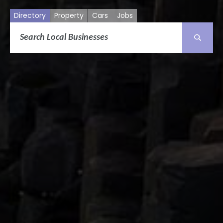
Directory
Property
Cars
Jobs