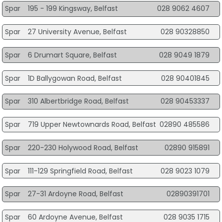
Spar
195 - 199 Kingsway, Belfast
028 9062 4607
Spar
27 University Avenue, Belfast
028 90328850
Spar
6 Drumart Square, Belfast
028 9049 1879
Spar
1D Ballygowan Road, Belfast
028 90401845
Spar
310 Albertbridge Road, Belfast
028 90453337
Spar
719 Upper Newtownards Road, Belfast
02890 485586
Spar
220-230 Holywood Road, Belfast
02890 915891
Spar
111-129 Springfield Road, Belfast
028 9023 1079
Spar
27-31 Ardoyne Road, Belfast
02890391701
Spar
60 Ardoyne Avenue, Belfast
028 9035 1715