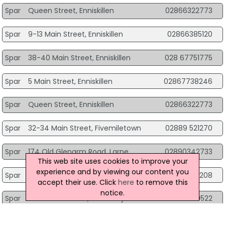
Spar
Queen Street, Enniskillen
02866322773
Spar
9-13 Main Street, Enniskillen
02866385120
Spar
38-40 Main Street, Enniskillen
028 67751775
Spar
5 Main Street, Enniskillen
02867738246
Spar
Queen Street, Enniskillen
02866322773
Spar
32-34 Main Street, Fivemiletown
02889 521270
Spar
174 Old Glenarm Road, Larne
02890342733
This web site uses cookies to improve your
experience and by viewing our content you
Spar
200 - 202 Linn Road, Larne
028 28273208
accept their use. Click
here
to remove this
notice.
Spar
436 Seacoast Rd, Limavady
028 7775 0522
Spar
68 Coolessan Walk, Limavady
028 7776 5836