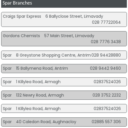
Spar Branches
Craigs Spar Express
6 Ballyclose Street, Limavady
028 77722064
Gordons Chemists
57 Main Street, Limavady
028 7776 3438
Spar
8 Greystone Shopping Centre, Antrim
028 94428880
Spar
15 Ballymena Road, Antrim
028 9442 9460
Spar
1 Killylea Road, Armagh
02837524026
Spar
132 Newry Road, Armagh
028 3752 2232
Spar
1 Killylea Road, Armagh
02837524026
Spar
40 Caledon Road, Aughnacloy
02885 557 306