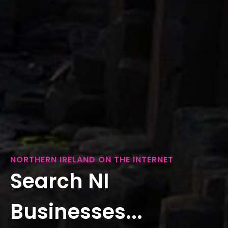
NORTHERN IRELAND ON THE INTERNET
Search NI
Businesses...