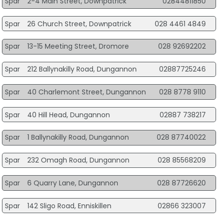
Spar
2-4 Main Street, Downpatrick
02844811850
Spar
26 Church Street, Downpatrick
028 4461 4849
Spar
13-15 Meeting Street, Dromore
028 92692202
Spar
212 Ballynakilly Road, Dungannon
02887725246
Spar
40 Charlemont Street, Dungannon
028 8778 9110
Spar
40 Hill Head, Dungannon
02887 738217
Spar
1 Ballynakilly Road, Dungannon
028 87740022
Spar
232 Omagh Road, Dungannon
028 85568209
Spar
6 Quarry Lane, Dungannon
028 87726620
Spar
142 Sligo Road, Enniskillen
02866 323007