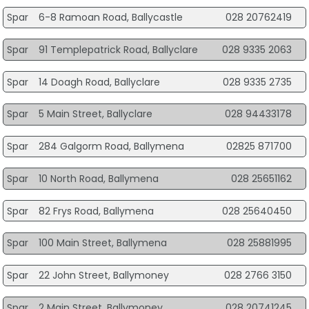
Spar
6-8 Ramoan Road, Ballycastle
028 20762419
Spar
91 Templepatrick Road, Ballyclare
028 9335 2063
Spar
14 Doagh Road, Ballyclare
028 9335 2735
Spar
5 Main Street, Ballyclare
028 94433178
Spar
284 Galgorm Road, Ballymena
02825 871700
Spar
10 North Road, Ballymena
028 25651162
Spar
82 Frys Road, Ballymena
028 25640450
Spar
100 Main Street, Ballymena
028 25881995
Spar
22 John Street, Ballymoney
028 2766 3150
Spar
2 Main Street, Ballymoney
028 20741245