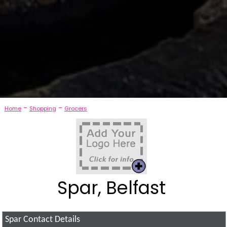
-
-
Home
Shopping
Grocers
Spar, Belfast
Spar
Contact Details