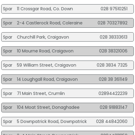
Spar
11 Crossgar Road, Co. Down
028 97510251
Spar
2-4 Castlerock Road, Coleraine
028 70327892
Spar
Churchill Park, Craigavon
028 38333613
Spar
10 Mourne Road, Craigavon
028 38321006
Spar
59 William Street, Craigavon
028 3834 7325
Spar
14 Loughgall Road, Craigavon
028 38 361149
Spar
71 Main Street, Crumlin
02894422239
Spar
104 Moat Street, Donaghadee
028 91883147
Spar
5 Downpatrick Road, Downpatrick
028 44842060