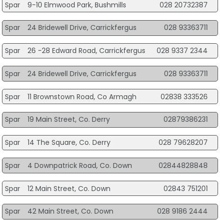
Spar
9-10 Elmwood Park, Bushmills
028 20732387
Spar
24 Bridewell Drive, Carrickfergus
028 93363711
Spar
26 -28 Edward Road, Carrickfergus
028 9337 2344
Spar
24 Bridewell Drive, Carrickfergus
028 93363711
Spar
11 Brownstown Road, Co Armagh
02838 333526
Spar
19 Main Street, Co. Derry
02879386231
Spar
14 The Square, Co. Derry
028 79628207
Spar
4 Downpatrick Road, Co. Down
02844828848
Spar
12 Main Street, Co. Down
02843 751201
Spar
42 Main Street, Co. Down
028 9186 2444