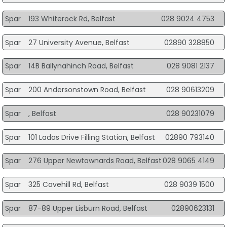
Spar
193 Whiterock Rd, Belfast
028 9024 4753
Spar
27 University Avenue, Belfast
02890 328850
Spar
14B Ballynahinch Road, Belfast
028 9081 2137
Spar
200 Andersonstown Road, Belfast
028 90613209
Spar
, Belfast
028 90231079
Spar
101 Ladas Drive Filling Station, Belfast
02890 793140
Spar
276 Upper Newtownards Road, Belfast
028 9065 4149
Spar
325 Cavehill Rd, Belfast
028 9039 1500
Spar
87-89 Upper Lisburn Road, Belfast
02890623131