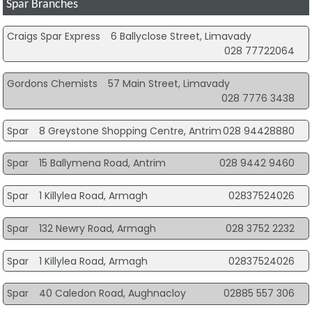
Spar Branches
Craigs Spar Express
6 Ballyclose Street, Limavady
028 77722064
Gordons Chemists
57 Main Street, Limavady
028 7776 3438
Spar
8 Greystone Shopping Centre, Antrim
028 94428880
Spar
15 Ballymena Road, Antrim
028 9442 9460
Spar
1 Killylea Road, Armagh
02837524026
Spar
132 Newry Road, Armagh
028 3752 2232
Spar
1 Killylea Road, Armagh
02837524026
Spar
40 Caledon Road, Aughnacloy
02885 557 306