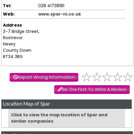
Tel:
028 41738181
Web:
www.spar-ni.co.uk
Address
3-7 Bridge Street,
Rostrevor
Newry
County Down
BT34 3BG
Report Wrong Information
Be The First To Write A Review
Location Map of Spar
Click to view the map location of Spar and
similar companies