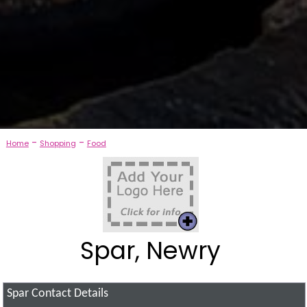
-
-
Home
Shopping
Food
Spar, Newry
Spar
Contact Details