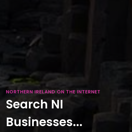
NORTHERN IRELAND ON THE INTERNET
Search NI
Businesses...