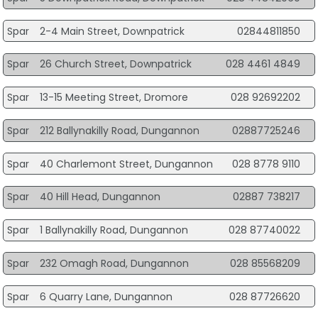
Spar
2-4 Main Street, Downpatrick
02844811850
Spar
26 Church Street, Downpatrick
028 4461 4849
Spar
13-15 Meeting Street, Dromore
028 92692202
Spar
212 Ballynakilly Road, Dungannon
02887725246
Spar
40 Charlemont Street, Dungannon
028 8778 9110
Spar
40 Hill Head, Dungannon
02887 738217
Spar
1 Ballynakilly Road, Dungannon
028 87740022
Spar
232 Omagh Road, Dungannon
028 85568209
Spar
6 Quarry Lane, Dungannon
028 87726620