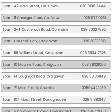
Spar
42 Main Street, Co. Down
028 9186 2444
Spar
11 Crossgar Road, Co. Down
028 97510251
Spar
2-4 Castlerock Road, Coleraine
028 70327892
Spar
Churchill Park, Craigavon
028 38333613
Spar
59 William Street, Craigavon
028 3834 7325
Spar
10 Mourne Road, Craigavon
028 38321006
Spar
14 Loughgall Road, Craigavon
028 38 361149
Spar
71 Main Street, Crumlin
02894422239
Spar
104 Moat Street, Donaghadee
028 91883147
Spar
5 Downpatrick Road, Downpatrick
028 44842060