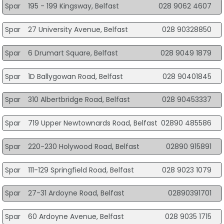
Spar
195 - 199 Kingsway, Belfast
028 9062 4607
Spar
27 University Avenue, Belfast
028 90328850
Spar
6 Drumart Square, Belfast
028 9049 1879
Spar
1D Ballygowan Road, Belfast
028 90401845
Spar
310 Albertbridge Road, Belfast
028 90453337
Spar
719 Upper Newtownards Road, Belfast
02890 485586
Spar
220-230 Holywood Road, Belfast
02890 915891
Spar
111-129 Springfield Road, Belfast
028 9023 1079
Spar
27-31 Ardoyne Road, Belfast
02890391701
Spar
60 Ardoyne Avenue, Belfast
028 9035 1715