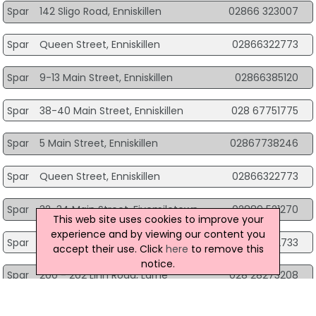
Spar
142 Sligo Road, Enniskillen
02866 323007
Spar
Queen Street, Enniskillen
02866322773
Spar
9-13 Main Street, Enniskillen
02866385120
Spar
38-40 Main Street, Enniskillen
028 67751775
Spar
5 Main Street, Enniskillen
02867738246
Spar
Queen Street, Enniskillen
02866322773
Spar
32-34 Main Street, Fivemiletown
02889 521270
This web site uses cookies to improve your
experience and by viewing our content you
Spar
174 Old Glenarm Road, Larne
02890342733
accept their use. Click
here
to remove this
notice.
Spar
200 - 202 Linn Road, Larne
028 28273208
Spar
436 Seacoast Rd, Limavady
028 7775 0522