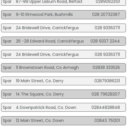
Spar
87-89 Upper Lisburn Road, Belfast
02890623131
Spar
9-10 Elmwood Park, Bushmills
028 20732387
Spar
24 Bridewell Drive, Carrickfergus
028 93363711
Spar
26 -28 Edward Road, Carrickfergus
028 9337 2344
Spar
24 Bridewell Drive, Carrickfergus
028 93363711
Spar
11 Brownstown Road, Co Armagh
02838 333526
Spar
19 Main Street, Co. Derry
02879386231
Spar
14 The Square, Co. Derry
028 79628207
Spar
4 Downpatrick Road, Co. Down
02844828848
Spar
12 Main Street, Co. Down
02843 751201