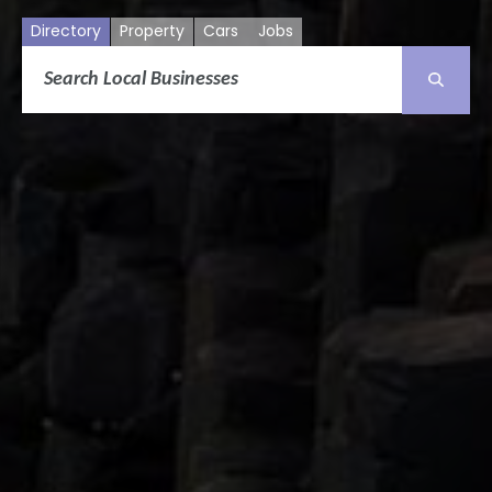
Directory
Property
Cars
Jobs