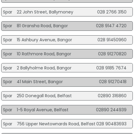
Spar
22 John Street, Ballymoney
028 2766 3150
Spar
81 Gransha Road, Bangor
028 9147 4720
Spar
15 Ashbury Avenue, Bangor
028 91450960
Spar
10 Rathmore Road, Bangor
028 91270820
Spar
2 Ballyholme Road, Bangor
028 9185 7674
Spar
41 Main Street, Bangor
028 91270418
Spar
250 Donegall Road, Belfast
02890 316860
Spar
1-5 Royal Avenue, Belfast
02890 244939
Spar
756 Upper Newtownards Road, Belfast
028 90483693