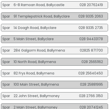
Spar
6-8 Ramoan Road, Ballycastle
028 20762419
Spar
91 Templepatrick Road, Ballyclare
028 9335 2063
Spar
14 Doagh Road, Ballyclare
028 9335 2735
Spar
5 Main Street, Ballyclare
028 94433178
Spar
284 Galgorm Road, Ballymena
02825 871700
Spar
10 North Road, Ballymena
028 25651162
Spar
82 Frys Road, Ballymena
028 25640450
Spar
100 Main Street, Ballymena
028 25881995
Spar
22 John Street, Ballymoney
028 2766 3150
Spar
2 Main Street, Ballymoney
028 20741245