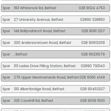
Spar
193 Whiterock Rd, Belfast
028 9024 4753
Spar
27 University Avenue, Belfast
02890 328850
Spar
14B Ballynahinch Road, Belfast
028 9081 2137
Spar
200 Andersonstown Road, Belfast
028 90613209
Spar
, Belfast
028 90231079
Spar
101 Ladas Drive Filling Station, Belfast
02890 793140
Spar
276 Upper Newtownards Road, Belfast
028 9065 4149
Spar
310 Albertbridge Road, Belfast
028 90453337
Spar
325 Cavehill Rd, Belfast
028 9039 1500