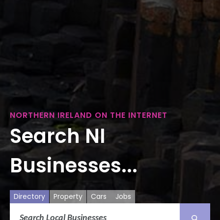
NORTHERN IRELAND ON THE INTERNET
Search NI
Businesses...
Directory
Property
Cars
Jobs