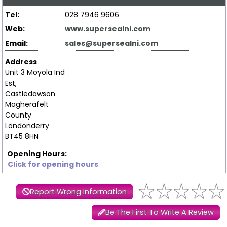
Tel:
028 7946 9606
Web:
www.supersealni.com
Email:
sales@supersealni.com
Address
Unit 3 Moyola Ind
Est,
Castledawson
Magherafelt
County
Londonderry
BT45 8HN
Opening Hours:
Click for opening hours
Report Wrong Information
Be The First To Write A Review