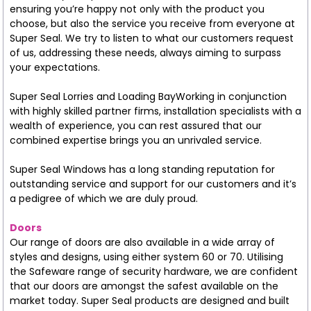
ensuring you’re happy not only with the product you
choose, but also the service you receive from everyone at
Super Seal. We try to listen to what our customers request
of us, addressing these needs, always aiming to surpass
your expectations.
Super Seal Lorries and Loading BayWorking in conjunction
with highly skilled partner firms, installation specialists with a
wealth of experience, you can rest assured that our
combined expertise brings you an unrivaled service.
Super Seal Windows has a long standing reputation for
outstanding service and support for our customers and it’s
a pedigree of which we are duly proud.
Doors
Our range of doors are also available in a wide array of
styles and designs, using either system 60 or 70. Utilising
the Safeware range of security hardware, we are confident
that our doors are amongst the safest available on the
market today. Super Seal products are designed and built