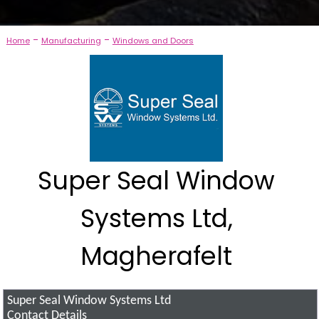
-
-
Home
Manufacturing
Windows and Doors
Super Seal Window
Systems Ltd,
Magherafelt
Super Seal Window Systems Ltd
Contact Details