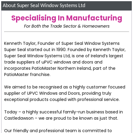
About Super Seal Window Systems Ltd
Specialising In Manufacturing
For Both the Trade Sector & Homeowners
Kenneth Taylor, Founder of Super Seal Window Systems
Super Seal started out in 1990. Founded by Kenneth Taylor,
Super Seal Window Systems Ltd, is one of Ireland’s largest
trade suppliers of uPVC windows and doors and
incorporates PatioMaster Northern Ireland, part of the
PatioMaster franchise.
We aimed to be recognised as a highly customer focused
supplier of UPVC Windows and Doors, providing truly
exceptional products coupled with professional service.
Today – a highly successful family-run business based in
Castledawson – we are proud to be known as just that.
Our friendly and professional team is committed to