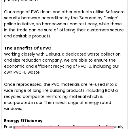
Our range of PVC doors and other products utilise Safeware
security hardware accredited by the ‘Secured by Design’
police initiative, so homeowners can rest easy, while those
in the trade can be sure of offering their customers secure
and desirable products.
The Benefits Of uPVC
Working closely with Dekura, a dedicated waste collection
and size reduction company, we are able to ensure the
economic and efficient recycling of PVC-U, including our
own PVC-U waste.
Once reprocessed, the PVC materials are re-used into a
wide range of long life building products including RCM a
recycled composite reinforcing material which is
incorporated in our Thermseal range of energy rated
windows.
Energy Efficiency
Energy efficiency is not just a media buzzword for the early