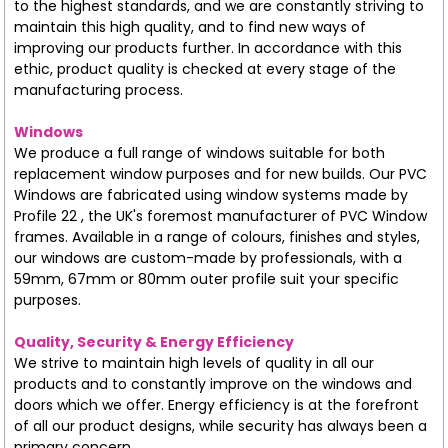
to the highest standards, and we are constantly striving to
maintain this high quality, and to find new ways of
improving our products further. In accordance with this
ethic, product quality is checked at every stage of the
manufacturing process.
Windows
We produce a full range of windows suitable for both
replacement window purposes and for new builds. Our PVC
Windows are fabricated using window systems made by
Profile 22 , the UK's foremost manufacturer of PVC Window
frames. Available in a range of colours, finishes and styles,
our windows are custom-made by professionals, with a
59mm, 67mm or 80mm outer profile suit your specific
purposes.
Quality, Security & Energy Efficiency
We strive to maintain high levels of quality in all our
products and to constantly improve on the windows and
doors which we offer. Energy efficiency is at the forefront
of all our product designs, while security has always been a
primary concern.