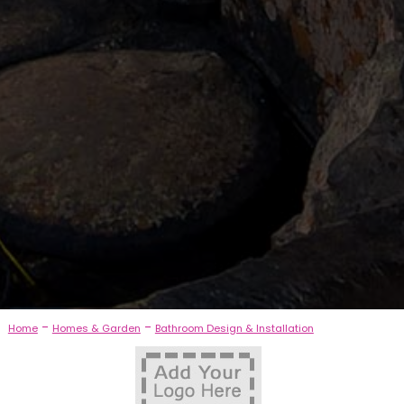
-
-
Home
Homes & Garden
Bathroom Design & Installation