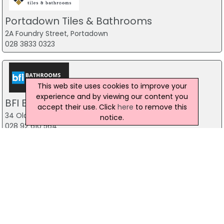
Portadown Tiles & Bathrooms
2A Foundry Street, Portadown
028 3833 0323
This web site uses cookies to improve your
experience and by viewing our content you
BFI Bathrooms for Ireland
accept their use. Click
here
to remove this
34 Old Kilmore Road, Moira
notice.
028 92 610 564
Dalys Carrickmore Ltd
28 Main Street, Omagh
028 8076 1229