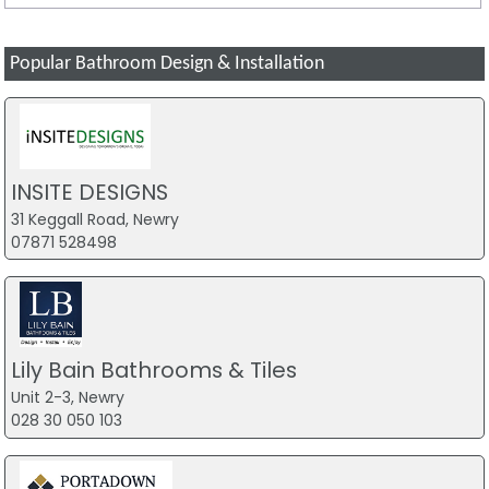
Popular Bathroom Design & Installation
INSITE DESIGNS
31 Keggall Road, Newry
07871 528498
Lily Bain Bathrooms & Tiles
Unit 2-3, Newry
028 30 050 103