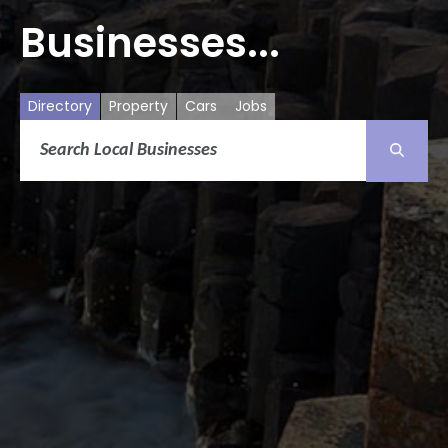
Businesses...
Directory
Property
Cars
Jobs