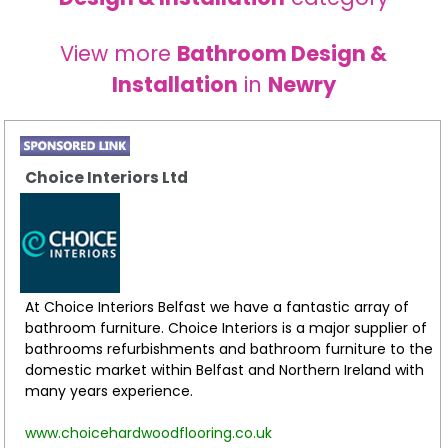
View more
Bathroom Design &
Installation
in
Newry
Choice Interiors Ltd
At Choice Interiors Belfast we have a fantastic array of
bathroom furniture. Choice Interiors is a major supplier of
bathrooms refurbishments and bathroom furniture to the
domestic market within Belfast and Northern Ireland with
many years experience.
www.choicehardwoodflooring.co.uk