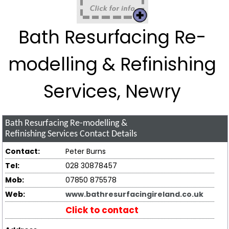
Bath Resurfacing Re-
modelling & Refinishing
Services, Newry
Bath Resurfacing Re-modelling &
Refinishing Services
Contact Details
Contact:
Peter Burns
Tel:
028 30878457
Mob:
07850 875578
Web:
www.bathresurfacingireland.co.uk
Click to contact