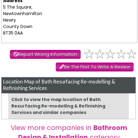
Address
5 The Square,
Newtownhamilton
Newry
County Down
BT35 0AA
Report Wrong Information
Be The First To Write A Review
Location Map of Bath Resurfacing Re-modelling &
Refinishing Services
Click to view the map location of Bath
Resurfacing Re-modelling & Refinishing
Services and similar companies
View more companies in
Bathroom
Design & Installation
category