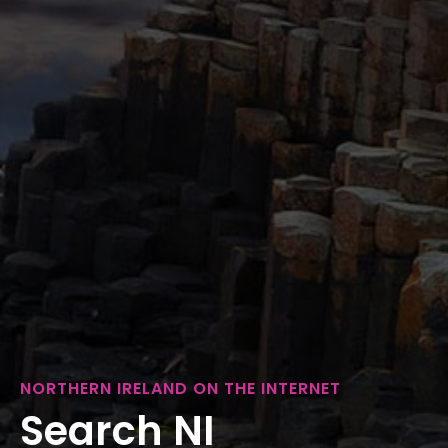
NORTHERN IRELAND ON THE INTERNET
Search NI