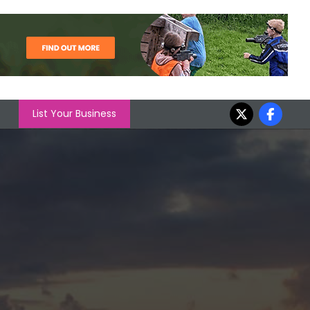
List Your Business