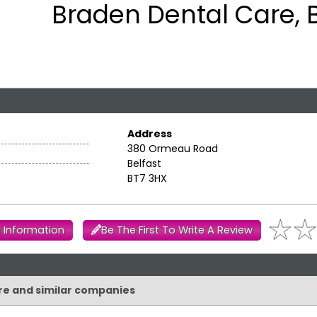
Braden Dental Care, B
Address
380 Ormeau Road
Belfast
BT7 3HX
 Information
Be The First To Write A Review
are and similar companies