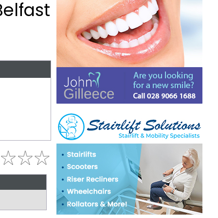
elfast