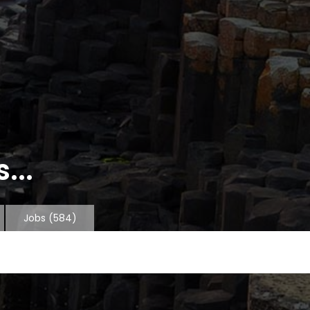
...
Jobs
(584)