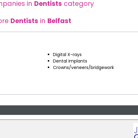
mpanies in
Dentists
category
ore
Dentists
in
Belfast
Digital X-rays
Dental implants
Crowns/veneers/bridgework