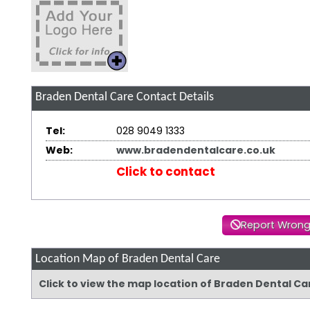
Braden Dental Care
Contact Details
Tel:
028 9049 1333
Web:
www.bradendentalcare.co.uk
Click to contact
Report Wrong
Location Map of Braden Dental Care
Click to view the map location of Braden Dental C