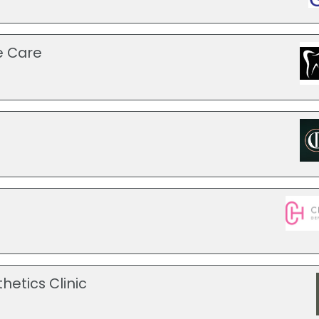
e Care
hetics Clinic