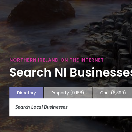
NORTHERN IRELAND ON THE INTERNET
Search NI Businesses
Directory
Property
(9,168)
Cars
(6,399)