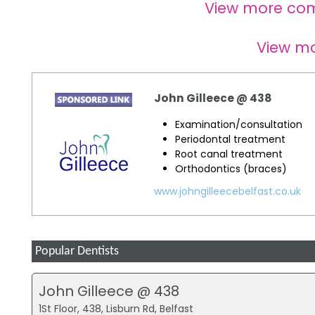
View more co
View m
John Gilleece @ 438
Examination/consultation
Periodontal treatment
Root canal treatment
Orthodontics (braces)
www.johngilleecebelfast.co.uk
Popular Dentists
John Gilleece @ 438
1St Floor, 438, Lisburn Rd, Belfast