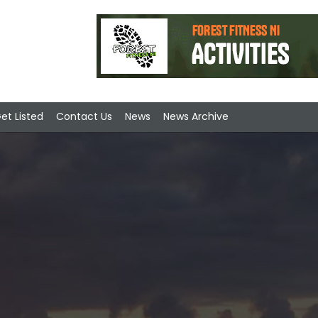
et Listed
Contact Us
News
News Archive