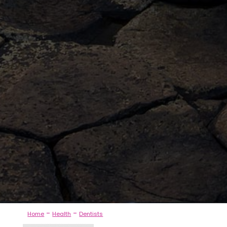
-
-
Home
Health
Dentists