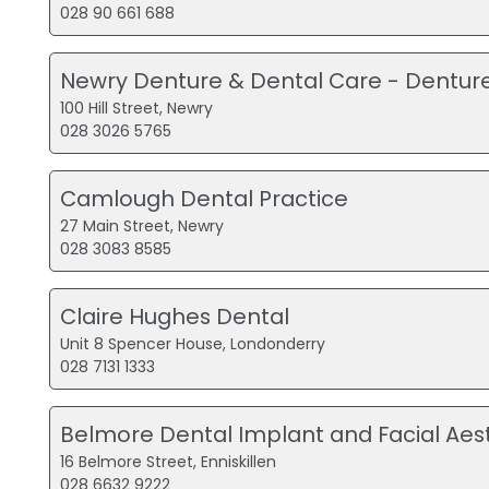
028 90 661 688
Newry Denture & Dental Care - Dentur
100 Hill Street, Newry
028 3026 5765
Camlough Dental Practice
27 Main Street, Newry
028 3083 8585
Claire Hughes Dental
Unit 8 Spencer House, Londonderry
028 7131 1333
Belmore Dental Implant and Facial Aest
16 Belmore Street, Enniskillen
028 6632 9222