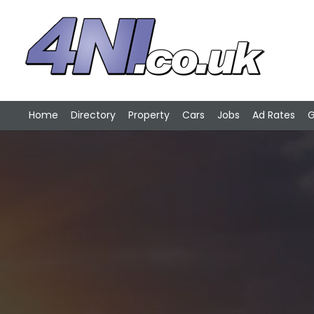
Home
Directory
Property
Cars
Jobs
Ad Rates
G