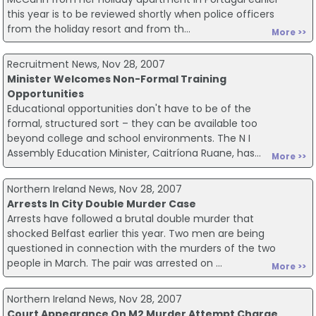
this year is to be reviewed shortly when police officers
from the holiday resort and from th...
More >>
Recruitment News, Nov 28, 2007
Minister Welcomes Non-Formal Training
Opportunities
Educational opportunities don't have to be of the
formal, structured sort – they can be available too
beyond college and school environments. The N I
Assembly Education Minister, Caitríona Ruane, has...
More >>
Northern Ireland News, Nov 28, 2007
Arrests In City Double Murder Case
Arrests have followed a brutal double murder that
shocked Belfast earlier this year. Two men are being
questioned in connection with the murders of the two
people in March. The pair was arrested on ...
More >>
Northern Ireland News, Nov 28, 2007
Court Appearance On M2 Murder Attempt Charge