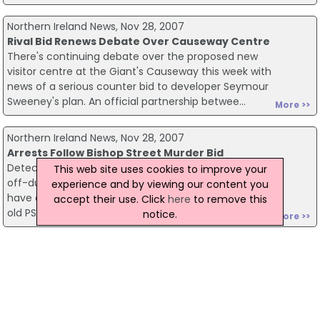
Northern Ireland News, Nov 28, 2007
Rival Bid Renews Debate Over Causeway Centre
There's continuing debate over the proposed new
visitor centre at the Giant's Causeway this week with
news of a serious counter bid to developer Seymour
Sweeney's plan. An official partnership betwee...
More >>
Northern Ireland News, Nov 28, 2007
Arrests Follow Bishop Street Murder Bid
Detectives working on the attempted murder of an
This web site uses cookies to improve your
off-duty policeman in Londonderry earlier this month
experience and by viewing our content you
have arrested two men. The gun attack on a 43-year-
accept their use. Click
here
to remove this
old PSNI man took place after he dropped his s...
notice.
More >>
Northern Ireland News, Nov 28, 2007
Collusion Claims Not Investigated Says European
Court
The murders of eight men in South Armagh three
decades ago have never been properly investigated.