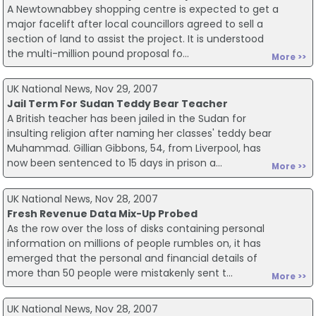
A Newtownabbey shopping centre is expected to get a
major facelift after local councillors agreed to sell a
section of land to assist the project. It is understood
the multi-million pound proposal fo...
More >>
UK National News, Nov 29, 2007
Jail Term For Sudan Teddy Bear Teacher
A British teacher has been jailed in the Sudan for
insulting religion after naming her classes' teddy bear
Muhammad. Gillian Gibbons, 54, from Liverpool, has
now been sentenced to 15 days in prison a...
More >>
UK National News, Nov 28, 2007
Fresh Revenue Data Mix-Up Probed
As the row over the loss of disks containing personal
information on millions of people rumbles on, it has
emerged that the personal and financial details of
more than 50 people were mistakenly sent t...
More >>
UK National News, Nov 28, 2007