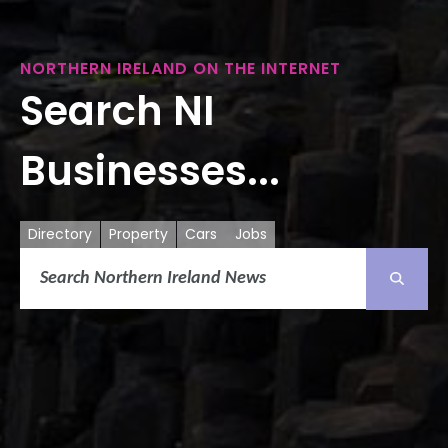
NORTHERN IRELAND ON THE INTERNET
Search NI
Businesses...
Directory
Property
Cars
Jobs