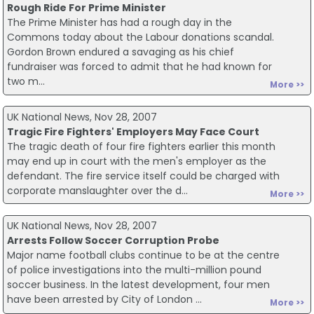
Rough Ride For Prime Minister
The Prime Minister has had a rough day in the
Commons today about the Labour donations scandal.
Gordon Brown endured a savaging as his chief
fundraiser was forced to admit that he had known for
two m...
More >>
UK National News, Nov 28, 2007
Tragic Fire Fighters' Employers May Face Court
The tragic death of four fire fighters earlier this month
may end up in court with the men's employer as the
defendant. The fire service itself could be charged with
corporate manslaughter over the d...
More >>
UK National News, Nov 28, 2007
Arrests Follow Soccer Corruption Probe
Major name football clubs continue to be at the centre
of police investigations into the multi-million pound
soccer business. In the latest development, four men
have been arrested by City of London ...
More >>