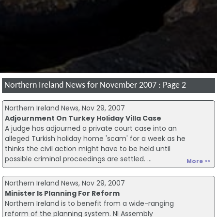
Northern Ireland News for November 2007 : Page 2
Northern Ireland News, Nov 29, 2007
Adjournment On Turkey Holiday Villa Case
A judge has adjourned a private court case into an
alleged Turkish holiday home 'scam' for a week as he
thinks the civil action might have to be held until
possible criminal proceedings are settled. ...
More >>
Northern Ireland News, Nov 29, 2007
Minister Is Planning For Reform
Northern Ireland is to benefit from a wide-ranging
reform of the planning system. NI Assembly