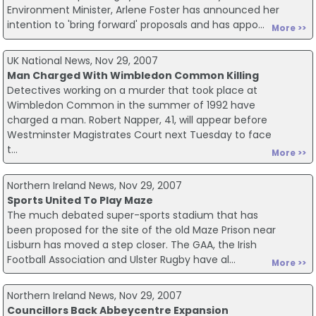
Environment Minister, Arlene Foster has announced her
intention to 'bring forward' proposals and has appo...
More >>
UK National News, Nov 29, 2007
Man Charged With Wimbledon Common Killing
Detectives working on a murder that took place at
Wimbledon Common in the summer of 1992 have
charged a man. Robert Napper, 41, will appear before
Westminster Magistrates Court next Tuesday to face
t...
More >>
Northern Ireland News, Nov 29, 2007
Sports United To Play Maze
The much debated super-sports stadium that has
been proposed for the site of the old Maze Prison near
Lisburn has moved a step closer. The GAA, the Irish
Football Association and Ulster Rugby have al...
More >>
Northern Ireland News, Nov 29, 2007
Councillors Back Abbeycentre Expansion