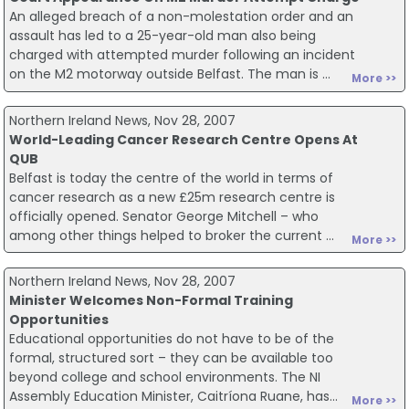
An alleged breach of a non-molestation order and an
assault has led to a 25-year-old man also being
charged with attempted murder following an incident
on the M2 motorway outside Belfast. The man is ...
More >>
Northern Ireland News, Nov 28, 2007
World-Leading Cancer Research Centre Opens At
QUB
Belfast is today the centre of the world in terms of
cancer research as a new £25m research centre is
officially opened. Senator George Mitchell – who
among other things helped to broker the current ...
More >>
Northern Ireland News, Nov 28, 2007
Minister Welcomes Non-Formal Training
Opportunities
Educational opportunities do not have to be of the
formal, structured sort – they can be available too
beyond college and school environments. The NI
Assembly Education Minister, Caitríona Ruane, has...
More >>