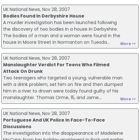
UK National News, Nov 28, 2007
Bodies Found In Derbyshire House
A murder investigation has been launched following
the discovery of two bodies in a house in Derbyshire.
The bodies of a man and a woman were found in the
house in Moore Street in Normanton on Tuesda...
More >>
UK National News, Nov 28, 2007
Manslaughter Verdict For Teens Who Filmed
Attack On Drunk
Two teenagers who targeted a young, vulnerable man
with a drink problem, set him on fire and then dumped
him in a river to drown were today found guilty of his
manslaughter. Thomas Orme, 15, and Jame...
More >>
UK National News, Nov 28, 2007
Portuguese And UK Police In Face-To-Face
Discussions
The investigation into the disappearance of Madeleine
McCann from her holiday apartment in Portugal earlier