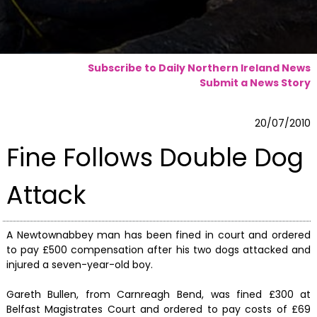
Subscribe to Daily Northern Ireland News
Submit a News Story
20/07/2010
Fine Follows Double Dog
Attack
A Newtownabbey man has been fined in court and ordered
to pay £500 compensation after his two dogs attacked and
injured a seven-year-old boy.
Gareth Bullen, from Carnreagh Bend, was fined £300 at
Belfast Magistrates Court and ordered to pay costs of £69