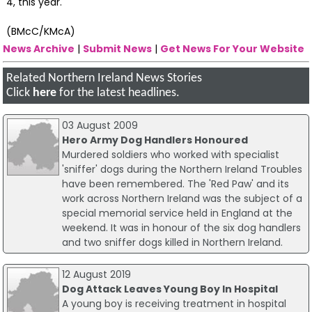
4, this year.
(BMcC/KMcA)
News Archive
|
Submit News
|
Get News For Your Website
Related Northern Ireland News Stories
Click
here
for the latest headlines.
03 August 2009
Hero Army Dog Handlers Honoured
Murdered soldiers who worked with specialist
'sniffer' dogs during the Northern Ireland Troubles
have been remembered. The 'Red Paw' and its
work across Northern Ireland was the subject of a
special memorial service held in England at the
weekend. It was in honour of the six dog handlers
and two sniffer dogs killed in Northern Ireland.
12 August 2019
Dog Attack Leaves Young Boy In Hospital
A young boy is receiving treatment in hospital