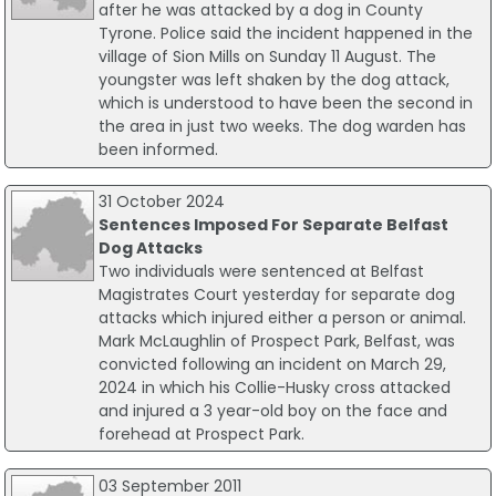
after he was attacked by a dog in County
Tyrone. Police said the incident happened in the
village of Sion Mills on Sunday 11 August. The
youngster was left shaken by the dog attack,
which is understood to have been the second in
the area in just two weeks. The dog warden has
been informed.
31 October 2024
Sentences Imposed For Separate Belfast
Dog Attacks
Two individuals were sentenced at Belfast
Magistrates Court yesterday for separate dog
attacks which injured either a person or animal.
Mark McLaughlin of Prospect Park, Belfast, was
convicted following an incident on March 29,
2024 in which his Collie-Husky cross attacked
and injured a 3 year-old boy on the face and
forehead at Prospect Park.
03 September 2011