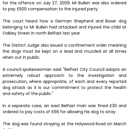
for the offence on July 27, 2009. Mr Bullen was also ordered
to pay £500 compensation to the injured party.
The court heard how a German Shepherd and Boxer dog
belonging to Mr Bullen had attacked and injured the child at
Oakley Street in north Belfast last year.
The District Judge also issued a confinement order meaning
the dogs must be kept on a lead and muzzled at all times
when out in public.
A council spokeswoman said: "Belfast City Council adopts an
extremely robust approach to the investigation and
prosecution, where appropriate, of each and every reported
dog attack as it is our commitment to protect the health
and safety of the public."
In a separate case, an east Belfast man was fined £30 and
ordered to pay costs of £66 for allowing his dog to stray.
The dog was found straying at the Holywood Road on March