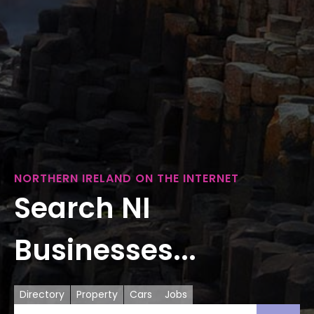
NORTHERN IRELAND ON THE INTERNET
Search NI
Businesses...
Directory
Property
Cars
Jobs