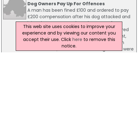
Dog Owners Pay Up For Offences
A man has been fined £100 and ordered to pay
£200 compensation after his dog attacked and
injured a woman. Stephen Thompson, from
This web site uses cookies to improve your
Dunraven Park in east Belfast, was also ordered
experience and by viewing our content you
to pay costs of £66 in relation to the incident,
accept their use. Click
here
to remove this
which happened on the Beersbridge Road on
notice.
December 25, 2010. Three other dog owners were
also fined in court.
20 September 2011
Dog Attack Man Faces Court Fine
A 'Staffie' dog attack has landed a Belfast man in
court. He was fined £200 and ordered to pay
£300 compensation after his dog attacked and
injured a man last December. Robert Gary
Bradshaw, from Orkney Street in west Belfast,
was convicted of the offence at Belfast
Magistrates Court today and was also ordered to
pay costs of £69.