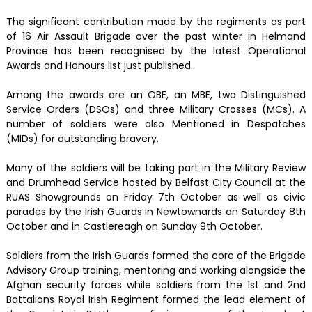
The significant contribution made by the regiments as part
of 16 Air Assault Brigade over the past winter in Helmand
Province has been recognised by the latest Operational
Awards and Honours list just published.
Among the awards are an OBE, an MBE, two Distinguished
Service Orders (DSOs) and three Military Crosses (MCs). A
number of soldiers were also Mentioned in Despatches
(MIDs) for outstanding bravery.
Many of the soldiers will be taking part in the Military Review
and Drumhead Service hosted by Belfast City Council at the
RUAS Showgrounds on Friday 7th October as well as civic
parades by the Irish Guards in Newtownards on Saturday 8th
October and in Castlereagh on Sunday 9th October.
Soldiers from the Irish Guards formed the core of the Brigade
Advisory Group training, mentoring and working alongside the
Afghan security forces while soldiers from the 1st and 2nd
Battalions Royal Irish Regiment formed the lead element of