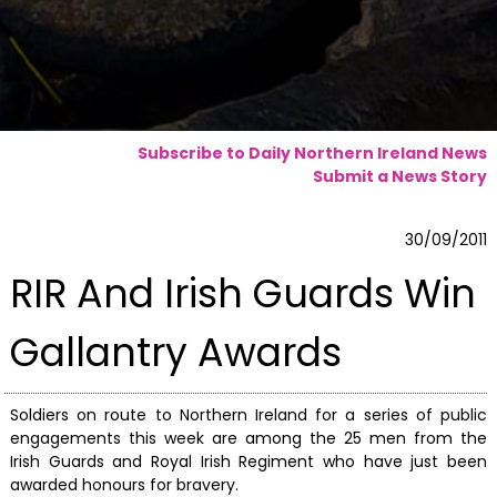
Subscribe to Daily Northern Ireland News
Submit a News Story
30/09/2011
RIR And Irish Guards Win
Gallantry Awards
Soldiers on route to Northern Ireland for a series of public
engagements this week are among the 25 men from the
Irish Guards and Royal Irish Regiment who have just been
awarded honours for bravery.