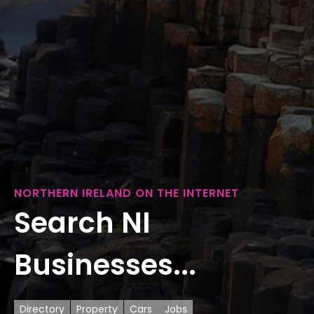
NORTHERN IRELAND ON THE INTERNET
Search NI
Businesses...
Directory
Property
Cars
Jobs