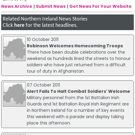
News Archive
|
Submit News
|
Get News For Your Website
Related Northern Ireland News Stories
Click
here
for the latest headlines.
10 October 2011
Robinson Welcomes Homecoming Troops
There have been double celebrations over the
weekend as hundreds lined the streets to honour
soldiers who have just returned from a difficult
tour of duty in Afghanistan.
07 October 2011
Alert Fails To Halt Combat Soldiers' Welcome
Military personnel from the 1st Battalion Irish
Guards and 1st Battalion Royal Irish Regiment are
in Northern Ireland for a number of key events
this weekend with a parade and display taking
place this afternoon.