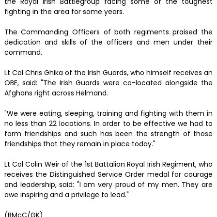
the Royal Irish Battlegroup facing some of the toughest
fighting in the area for some years.
The Commanding Officers of both regiments praised the
dedication and skills of the officers and men under their
command.
Lt Col Chris Ghika of the Irish Guards, who himself receives an
OBE, said: "The Irish Guards were co-located alongside the
Afghans right across Helmand.
"We were eating, sleeping, training and fighting with them in
no less than 22 locations. In order to be effective we had to
form friendships and such has been the strength of those
friendships that they remain in place today."
Lt Col Colin Weir of the 1st Battalion Royal Irish Regiment, who
receives the Distinguished Service Order medal for courage
and leadership, said: "I am very proud of my men. They are
awe inspiring and a privilege to lead."
(BMcC/GK)