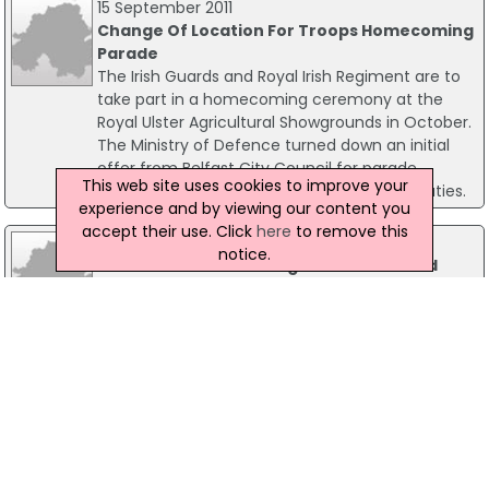
15 September 2011
Change Of Location For Troops Homecoming
Parade
The Irish Guards and Royal Irish Regiment are to
take part in a homecoming ceremony at the
Royal Ulster Agricultural Showgrounds in October.
The Ministry of Defence turned down an initial
offer from Belfast City Council for parade
This web site uses cookies to improve your
through the city, citing "post-operational duties.
experience and by viewing our content you
accept their use. Click
here
to remove this
18 November 2010
notice.
Guardsman Killed In Afghanistan Named
The Stormont First Minister Peter Robinson has
expressed his sympathy to the family of a soldier
from the 1st Battalion Irish Guards who has been
killed in Afghanistan.
24 July 2008
Soldier Dies In Further Afghan Carnage
Days after Royal Irish Regiment soldiers were
injured in an explosion in Afghanistan, a