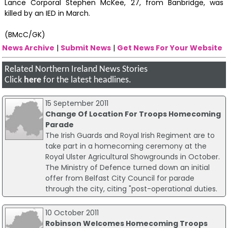
Lance Corporal Stephen McKee, 27, from Banbridge, was
killed by an IED in March.‪
(BMcC/GK)
News Archive
|
Submit News
|
Get News For Your Website
Related Northern Ireland News Stories
Click
here
for the latest headlines.
15 September 2011
Change Of Location For Troops Homecoming
Parade
The Irish Guards and Royal Irish Regiment are to
take part in a homecoming ceremony at the
Royal Ulster Agricultural Showgrounds in October.
The Ministry of Defence turned down an initial
offer from Belfast City Council for parade
through the city, citing "post-operational duties.
10 October 2011
Robinson Welcomes Homecoming Troops