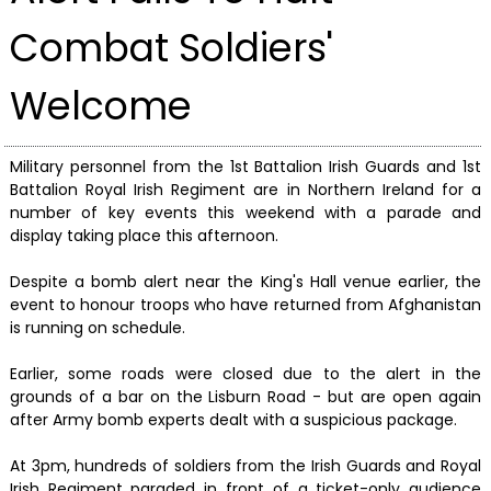
Combat Soldiers'
Welcome
Military personnel from the 1st Battalion Irish Guards and 1st
Battalion Royal Irish Regiment are in Northern Ireland for a
number of key events this weekend with a parade and
display taking place this afternoon.
Despite a bomb alert near the King's Hall venue earlier, the
event to honour troops who have returned from Afghanistan
is running on schedule.
Earlier, some roads were closed due to the alert in the
grounds of a bar on the Lisburn Road - but are open again
after Army bomb experts dealt with a suspicious package.
At 3pm, hundreds of soldiers from the Irish Guards and Royal
Irish Regiment paraded in front of a ticket-only audience