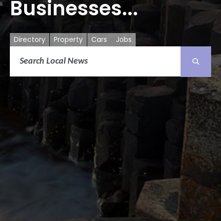
Businesses...
Directory
Property
Cars
Jobs