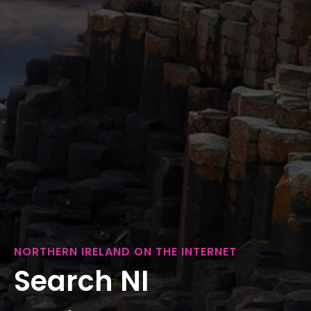
NORTHERN IRELAND ON THE INTERNET
Search NI