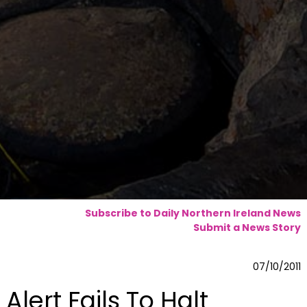
Subscribe to Daily Northern Ireland News
Submit a News Story
07/10/2011
Alert Fails To Halt