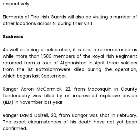
respectively.
Elements of The Irish Guards will also be visiting a number of
other locations across NI during their visit.
Sadness
As well as being a celebration, it is also a remembrance as
while more than 1,500 members of the Royal Irish Regiment
returned from a tour of Afghanistan in April, three soldiers
from the 1st Battalionmwere killed during the operation,
which began last September.
Ranger Aaron McCormick, 22, from Macosquin in County
Londonderry was killed by an improvised explosive device
(IED) in November last year.
Ranger David Dalzell, 20, from Bangor was shot in February.
The exact circumstances of his death have not yet been
confirmed.