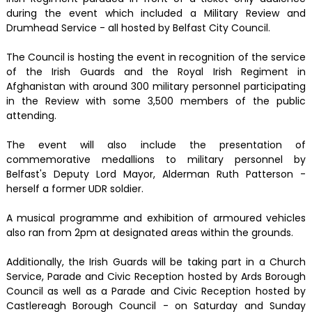
during the event which included a Military Review and
Drumhead Service - all hosted by Belfast City Council.
The Council is hosting the event in recognition of the service
of the Irish Guards and the Royal Irish Regiment in
Afghanistan with around 300 military personnel participating
in the Review with some 3,500 members of the public
attending.
The event will also include the presentation of
commemorative medallions to military personnel by
Belfast's Deputy Lord Mayor, Alderman Ruth Patterson -
herself a former UDR soldier.
A musical programme and exhibition of armoured vehicles
also ran from 2pm at designated areas within the grounds.
Additionally, the Irish Guards will be taking part in a Church
Service, Parade and Civic Reception hosted by Ards Borough
Council as well as a Parade and Civic Reception hosted by
Castlereagh Borough Council - on Saturday and Sunday